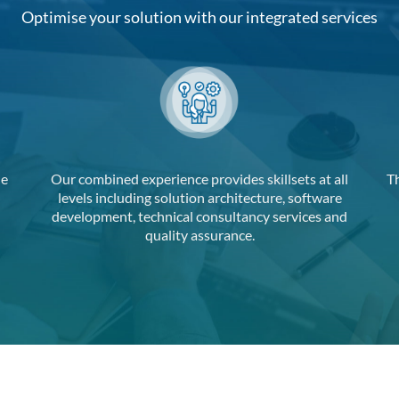
Optimise your solution with our integrated services
de
Our combined experience provides skillsets at all
T
levels including solution architecture, software
development, technical consultancy services and
quality assurance.