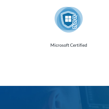
Microsoft Certified