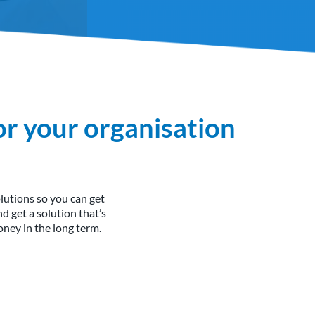
or your organisation
utions so you can get
 get a solution that’s
ney in the long term.