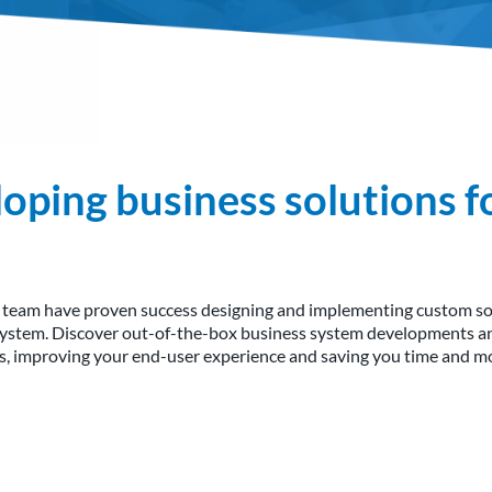
oping business solutions f
 team have proven success designing and implementing custom sol
system. Discover out-of-the-box business system developments and
ds, improving your end-user experience and saving you time and mo