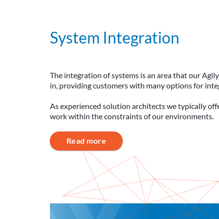
System Integration
The integration of systems is an area that our Agi
in, providing customers with many options for int
As experienced solution architects we typically of
work within the constraints of our environments.
Read more