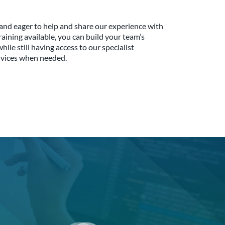
and eager to help and share our experience with
aining available, you can build your team’s
le still having access to our specialist
rvices when needed.