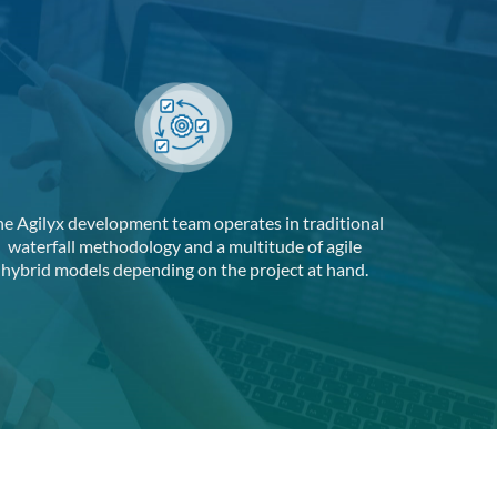
he Agilyx development team operates in traditional
waterfall methodology and a multitude of agile
hybrid models depending on the project at hand.