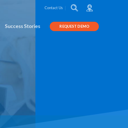
Contact Us
Success Stories
REQUEST DEMO