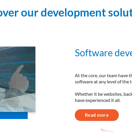
over our development solut
Software dev
At the core, our team have t
software at any level of the t
Whether it be websites, bac
have experienced it all.
Read more