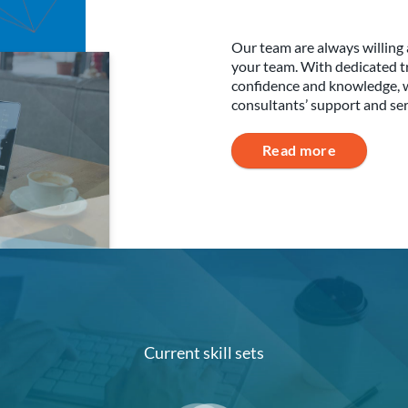
Our team are always willing 
your team. With dedicated tr
confidence and knowledge, whi
consultants’ support and se
Read more
Current skill sets