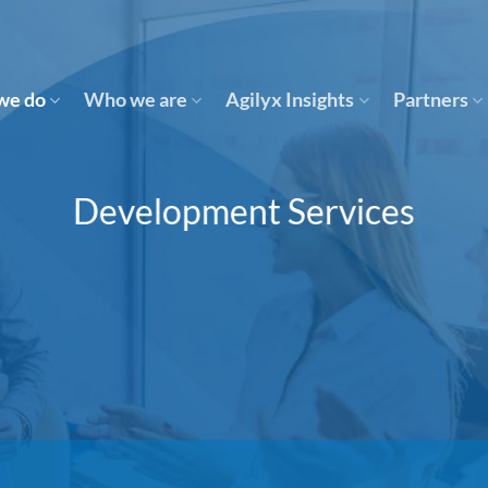
we do
Who we are
Agilyx Insights
Partners
Development Services