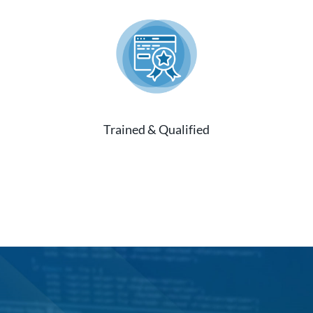
Trained & Qualified