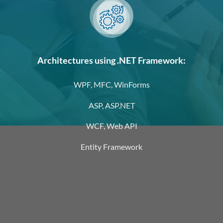
Architectures using .NET Framework:
WPF, MFC, WinForms
ASP, ASP.NET
WCF, Web API
Entity Framework