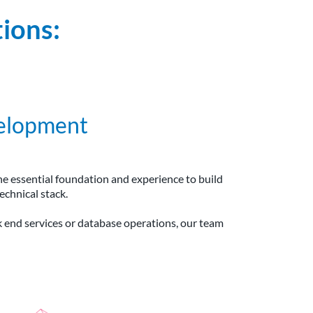
ions:
elopment
he essential foundation and experience to build
echnical stack.
k end services or database operations, our team