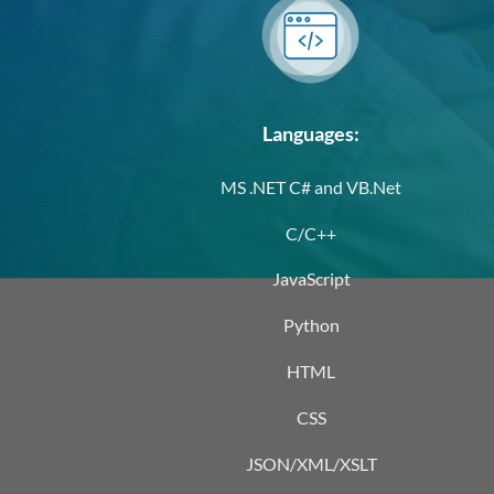
Languages:
MS .NET C# and VB.Net
C/C++
JavaScript
Python
HTML
CSS
JSON/XML/XSLT