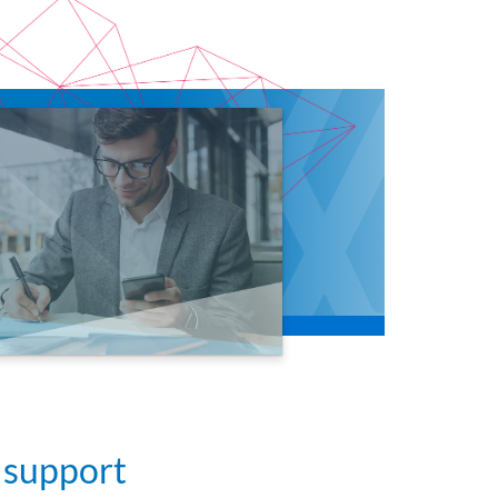
 support