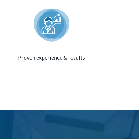
Proven experience & results