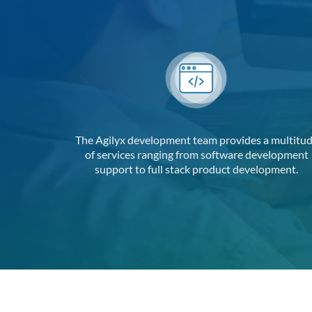
The Agilyx development team provides a multitu
of services ranging from software development
support to full stack product development.