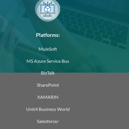
Platforms:
MuleSoft
MS Azure Service Bus
BizTalk
SharePoint
XAMARIN
Unit4 Business World
Salesforce/