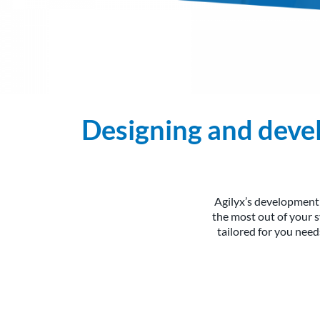
Designing and devel
Agilyx’s development
the most out of your 
tailored for you nee