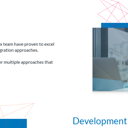
lyx team have proven to excel
egration approaches.
fer multiple approaches that
Development