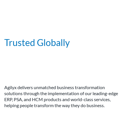
Trusted Globally
Agilyx delivers unmatched business transformation
solutions through the implementation of our leading-edge
ERP, PSA, and HCM products and world-class services,
helping people transform the way they do business.