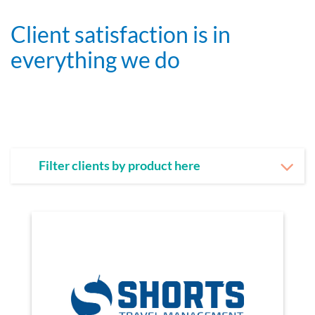
Client satisfaction is in
everything we do
Filter clients by product here