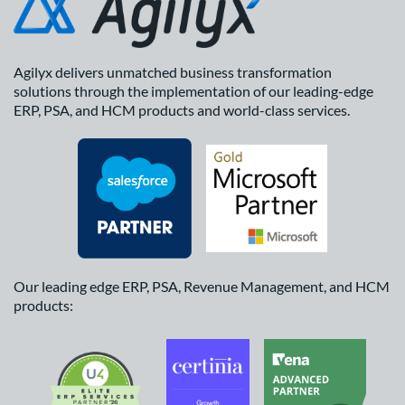
Agilyx delivers unmatched business transformation
solutions through the implementation of our leading-edge
ERP, PSA, and HCM products and world-class services.
Our leading edge ERP, PSA, Revenue Management, and HCM
products: