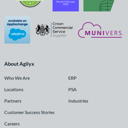
About Agilyx
Who We Are
ERP
Locations
PSA
Partners
Industries
Customer Success Stories
Careers