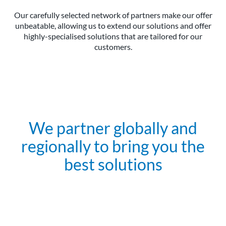
Our carefully selected network of partners make our offer
unbeatable, allowing us to extend our solutions and offer
highly-specialised solutions that are tailored for our
customers.
We partner globally and
regionally to bring you the
best solutions