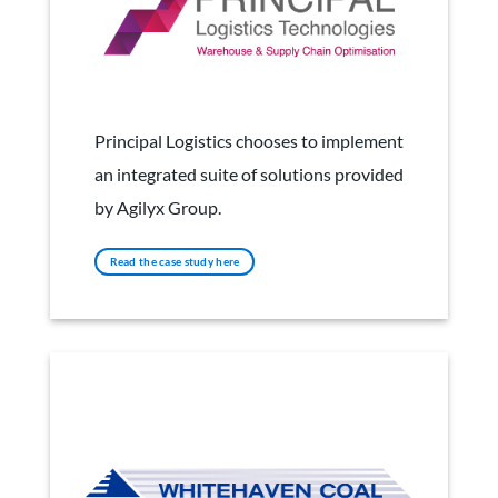
Principle Logistics
Principal Logistics chooses to implement
an integrated suite of solutions provided
by Agilyx Group.
Read the case study here