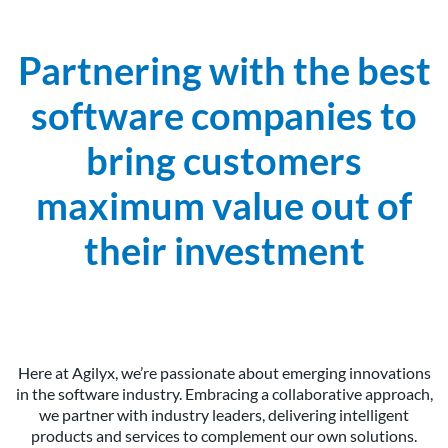
Partnering with the best
software companies to
bring customers
maximum value out of
their investment
Here at Agilyx, we’re passionate about emerging innovations
in the software industry. Embracing a collaborative approach,
we partner with industry leaders, delivering intelligent
products and services to complement our own solutions.