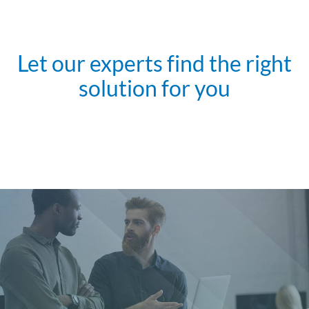
Let our experts find the right
solution for you