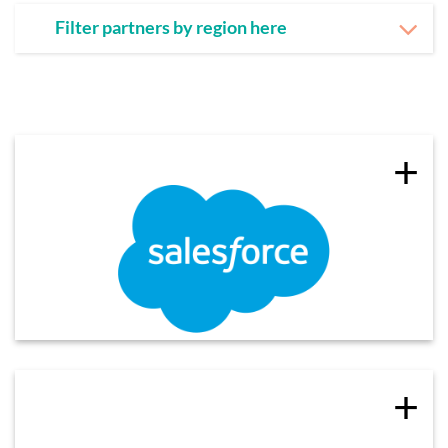
Filter partners by region here
+
+