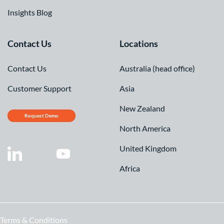
Insights Blog
Contact Us
Locations
Contact Us
Australia (head office)
Customer Support
Asia
New Zealand
Request Demo
North America
United Kingdom
Africa
Terms & Conditions