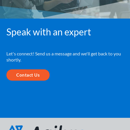
Speak with an expert
Let's connect! Send us a message and we'll get back to you
shortly.
Contact Us