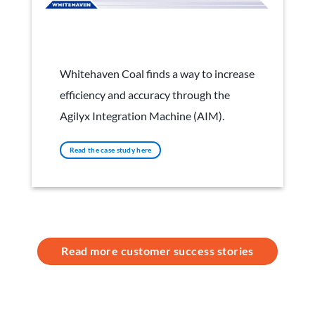
Whitehaven Coal
Whitehaven Coal finds a way to increase
efficiency and accuracy through the
Agilyx Integration Machine (AIM).
Read the case study here
Read more customer success stories