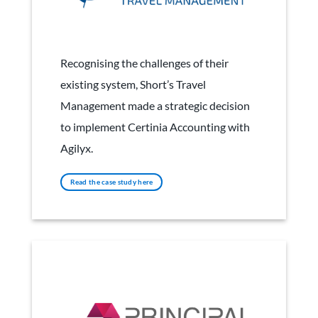
Short's Travel Management
Recognising the challenges of their
existing system, Short’s Travel
Management made a strategic decision
to implement Certinia Accounting with
Agilyx.
Read the case study here