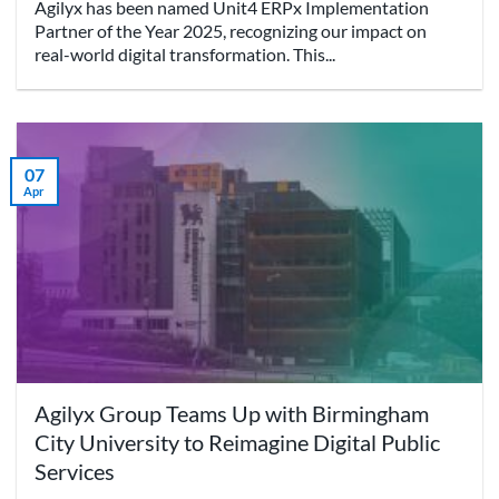
Agilyx has been named Unit4 ERPx Implementation
Partner of the Year 2025, recognizing our impact on
real-world digital transformation. This...
07
Apr
Agilyx Group Teams Up with Birmingham
City University to Reimagine Digital Public
Services