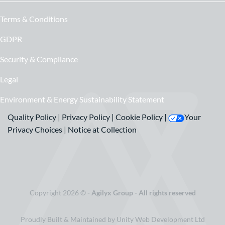
Terms & Conditions
GDPR
Security & Compliance
Legal
Environment & Energy Sustainability Statement
Quality Policy
|
Privacy Policy
|
Cookie Policy
|
Your
Privacy Choices
|
Notice at Collection
Copyright 2026 ©
- Agilyx Group - All rights reserved
Proudly Built & Maintained by Unity Web Development Ltd