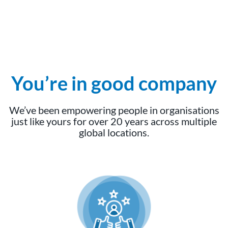
You’re in good company
We’ve been empowering people in organisations
just like yours for over 20 years across multiple
global locations.