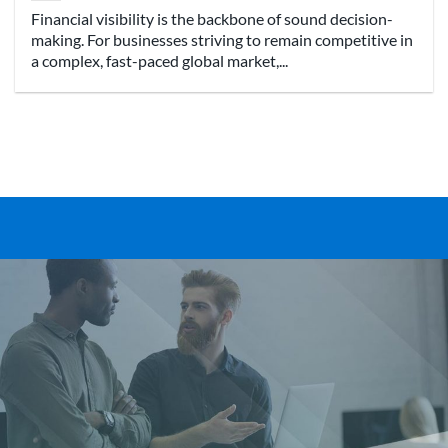
Financial visibility is the backbone of sound decision-
making. For businesses striving to remain competitive in
a complex, fast-paced global market,...