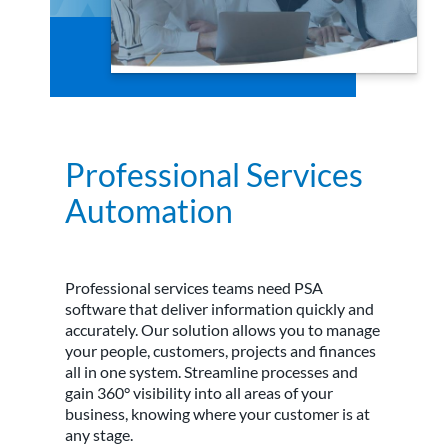
Professional Services
Automation
Professional services teams need PSA
software that deliver information quickly and
accurately. Our solution allows you to manage
your people, customers, projects and finances
all in one system. Streamline processes and
gain 360° visibility into all areas of your
business, knowing where your customer is at
any stage.