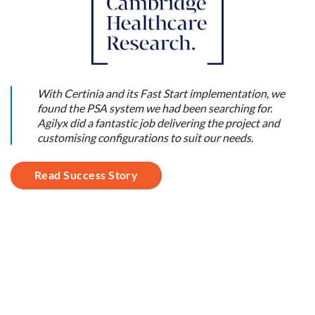
With Certinia and its Fast Start implementation, we
found the PSA system we had been searching for.
Agilyx did a fantastic job delivering the project and
customising configurations to suit our needs.
Read Success Story