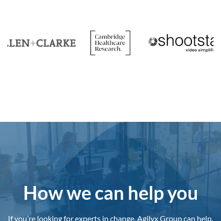
How we can help you
If you’re looking for experts in change, Agilyx Group can help.