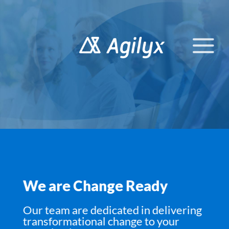
Skip
to
content
We are Change Ready
Our team are dedicated in delivering
transformational change to your