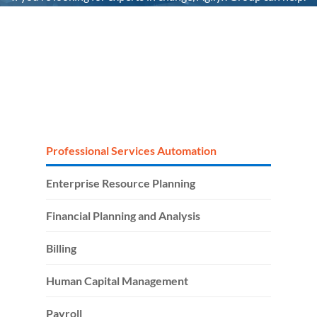
It’s the people that make the difference. We’re uniquely
positioned as your single end-to-end partner to her
technology headaches, by taking full accountability for your
tech stack and people.
Professional Services Automation
Enterprise Resource Planning
Financial Planning and Analysis
Billing
Human Capital Management
Payroll