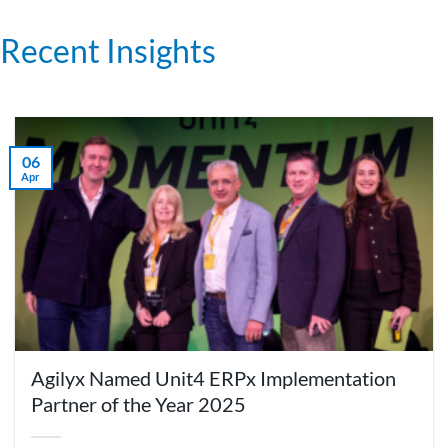
Recent Insights
06
Apr
Agilyx Named Unit4 ERPx Implementation
Partner of the Year 2025