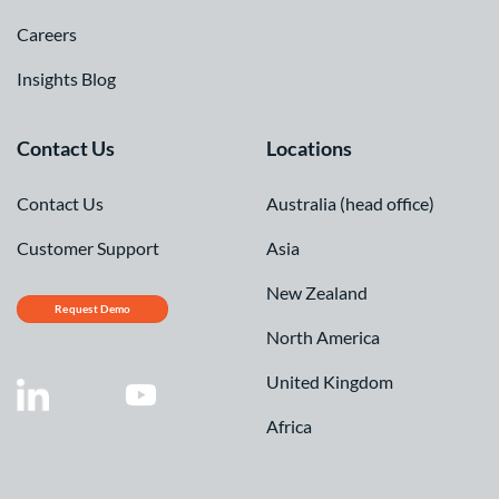
Careers
Insights Blog
Contact Us
Locations
Contact Us
Australia (head office)
Customer Support
Asia
New Zealand
Request Demo
North America
United Kingdom
Africa