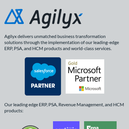
Agilyx delivers unmatched business transformation
solutions through the implementation of our leading-edge
ERP, PSA, and HCM products and world-class services.
Our leading edge ERP, PSA, Revenue Management, and HCM
products: