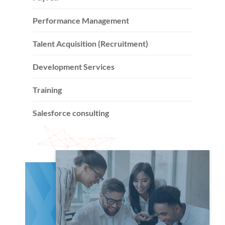
Performance Management
Talent Acquisition (Recruitment)
Development Services
Training
Salesforce consulting