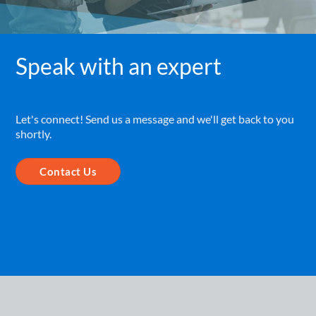
Speak with an expert
Let's connect! Send us a message and we'll get back to you
shortly.
Contact Us