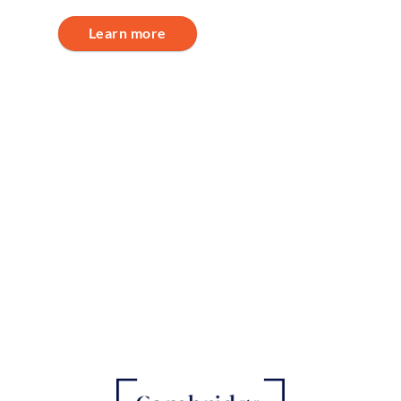
Learn more