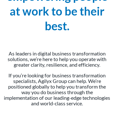
at work to be their
best.
As leaders in digital business transformation
solutions, we’re here to help you operate with
greater clarity, resilience, and efficiency.
If you’re looking for business transformation
specialists, Agilyx Group can help. We’re
positioned globally to help you transform the
way you do business through the
implementation of our leading-edge technologies
and world-class service.