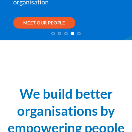
organisation
MEET OUR PEOPLE
We build better
organisations by
empowering people