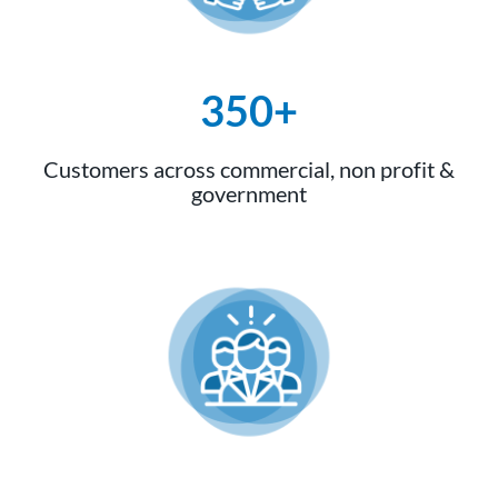
350+
Customers across commercial, non profit &
government