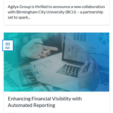
Agilyx Group is thrilled to announce a new collaboration
with Birmingham City University (BCU) – a partnership
set to spark...
01
Apr
Enhancing Financial Visibility with
Automated Reporting