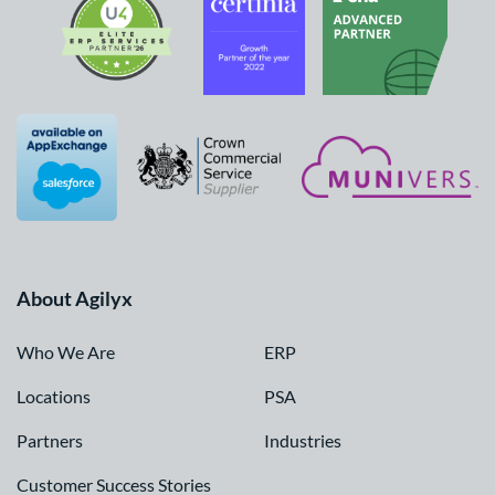
About Agilyx
Who We Are
ERP
Locations
PSA
Partners
Industries
Customer Success Stories