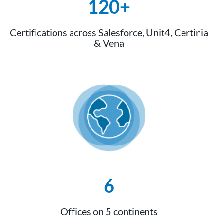
120+
Certifications across Salesforce, Unit4, Certinia
& Vena
6
Offices on 5 continents