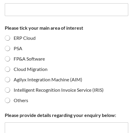
Please tick your main area of interest
ERP Cloud
PSA
FP&A Software
Cloud Migration
Agilyx Integration Machine (AIM)
Intelligent Recognition Invoice Service (IRIS)
Others
Please provide details regarding your enquiry below: