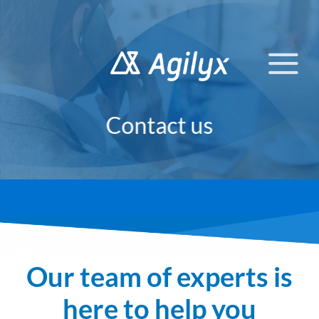
Skip
to
content
Contact us
Our team of experts is
here to help you