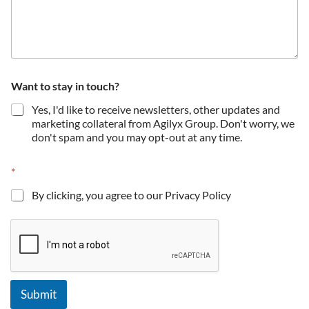
t
Want to stay in touch?
i
c
Yes, I'd like to receive newsletters, other updates and
k
marketing collateral from Agilyx Group. Don't worry, we
t
don't spam and you may opt-out at any time.
o
C
o
*
m
p
By clicking, you agree to our Privacy Policy
a
n
y
Submit