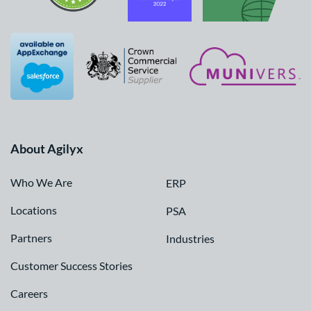
About Agilyx
Who We Are
ERP
Locations
PSA
Partners
Industries
Customer Success Stories
Careers