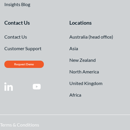
Insights Blog
Contact Us
Locations
Contact Us
Australia (head office)
Customer Support
Asia
New Zealand
Request Demo
North America
United Kingdom
Africa
Terms & Conditions