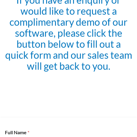
would like to request a
complimentary demo of our
software, please click the
button below to fill out a
quick form and our sales team
will get back to you.
Full Name
*