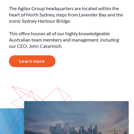
The Agilyx Group headquarters are located within the
heart of North Sydney, steps from Lavender Bay and the
iconic Sydney Harbour Bridge.
This office houses all of our highly knowledgeable
Australian team members and management, including
our CEO, John Catarinich.
Learn more