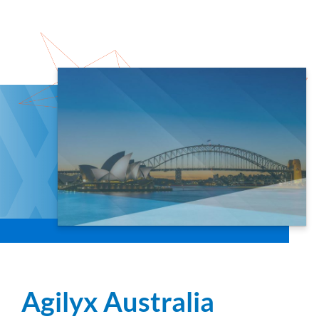
Agilyx Australia