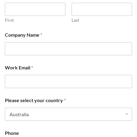
First
Last
Company Name
*
Work Email
*
Please select your country
*
Phone