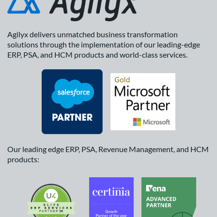
Agilyx delivers unmatched business transformation
solutions through the implementation of our leading-edge
ERP, PSA, and HCM products and world-class services.
Our leading edge ERP, PSA, Revenue Management, and HCM
products: