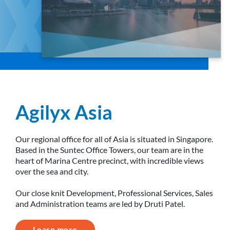
Agilyx Asia
Our regional office for all of Asia is situated in Singapore.
Based in the Suntec Office Towers, our team are in the
heart of Marina Centre precinct, with incredible views
over the sea and city.
Our close knit Development, Professional Services, Sales
and Administration teams are led by Druti Patel.
Learn more