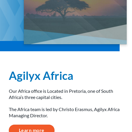
Agilyx Africa
Our Africa office is Located in Pretoria, one of South
Africa’s three capital cities.
The Africa team is led by Christo Erasmus, Agilyx Africa
Managing Director.
Learn more