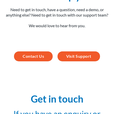
Need to get in touch, have a question, need a demo, or
anything else? Need to get in touch with our support team?
We would love to hear from you.
Contact Us
Visit Support
Get in touch
If you have an enquiry or