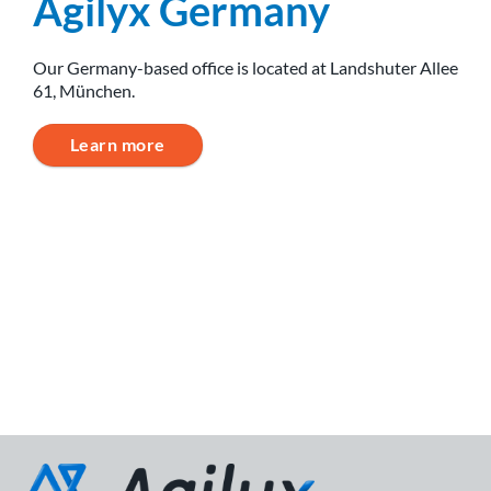
Agilyx Germany
Our Germany-based office is located at Landshuter Allee
61, München.
Learn more