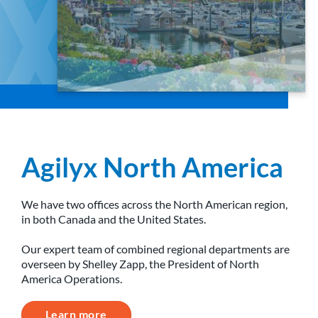
Agilyx North America
We have two offices across the North American region,
in both Canada and the United States.
Our expert team of combined regional departments are
overseen by Shelley Zapp, the President of North
America Operations.
Learn more