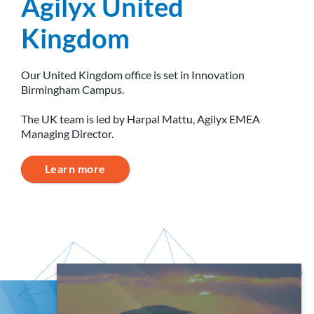
Agilyx United
Kingdom
Our United Kingdom office is set in Innovation
Birmingham Campus.
The UK team is led by Harpal Mattu, Agilyx EMEA
Managing Director.
Learn more