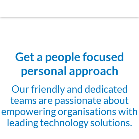
Get a people focused
personal approach
Our friendly and dedicated
teams are passionate about
empowering organisations with
leading technology solutions.