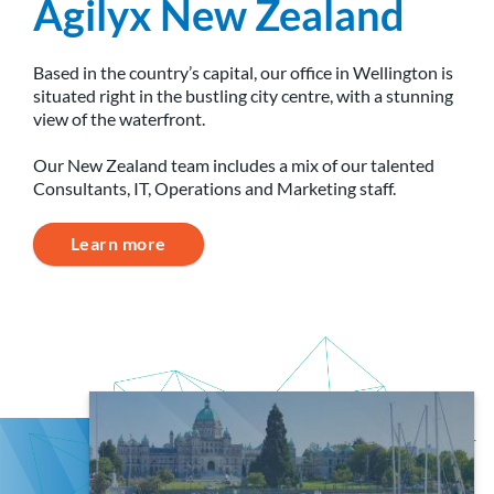
Agilyx New Zealand
Based in the country’s capital, our office in Wellington is
situated right in the bustling city centre, with a stunning
view of the waterfront.
Our New Zealand team includes a mix of our talented
Consultants, IT, Operations and Marketing staff.
Learn more