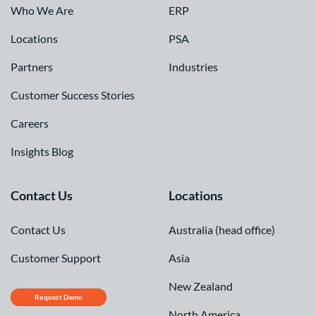
Who We Are
ERP
Locations
PSA
Partners
Industries
Customer Success Stories
Careers
Insights Blog
Contact Us
Locations
Contact Us
Australia (head office)
Customer Support
Asia
New Zealand
Request Demo
North America