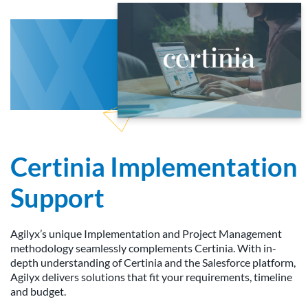
Certinia Implementation
Support
Agilyx’s unique Implementation and Project Management
methodology seamlessly complements Certinia. With in-
depth understanding of Certinia and the Salesforce platform,
Agilyx delivers solutions that fit your requirements, timeline
and budget.