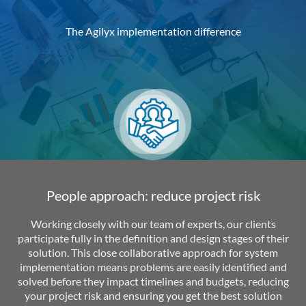
The Agilyx implementation difference
People approach: reduce project risk
Working closely with our team of experts, our clients
participate fully in the definition and design stages of their
solution. This close collaborative approach for system
implementation means problems are easily identified and
solved before they impact timelines and budgets, reducing
your project risk and ensuring you get the best solution