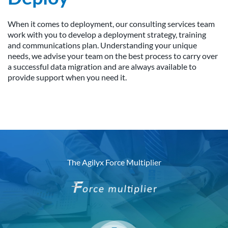
When it comes to deployment, our consulting services team
work with you to develop a deployment strategy, training
and communications plan. Understanding your unique
needs, we advise your team on the best process to carry over
a successful data migration and are always available to
provide support when you need it.
The Agilyx Force Multiplier