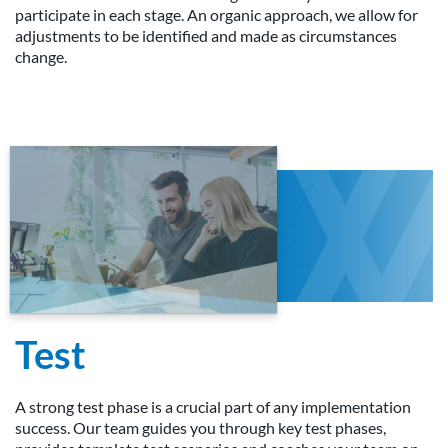
participate in each stage. An organic approach, we allow for
adjustments to be identified and made as circumstances
change.
Test
A strong test phase is a crucial part of any implementation
success. Our team guides you through key test phases,