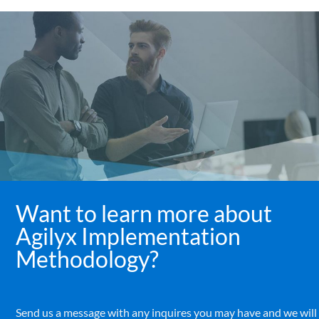
Want to learn more about
Agilyx Implementation
Methodology?
Send us a message with any inquires you may have and we will