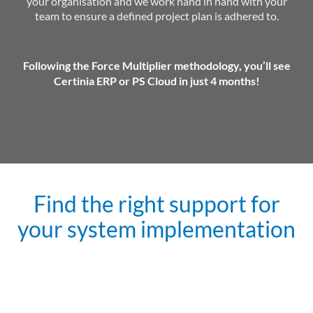
your organisation and we work hand in hand with your
team to ensure a defined project plan is adhered to.
Following the Force Multiplier methodology, you’ll see
Certinia ERP or PS Cloud in just 4 months!
Find the right support for
your system implementation