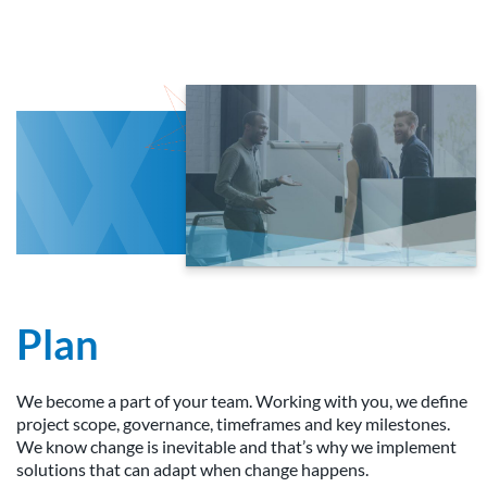
Plan
We become a part of your team. Working with you, we define
project scope, governance, timeframes and key milestones.
We know change is inevitable and that’s why we implement
solutions that can adapt when change happens.