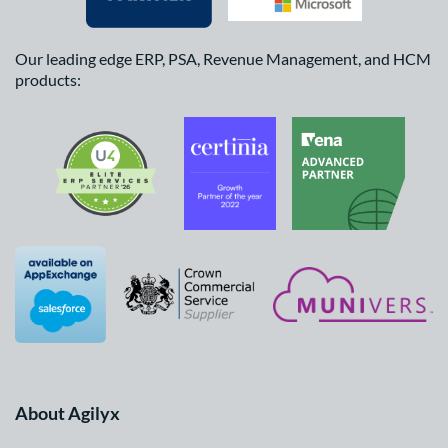
Our leading edge ERP, PSA, Revenue Management, and HCM
products:
About Agilyx