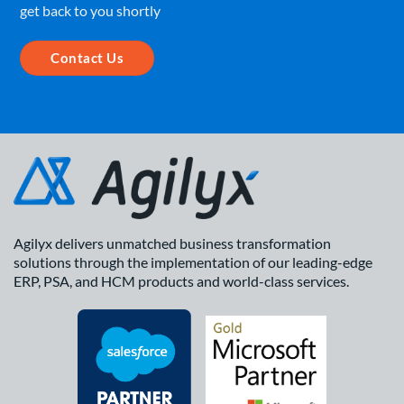
get back to you shortly
Contact Us
Agilyx delivers unmatched business transformation
solutions through the implementation of our leading-edge
ERP, PSA, and HCM products and world-class services.