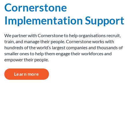
Cornerstone
Implementation Support
We partner with Cornerstone to help organisations recruit,
train, and manage their people. Cornerstone works with
hundreds of the world’s largest companies and thousands of
smaller ones to help them engage their workforces and
empower their people.
Learn more