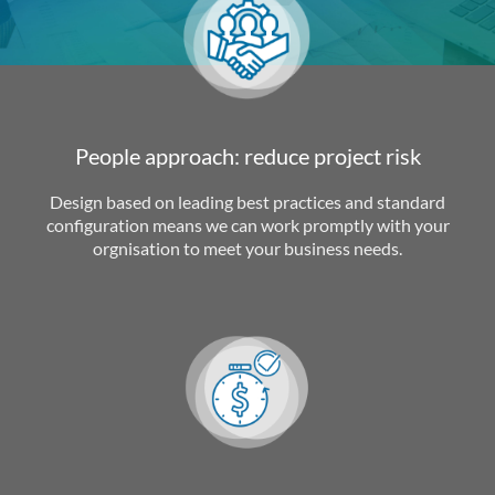
People approach: reduce project risk
Design based on leading best practices and standard
configuration means we can work promptly with your
orgnisation to meet your business needs.