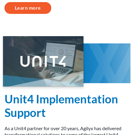
Learn more
Unit4 Implementation
Support
As a Unit4 partner for over 20 years, Agilyx has delivered
transformational solutions to some of the largest Unit4