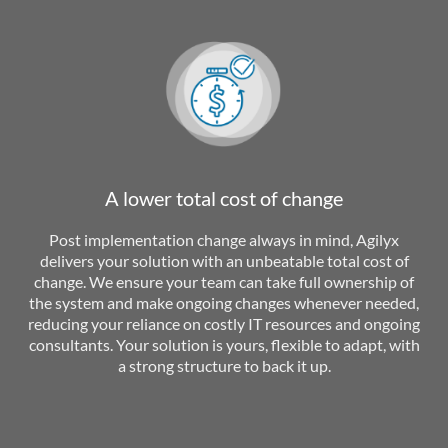
A lower total cost of change
Post implementation change always in mind, Agilyx
delivers your solution with an unbeatable total cost of
change. We ensure your team can take full ownership of
the system and make ongoing changes whenever needed,
reducing your reliance on costly IT resources and ongoing
consultants. Your solution is yours, flexible to adapt, with
a strong structure to back it up.