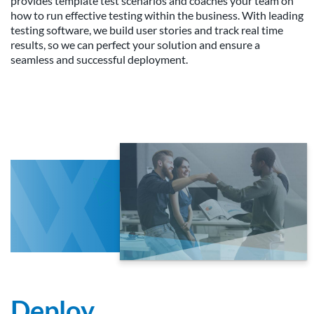
provides template test scenarios and coaches your team on
how to run effective testing within the business. With leading
testing software, we build user stories and track real time
results, so we can perfect your solution and ensure a
seamless and successful deployment.
Deploy