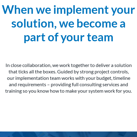
When we implement your
solution, we become a
part of your team
In close collaboration, we work together to deliver a solution
that ticks all the boxes. Guided by strong project controls,
our implementation team works with your budget, timeline
and requirements – providing full consulting services and
training so you know how to make your system work for you.