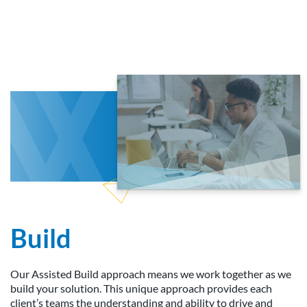
Build
Our Assisted Build approach means we work together as we
build your solution. This unique approach provides each
client’s teams the understanding and ability to drive and