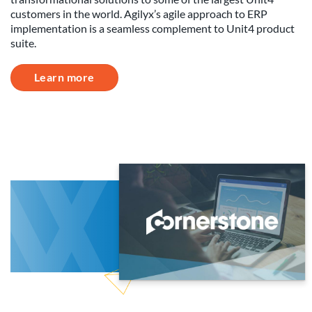
customers in the world. Agilyx’s agile approach to ERP
implementation is a seamless complement to Unit4 product
suite.
Learn more