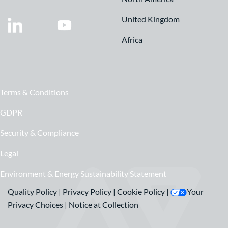
United Kingdom
Africa
Terms & Conditions
GDPR
Security & Compliance
Legal
Environment & Energy Sustainability Statement
Quality Policy
|
Privacy Policy
|
Cookie Policy
|
Your
Privacy Choices
|
Notice at Collection