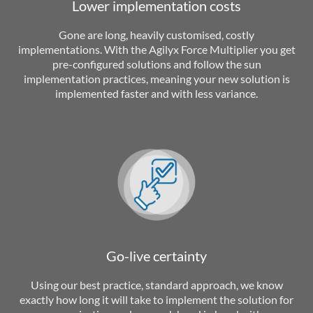
Lower implementation costs
Gone are long, heavily customised, costly
implementations. With the Agilyx Force Multiplier you get
pre-configured solutions and follow the sun
implementation practices, meaning your new solution is
implemented faster and with less variance.
Go-live certainty
Using our best practice, standard approach, we know
exactly how long it will take to implement the solution for