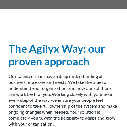
The Agilyx Way: our
proven approach
Our talented team have a deep understanding of
business processes and needs. We take the time to
understand your organisation, and how our solutions
can work best for you. Working closely with your team
every step of the way, we ensure your people feel
confident to take full ownership of the system and make
ongoing changes when needed. Your solution is
completely yours, with the flexibility to adapt and grow
with your organisation.