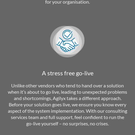
for your organisation.
A stress free go-live
Unlike other vendors who tend to hand over a solution
when it’s about to go live, leading to unexpected problems
and shortcomings, Agilyx takes a different approach.
Before your solution goes live, we ensure you know every
aspect of the system implementation. With our consulting
services team and full support, feel confident to run the
go-live yourself – no surprises, no crises.