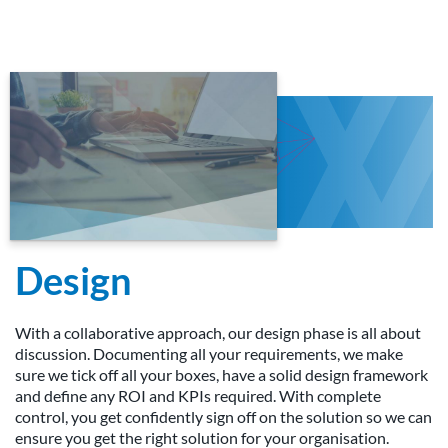
Design
With a collaborative approach, our design phase is all about
discussion. Documenting all your requirements, we make
sure we tick off all your boxes, have a solid design framework
and define any ROI and KPIs required. With complete
control, you get confidently sign off on the solution so we can
ensure you get the right solution for your organisation.