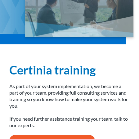
Certinia training
As part of your system implementation, we become a
part of your team, providing full consulting services and
training so you know how to make your system work for
you.
If you need further assistance training your team, talk to
our experts.