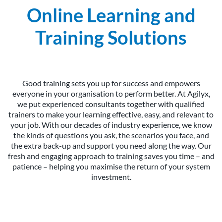
Online Learning and
Training Solutions
Good training sets you up for success and empowers
everyone in your organisation to perform better. At Agilyx,
we put experienced consultants together with qualified
trainers to make your learning effective, easy, and relevant to
your job. With our decades of industry experience, we know
the kinds of questions you ask, the scenarios you face, and
the extra back-up and support you need along the way. Our
fresh and engaging approach to training saves you time – and
patience – helping you maximise the return of your system
investment.