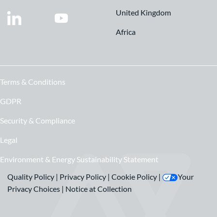
United Kingdom
Africa
Terms & Conditions
GDPR
Security & Compliance
Legal
Environment & Energy Sustainability Statement
Quality Policy
|
Privacy Policy
|
Cookie Policy
|
Your
Privacy Choices
|
Notice at Collection