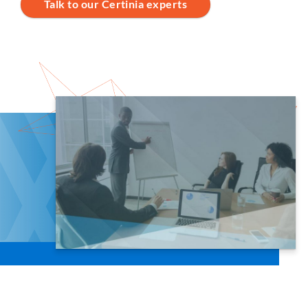
Talk to our Certinia experts