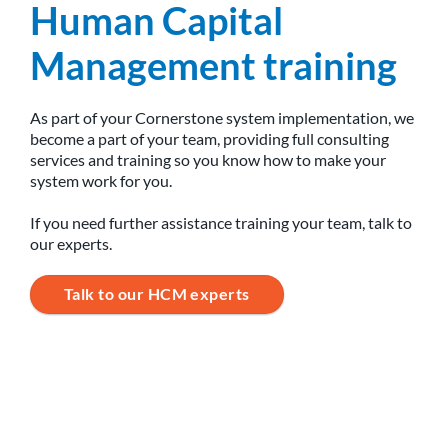
Human Capital
Management training
As part of your Cornerstone system implementation, we
become a part of your team, providing full consulting
services and training so you know how to make your
system work for you.
If you need further assistance training your team, talk to
our experts.
Talk to our HCM experts