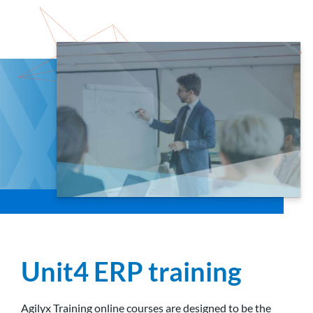
Unit4 ERP training
Agilyx Training online courses are designed to be the