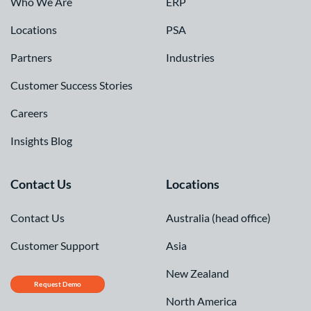
Who We Are
ERP
Locations
PSA
Partners
Industries
Customer Success Stories
Careers
Insights Blog
Contact Us
Locations
Contact Us
Australia (head office)
Customer Support
Asia
New Zealand
Request Demo
North America