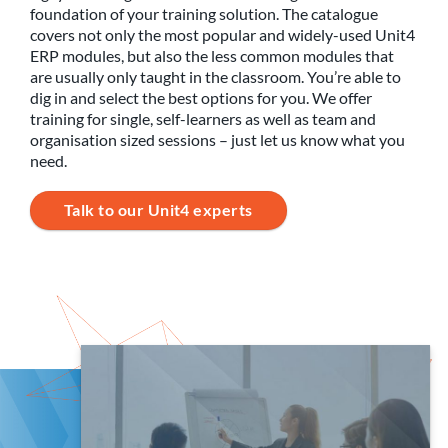
foundation of your training solution. The catalogue
covers not only the most popular and widely-used Unit4
ERP modules, but also the less common modules that
are usually only taught in the classroom. You’re able to
dig in and select the best options for you. We offer
training for single, self-learners as well as team and
organisation sized sessions – just let us know what you
need.
Talk to our Unit4 experts