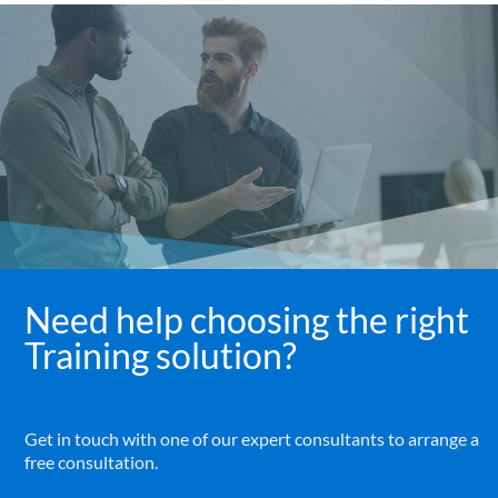
Need help choosing the right
Training solution?
Get in touch with one of our expert consultants to arrange a
free consultation.