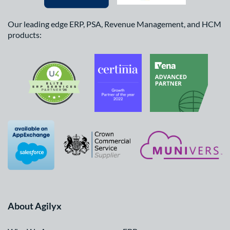
Our leading edge ERP, PSA, Revenue Management, and HCM
products:
About Agilyx