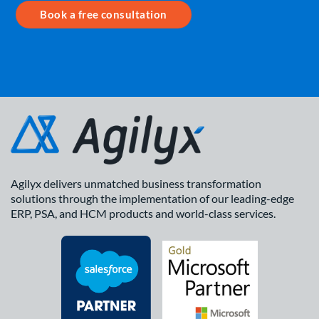
Book a free consultation
Agilyx delivers unmatched business transformation
solutions through the implementation of our leading-edge
ERP, PSA, and HCM products and world-class services.