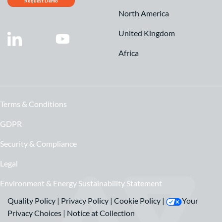
Request Demo
North America
United Kingdom
Africa
Terms & Conditions
GDPR
Security & Compliance
Legal
Environment & Energy Sustainability Statement
Quality Policy
|
Privacy Policy
|
Cookie Policy
|
Your
Privacy Choices
|
Notice at Collection