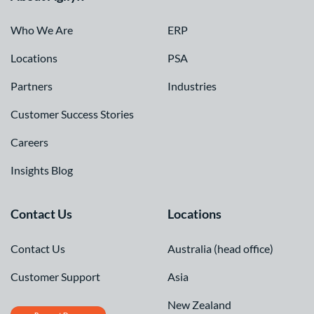
Who We Are
ERP
Locations
PSA
Partners
Industries
Customer Success Stories
Careers
Insights Blog
Contact Us
Locations
Contact Us
Australia (head office)
Customer Support
Asia
New Zealand