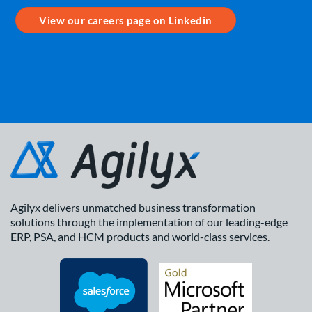
View our careers page on Linkedin
Agilyx delivers unmatched business transformation
solutions through the implementation of our leading-edge
ERP, PSA, and HCM products and world-class services.