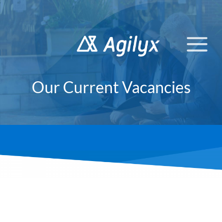
Skip
to
content
Our Current Vacancies