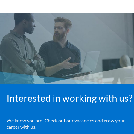
Interested in working with us?
We know you are! Check out our vacancies and grow your
career with us.