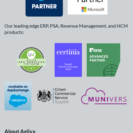
Our leading edge ERP, PSA, Revenue Management, and HCM
products:
About Agilyx