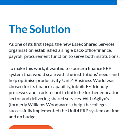
The Solution
As one of its first steps, the new Essex Shared Services
organisation established a single back-office finance,
payroll, procurement function to serve both institutions.
To make this work, it wanted to source a finance ERP
system that would scale with the institutions’ needs and
help optimise productivity. Unit4 Business World was
chosen for its finance capability, inbuilt FE-friendly
processes and track record in both the further education
sector and delivering shared services. With Agilyx’s
(formerly Williams Woodward’s) help, the colleges
successfully implemented the Unit4 ERP system on time
and on budget.