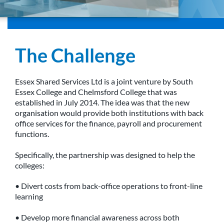
The Challenge
Essex Shared Services Ltd is a joint venture by South
Essex College and Chelmsford College that was
established in July 2014. The idea was that the new
organisation would provide both institutions with back
office services for the finance, payroll and procurement
functions.
Specifically, the partnership was designed to help the
colleges:
• Divert costs from back-office operations to front-line
learning
• Develop more financial awareness across both