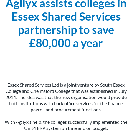
Agilyx assists colleges in
Essex Shared Services
partnership to save
£80,000 a year
Essex Shared Services Ltd is a joint venture by South Essex
College and Chelmsford College that was established in July
2014. The idea was that the new organisation would provide
both institutions with back office services for the finance,
payroll and procurement functions.
With Agilyx’s help, the colleges successfully implemented the
Unit4 ERP system on time and on budget.