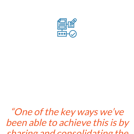
Provided digitised workflows to increase efficiency
“One of the key ways we’ve
been able to achieve this is by
sharing and consolidating the