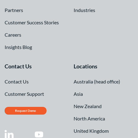
Partners
Industries
Customer Success Stories
Careers
Insights Blog
Contact Us
Locations
Contact Us
Australia (head office)
Customer Support
Asia
New Zealand
Request Demo
North America
United Kingdom