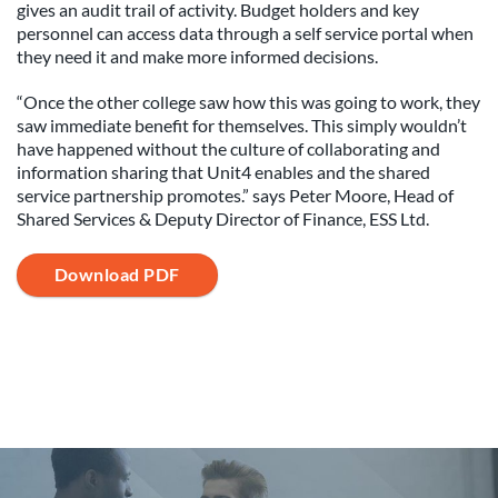
gives an audit trail of activity. Budget holders and key
personnel can access data through a self service portal when
they need it and make more informed decisions.
“Once the other college saw how this was going to work, they
saw immediate benefit for themselves. This simply wouldn’t
have happened without the culture of collaborating and
information sharing that Unit4 enables and the shared
service partnership promotes.” says Peter Moore, Head of
Shared Services & Deputy Director of Finance, ESS Ltd.
Download PDF