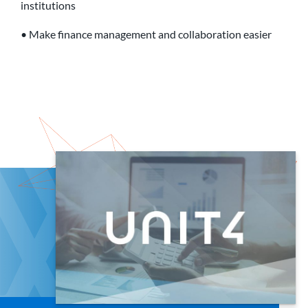
institutions
• Make finance management and collaboration easier