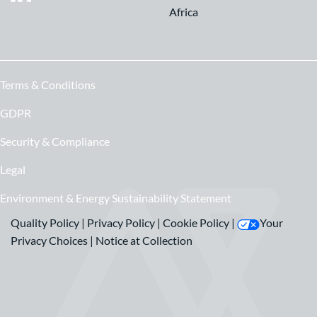
Africa
Terms & Conditions
GDPR
Security & Compliance
Legal
Environment & Energy Sustainability Statement
Quality Policy
|
Privacy Policy
|
Cookie Policy
|
Your
Privacy Choices
|
Notice at Collection