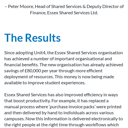
– Peter Moore, Head of Shared Services & Deputy Director of
Finance, Essex Shared Services Ltd.
The Results
Since adopting Unit4, the Essex Shared Services organisation
has achieved a number of important organisational and
financial benefits. The new organisation has already achieved
savings of £80,000 per year through more efficient
deployment of resources. This money is now being made
available to improve student experiences.
Essex Shared Services has also improved efficiency in ways
that boost productivity. For example, it has replaced a
manual process where ‘purchase invoice packs’ were printed
and then delivered by hand to individuals across various
campuses. Now this information is delivered electronically to
the right people at the right time through workflows which