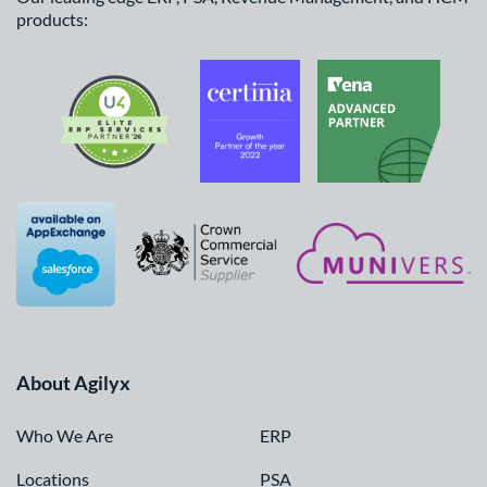
products:
About Agilyx
Who We Are
ERP
Locations
PSA