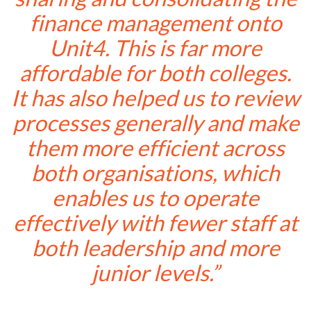
finance management onto
Unit4. This is far more
affordable for both colleges.
It has also helped us to review
processes generally and make
them more efficient across
both organisations, which
enables us to operate
effectively with fewer staff at
both leadership and more
junior levels.”