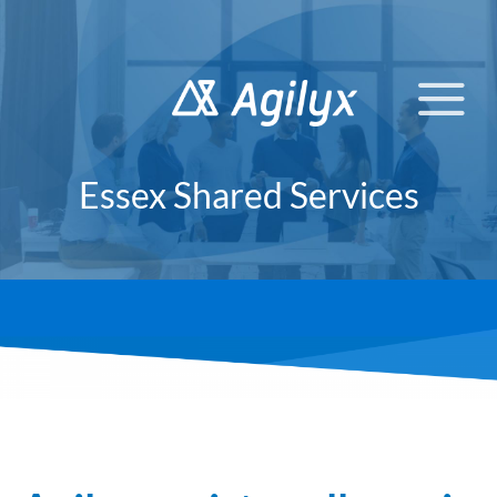
Skip
to
content
Essex Shared Services