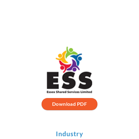
Download PDF
Industry