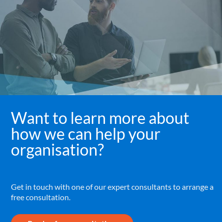
Want to learn more about
how we can help your
organisation?
Get in touch with one of our expert consultants to arrange a
free consultation.