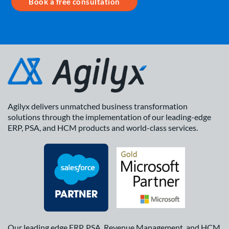
Book a free consultation
Agilyx delivers unmatched business transformation
solutions through the implementation of our leading-edge
ERP, PSA, and HCM products and world-class services.
Our leading edge ERP, PSA, Revenue Management, and HCM