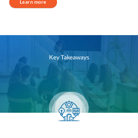
Learn more
Key Takeaways