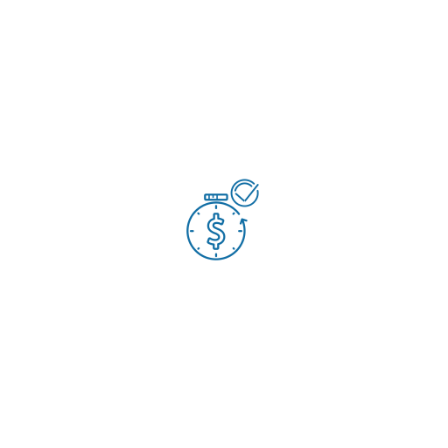
Established a more ‘commercially aware’ environment
Resulted in savings of £80,000 each year