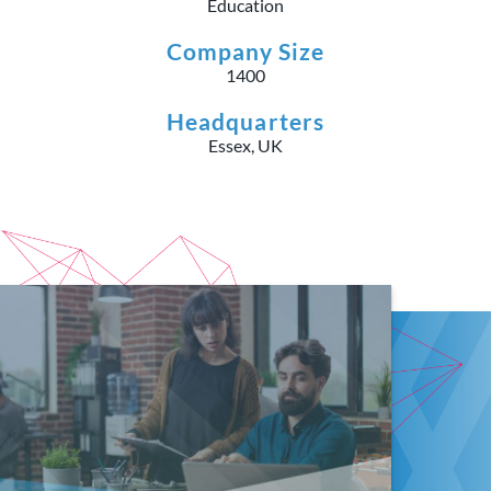
Education
Company Size
1400
Headquarters
Essex, UK