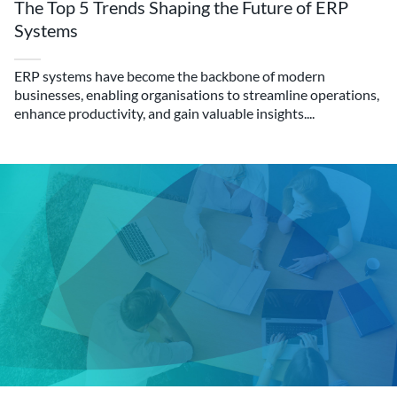
The Top 5 Trends Shaping the Future of ERP
Systems
ERP systems have become the backbone of modern
businesses, enabling organisations to streamline operations,
enhance productivity, and gain valuable insights....