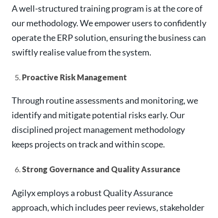
A well-structured training program is at the core of
our methodology. We empower users to confidently
operate the ERP solution, ensuring the business can
swiftly realise value from the system.
Proactive Risk Management
Through routine assessments and monitoring, we
identify and mitigate potential risks early. Our
disciplined project management methodology
keeps projects on track and within scope.
Strong Governance and Quality Assurance
Agilyx employs a robust Quality Assurance
approach, which includes peer reviews, stakeholder