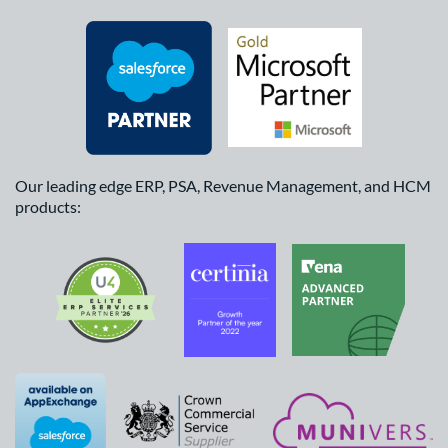
Our leading edge ERP, PSA, Revenue Management, and HCM
products: