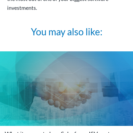
investments.
You may also like: