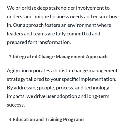
We prioritise deep stakeholder involvement to
understand unique business needs and ensure buy-
in. Our approach fosters an environment where
leaders and teams are fully committed and
prepared for transformation.
Integrated Change Management Approach
Agilyx incorporates a holistic change management
strategy tailored to your specific implementation.
By addressing people, process, and technology
impacts, we drive user adoption and long-term
success.
Education and Training Programs