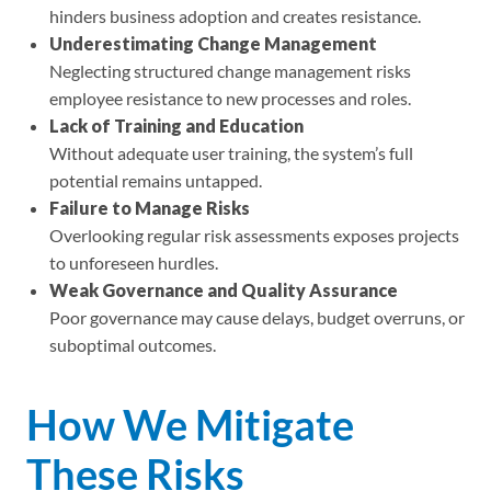
hinders business adoption and creates resistance.
Underestimating Change Management
Neglecting structured change management risks
employee resistance to new processes and roles.
Lack of Training and Education
Without adequate user training, the system’s full
potential remains untapped.
Failure to Manage Risks
Overlooking regular risk assessments exposes projects
to unforeseen hurdles.
Weak Governance and Quality Assurance
Poor governance may cause delays, budget overruns, or
suboptimal outcomes.
How We Mitigate
These Risks