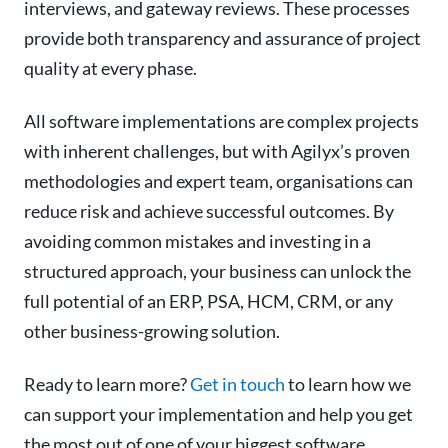
interviews, and gateway reviews. These processes
provide both transparency and assurance of project
quality at every phase.
All software implementations are complex projects
with inherent challenges, but with Agilyx’s proven
methodologies and expert team, organisations can
reduce risk and achieve successful outcomes. By
avoiding common mistakes and investing in a
structured approach, your business can unlock the
full potential of an ERP, PSA, HCM, CRM, or any
other business-growing solution.
Ready to learn more?
Get in touch
to learn how we
can support your implementation and help you get
the most out of one of your biggest software