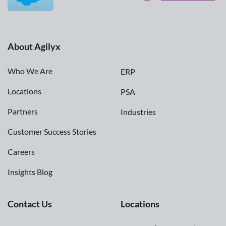
About Agilyx
Who We Are
ERP
Locations
PSA
Partners
Industries
Customer Success Stories
Careers
Insights Blog
Contact Us
Locations