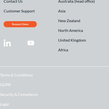
Contact Us
Australia (head office)
Customer Support
Asia
New Zealand
Request Demo
North America
United Kingdom
Africa
Terms & Conditions
GDPR
Security & Compliance
Legal