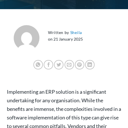
Written by
Sheila
on 21 January 2025
Implementing an ERP solution is a significant
undertaking for any organisation. While the
benefits are immense, the complexities involved in a
software implememtation of this type can give rise
to several common pitfalls. Vendors and their