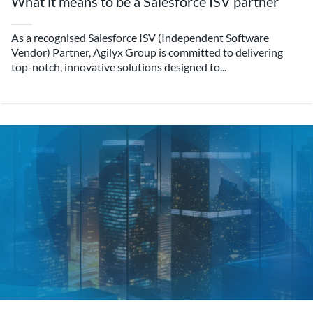
What it means to be a Salesforce ISV partner
As a recognised Salesforce ISV (Independent Software
Vendor) Partner, Agilyx Group is committed to delivering
top-notch, innovative solutions designed to...