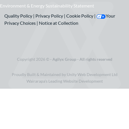
Environment & Energy Sustainability Statement
Quality Policy
|
Privacy Policy
|
Cookie Policy
|
Your
Privacy Choices
|
Notice at Collection
Copyright 2026 ©
- Agilyx Group - All rights reserved
Proudly Built & Maintained by Unity Web Development Ltd
Wairarapa's Leading Website Development