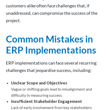
customers alike often face challenges that, if
unaddressed, can compromise the success of the
project.
Common Mistakes in
ERP Implementations
ERP implementations can face several recurring
challenges that jeopardise success, including:
Unclear Scope and Objectives
Vague or shifting goals lead to misalignment and
difficulty in measuring success.
Insufficient Stakeholder Engagement
Lack of early involvement from key stakeholders