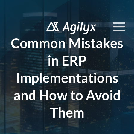
Skip
to
content
Common Mistakes
in ERP
Implementations
and How to Avoid
Them