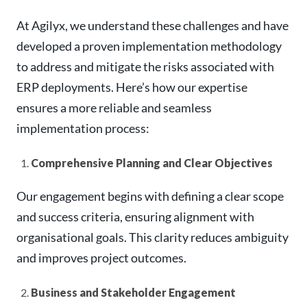
At Agilyx, we understand these challenges and have
developed a proven implementation methodology
to address and mitigate the risks associated with
ERP deployments. Here’s how our expertise
ensures a more reliable and seamless
implementation process:
Comprehensive Planning and Clear Objectives
Our engagement begins with defining a clear scope
and success criteria, ensuring alignment with
organisational goals. This clarity reduces ambiguity
and improves project outcomes.
Business and Stakeholder Engagement