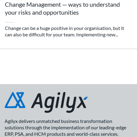
Change Management — ways to understand
your risks and opportunities
Change can be a huge positive in your organisation, but it
can also be difficult for your team. Implementing new...
Agilyx delivers unmatched business transformation
solutions through the implementation of our leading-edge
ERP, PSA, and HCM products and world-class services.