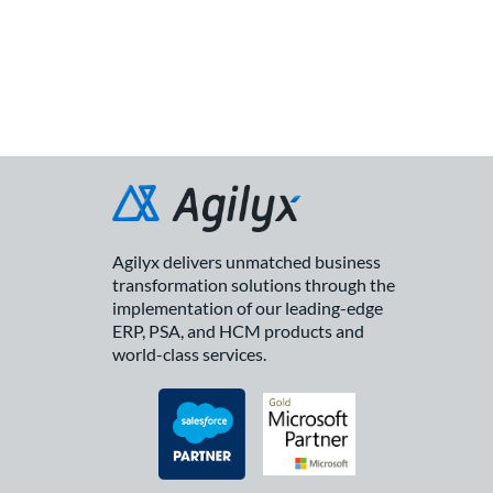
Agilyx delivers unmatched business
transformation solutions through the
implementation of our leading-edge
ERP, PSA, and HCM products and
world-class services.