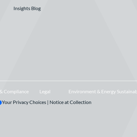
Insights Blog
 & Compliance
Legal
Environment & Energy Sustainab
Your Privacy Choices
|
Notice at Collection