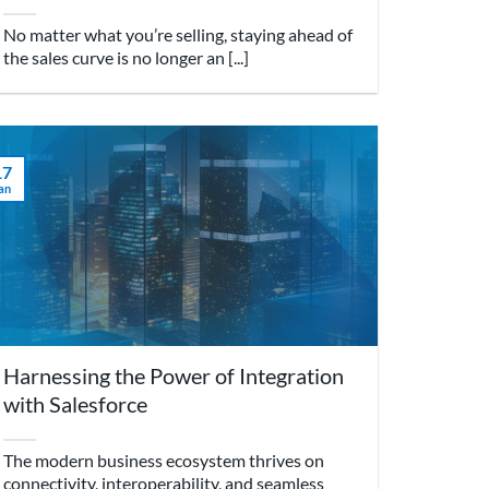
No matter what you’re selling, staying ahead of
the sales curve is no longer an [...]
17
an
Harnessing the Power of Integration
with Salesforce
The modern business ecosystem thrives on
connectivity, interoperability, and seamless