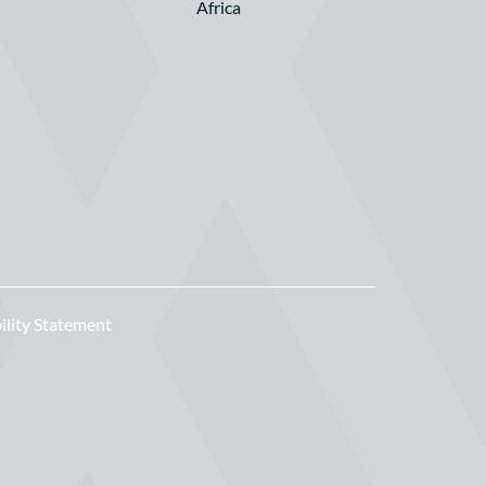
Africa
ility Statement