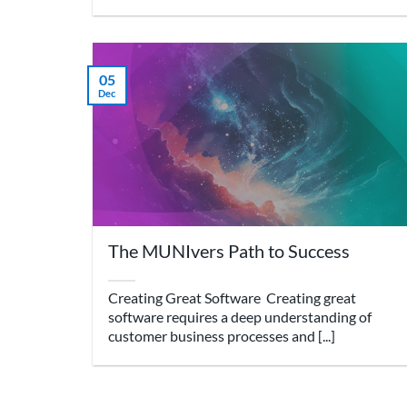
05
Dec
The MUNIvers Path to Success
Creating Great Software Creating great
software requires a deep understanding of
customer business processes and [...]