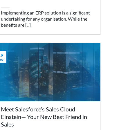
Implementing an ERP solution is a significant
undertaking for any organisation. While the
benefits are [...]
19
ov
Meet Salesforce’s Sales Cloud
Einstein— Your New Best Friend in
Sales