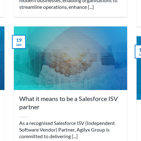
modern businesses, enabling organisations to
streamline operations, enhance [...]
19
Jan
J
What it means to be a Salesforce ISV
partner
As a recognised Salesforce ISV (Independent
Software Vendor) Partner, Agilyx Group is
committed to delivering [...]