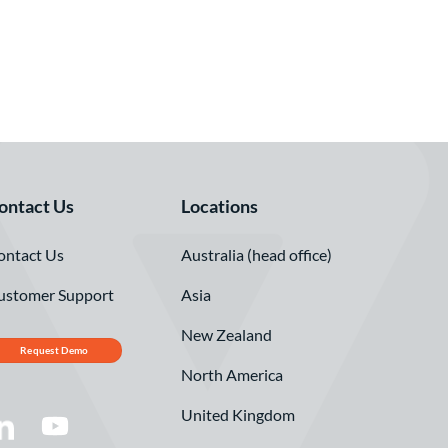
ontact Us
Locations
ontact Us
Australia (head office)
ustomer Support
Asia
New Zealand
Request Demo
North America
United Kingdom