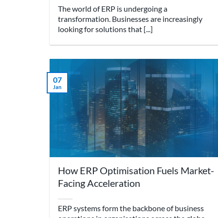
The world of ERP is undergoing a
transformation. Businesses are increasingly
looking for solutions that [...]
07
Jan
How ERP Optimisation Fuels Market-
Facing Acceleration
ERP systems form the backbone of business