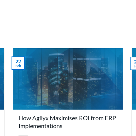
we do
Who we are
Agilyx Insights
Partners
22
Feb
J
How Agilyx Maximises ROI from ERP
Implementations