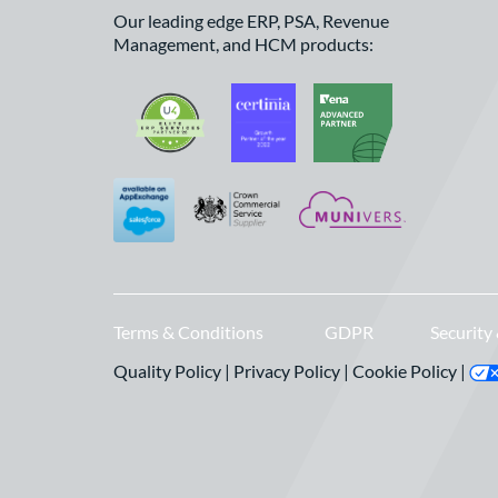
Our leading edge ERP, PSA, Revenue
Management, and HCM products:
Terms & Conditions
GDPR
Security
Quality Policy
|
Privacy Policy
|
Cookie Policy
|