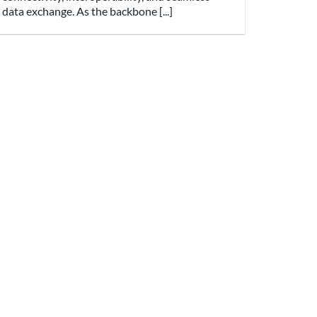
data exchange. As the backbone [...]