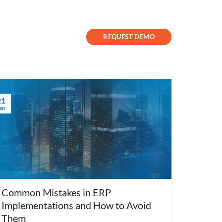
Contact Us
Success Stories
REQUEST DEMO
21
an
Common Mistakes in ERP
Implementations and How to Avoid
Them