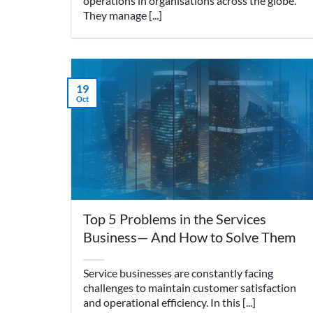
operations in organisations across the globe.
They manage [...]
19
Oct
Top 5 Problems in the Services
Business— And How to Solve Them
Service businesses are constantly facing
challenges to maintain customer satisfaction
and operational efficiency. In this [...]