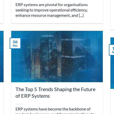
ERP systems are pivotal for organisations
seeking to improve operational efficiency,
enhance resource management, and [...]
06
Dec
N
The Top 5 Trends Shaping the Future
of ERP Systems
ERP systems have become the backbone of