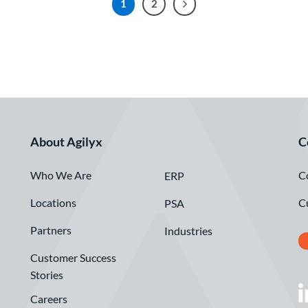
1
2
About Agilyx
C
Who We Are
C
ERP
Locations
C
PSA
Partners
Industries
Customer Success
Stories
Careers