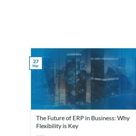
Skip
to
content
What 
27
Mar
The Future of ERP in Business: Why
Flexibility is Key