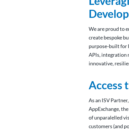
Leveragi
Develop
We are proud to e
create bespoke bus
purpose-built for
APIs, integration 
innovative, resili
Access 
As an ISV Partner,
AppExchange, the 
of unparalelled vi
customers (and po