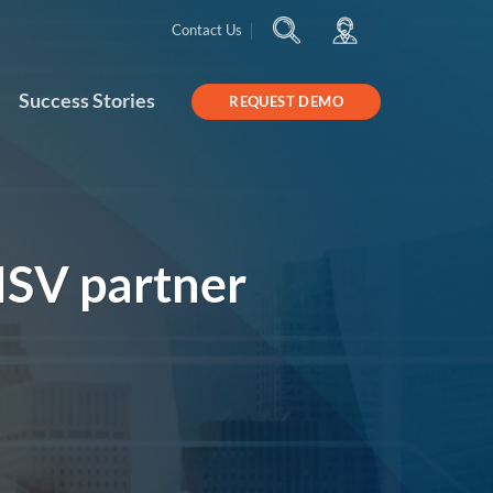
Contact Us
Success Stories
REQUEST DEMO
ISV partner