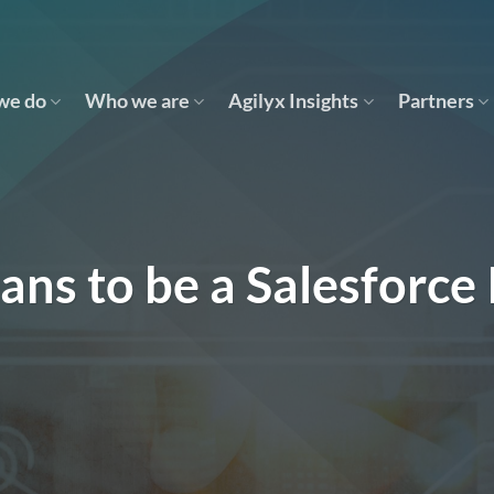
we do
Who we are
Agilyx Insights
Partners
ans to be a Salesforce 