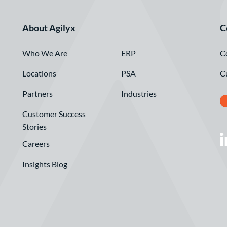
About Agilyx
C
Who We Are
C
ERP
Locations
C
PSA
Partners
Industries
Customer Success
Stories
Careers
Insights Blog