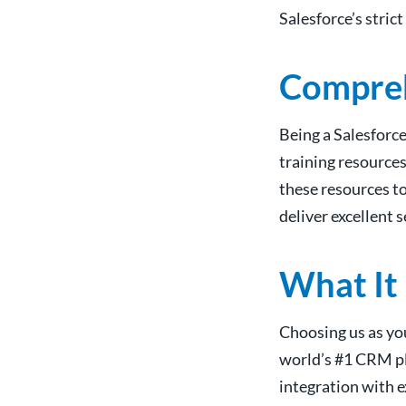
Salesforce’s stric
Compreh
Being a Salesforc
training resources
these resources t
deliver excellent 
What It
Choosing us as you
world’s #1 CRM pla
integration with e