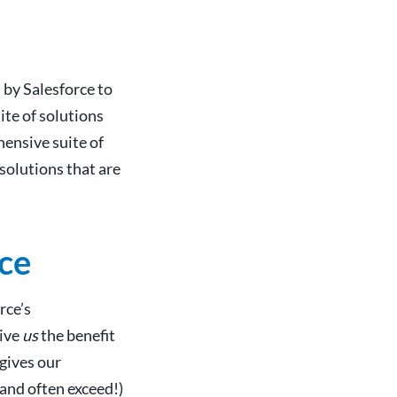
by Salesforce to
ite of solutions
hensive suite of
solutions that are
ce
rce’s
give
us
the benefit
 gives our
and often exceed!)