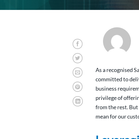
As
a recognised S
committed to deli
business requirem
privilege of offer
from the rest. But
mean for our custo