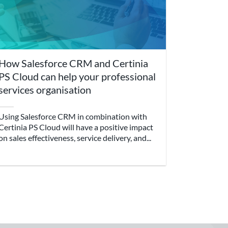
How Salesforce CRM and Certinia
PS Cloud can help your professional
services organisation
Using Salesforce CRM in combination with
Certinia PS Cloud will have a positive impact
on sales effectiveness, service delivery, and...