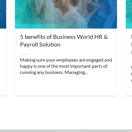
5 benefits of Business World HR &
Payroll Solution
Making sure your employees are engaged and
happy is one of the most important parts of
running any business. Managing...