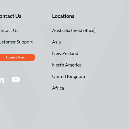
ontact Us
Locations
ontact Us
Australia (head office)
ustomer Support
Asia
New Zealand
Request Demo
North America
United Kingdom
Africa