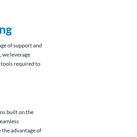
ing
nge of support and
, we leverage
tools required to
ns built on the
 seamless
e the advantage of