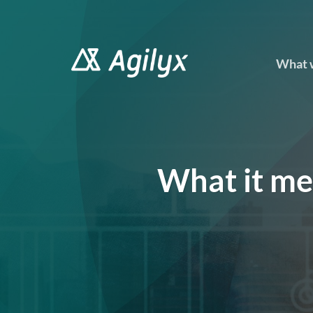
Skip
to
content
What 
What it me