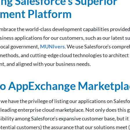
ng Salesforce’s Superior
ment Platform
mbrace the world-class development capabilities provided 
iness applications for our customers, such as our latest su
 local government,
MUNIvers
. We use Salesforce’s compre
methods, and cutting-edge cloud technologies to architect 
ent, and aligned with your business needs.
to AppExchange Marketpla
 we have the privilege of listing our applications on Salesfo
leading enterprise cloud marketplace. Not only does this 
sibility among Salesforce’s expansive customer base, but it
tential customers) the assurance that our solutions meet (