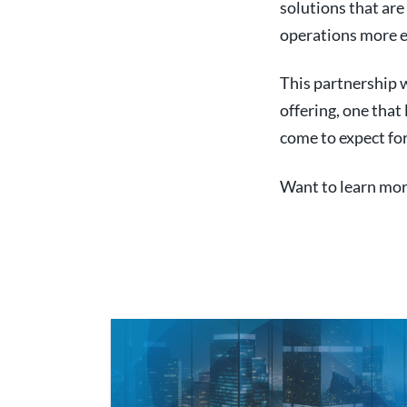
solutions that ar
operations more eff
This partnership w
offering, one that
come to expect for
Want to learn mor