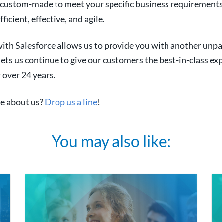
e custom-made to meet your specific business requirement
icient, effective, and agile.
ith Salesforce allows us to provide you with another unpa
 lets us continue to give our customers the best-in-class ex
 over 24 years.
e about us?
Drop us a line
!
You may also like: