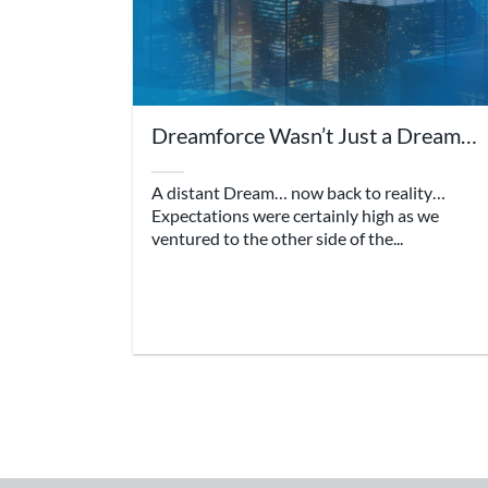
Dreamforce Wasn’t Just a Dream…
A distant Dream… now back to reality…
Expectations were certainly high as we
ventured to the other side of the...