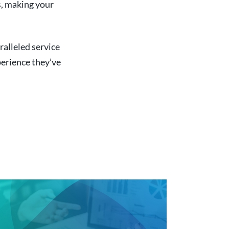
s, making your
ralleled service
perience they’ve