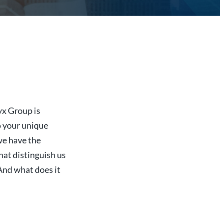
yx Group is
o your unique
we have the
that distinguish us
And what does it