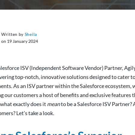
Written by
Sheila
on 19 January 2024
alesforce ISV (Independent Software Vendor) Partner, Agil
vering top-notch, innovative solutions designed to cater t
ents. As an ISV partner within the Salesforce ecosystem, 
ing our customers a host of benefits and exclusive features 
 what exactly does it
mean
to be a Salesforce ISV Partner? 
mers? Let’s take a look.