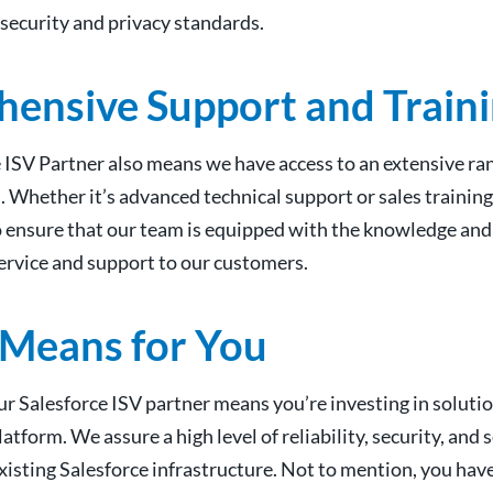
t security and privacy standards.
ensive Support and Train
e ISV Partner also means we have access to an extensive ra
. Whether it’s advanced technical support or sales training
o ensure that our team is equipped with the knowledge and 
service and support to our customers.
 Means for You
r Salesforce ISV partner means you’re investing in solutio
tform. We assure a high level of reliability, security, and
xisting Salesforce infrastructure. Not to mention, you hav