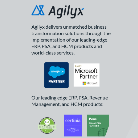
Agilyx delivers unmatched business
transformation solutions through the
implementation of our leading-edge
ERP, PSA, and HCM products and
world-class services.
Our leading edge ERP, PSA, Revenue
Management, and HCM products: