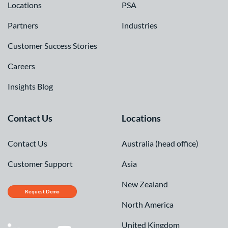
Locations
PSA
Partners
Industries
Customer Success Stories
Careers
Insights Blog
Contact Us
Locations
Contact Us
Australia (head office)
Customer Support
Asia
New Zealand
Request Demo
North America
United Kingdom