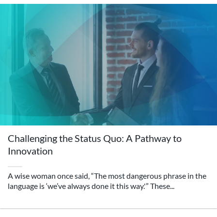
Challenging the Status Quo: A Pathway to
Innovation
A wise woman once said, “The most dangerous phrase in the
language is ‘we’ve always done it this way.'” These...