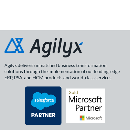
Agilyx delivers unmatched business transformation
solutions through the implementation of our leading-edge
ERP, PSA, and HCM products and world-class services.