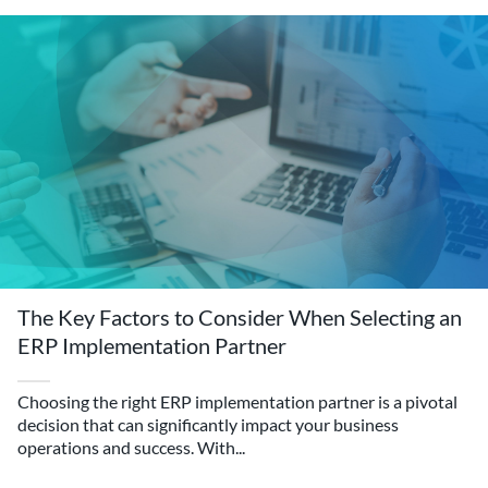
The Key Factors to Consider When Selecting an
ERP Implementation Partner
Choosing the right ERP implementation partner is a pivotal
decision that can significantly impact your business
operations and success. With...