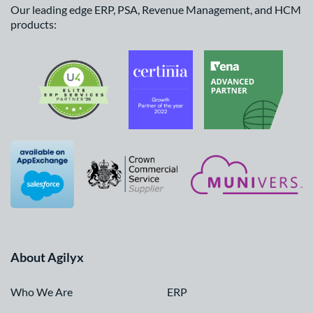
Our leading edge ERP, PSA, Revenue Management, and HCM
products:
About Agilyx
Who We Are
ERP