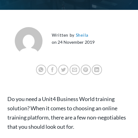
Written by
Sheila
on 24 November 2019
Do you need a Unit4 Business World training
solution? When it comes to choosing an online
training platform, there are a few non-negotiables
that you should look out for.