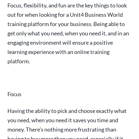
Focus, flexibility, and fun are the key things to look
out for when looking for a Unit4 Business World
training platform for your business. Being able to
get only what you need, when you need it, and in an
engaging environment will ensure a positive
learning experience with an online training
platform.
Focus
Having the ability to pick and choose exactly what
you need, when you need it saves you time and
money. There’s nothing more frustrating than
having to buy more than you need, especially if it