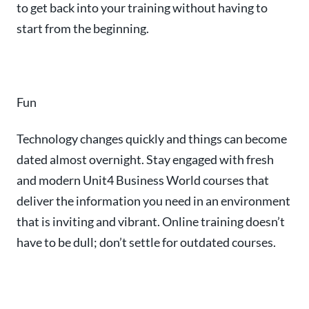
to get back into your training without having to
start from the beginning.
Fun
Technology changes quickly and things can become
dated almost overnight. Stay engaged with f
resh
and modern Unit4 Business World courses that
deliver the information you need in an environment
that is inviting and vibrant.
Online training doesn’t
have to be dull; don’t settle for outdated courses.