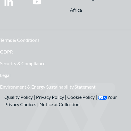
Africa
Terms & Conditions
GDPR
Security & Compliance
Legal
Environment & Energy Sustainability Statement
Quality Policy
|
Privacy Policy
|
Cookie Policy
|
Your
Privacy Choices
|
Notice at Collection