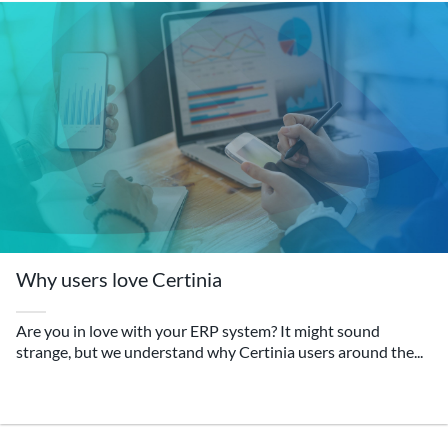
Why users love Certinia
Are you in love with your ERP system? It might sound
strange, but we understand why Certinia users around the...