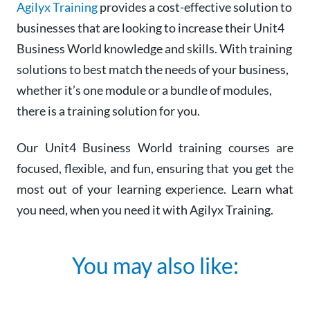
Agilyx Training
provides a cost-effective solution to
businesses that are looking to increase their Unit4
Business World knowledge and skills. With training
solutions to best match the needs of your business,
whether it’s one module or a bundle of modules,
there is a training solution for you.
Our Unit4 Business World training courses are
focused, flexible, and fun, ensuring that you get the
most out of your learning experience. Learn what
you need, when you need it with Agilyx Training.
You may also like: