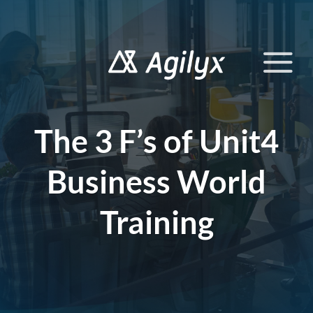
Skip
to
content
The 3 F’s of Unit4
Business World
Training