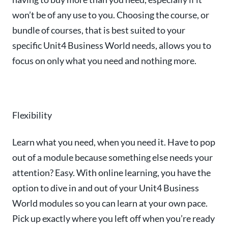
won’t be of any use to you. Choosing the course, or
bundle of courses, that is best suited to your
specific Unit4 Business World needs, allows you to
focus on only what you need and nothing more.
Flexibility
Learn what you need, when you need it. Have to pop
out of a module because something else needs your
attention? Easy. With online learning, you have the
option to dive in and out of your Unit4 Business
World modules so you can learn at your own pace.
Pick up exactly where you left off when you’re ready