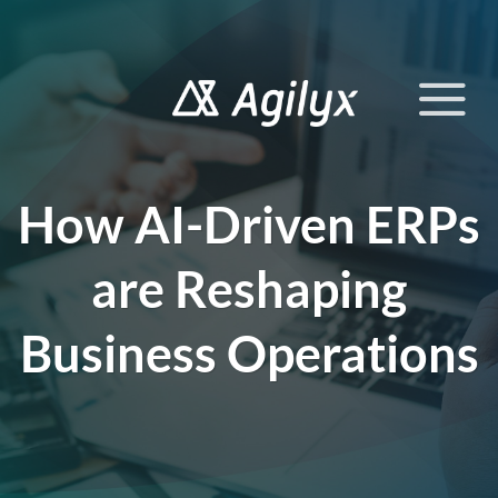
Skip
to
content
How AI-Driven ERPs
are Reshaping
Business Operations