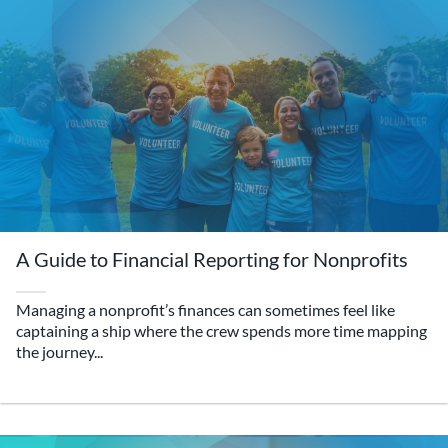
A Guide to Financial Reporting for Nonprofits
Managing a nonprofit’s finances can sometimes feel like
captaining a ship where the crew spends more time mapping
the journey...