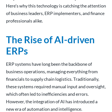
Here’s why this technology is catching the attention
of business leaders, ERP implementers, and finance
professionals alike.
The Rise of AI-driven
ERPs
ERP systems have long been the backbone of
business operations, managing everything from
financials to supply chain logistics. Traditionally,
these systems required manual input and oversight,
which often led to inefficiencies and errors.
However, the integration of AI has introduced a
new era of automation and intelligence.