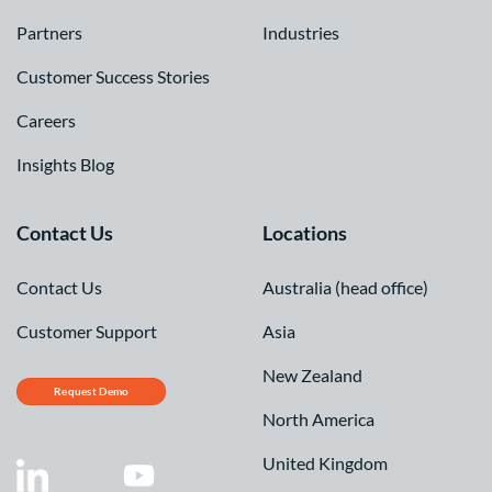
Partners
Industries
Customer Success Stories
Careers
Insights Blog
Contact Us
Locations
Contact Us
Australia (head office)
Customer Support
Asia
New Zealand
Request Demo
North America
United Kingdom