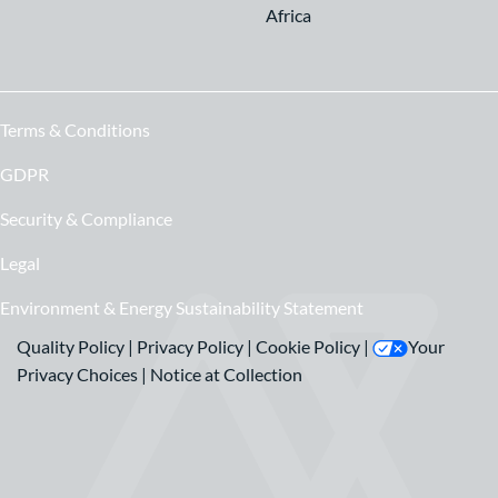
Africa
Terms & Conditions
GDPR
Security & Compliance
Legal
Environment & Energy Sustainability Statement
Quality Policy
|
Privacy Policy
|
Cookie Policy
|
Your
Privacy Choices
|
Notice at Collection