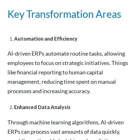
Key Transformation Areas
Automation and Efficiency
AI-driven ERPs automate routine tasks, allowing
employees to focus on strategic initiatives. Things
like financial reporting to human capital
management, reducing time spent on manual
processes and increasing accuracy.
Enhanced Data Analysis
Through machine learning algorithms, AI-driven
ERPs can process vast amounts of data quickly,