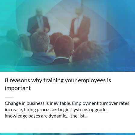
8 reasons why training your employees is
important
Change in business is inevitable. Employment turnover rates
increase, hiring processes begin, systems upgrade,
knowledge bases are dynamic… the list...