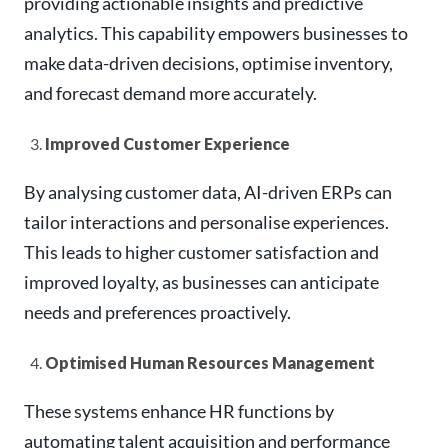
providing actionable insights and predictive
analytics. This capability empowers businesses to
make data-driven decisions, optimise inventory,
and forecast demand more accurately.
Improved Customer Experience
By analysing customer data, AI-driven ERPs can
tailor interactions and personalise experiences.
This leads to higher customer satisfaction and
improved loyalty, as businesses can anticipate
needs and preferences proactively.
Optimised Human Resources Management
These systems enhance HR functions by
automating talent acquisition and performance