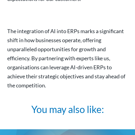
The integration of AI into ERPs marks a significant
shift in how businesses operate, offering
unparalleled opportunities for growth and
efficiency. By partnering with experts like us,
organisations can leverage AI-driven ERPs to
achieve their strategic objectives and stay ahead of
the competition.
You may also like: