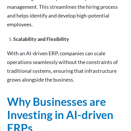
management. This streamlines the hiring process
and helps identify and develop high-potential
employees.
Scalability and Flexibility
With an AI-driven ERP, companies can scale
operations seamlessly without the constraints of
traditional systems, ensuring that infrastructure
grows alongside the business.
Why Businesses are
Investing in AI-driven
ERPs