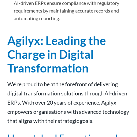
AI-driven ERPs ensure compliance with regulatory
requirements by maintaining accurate records and
automating reporting.
Agilyx: Leading the
Charge in Digital
Transformation
We’re proud to be at the forefront of delivering
digital transformation solutions through AI-driven
ERPs. With over 20 years of experience, Agilyx
empowers organisations with advanced technology
that aligns with their strategic goals.