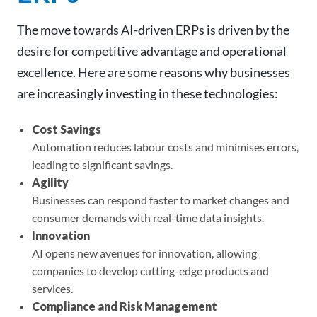
The move towards AI-driven ERPs is driven by the
desire for competitive advantage and operational
excellence. Here are some reasons why businesses
are increasingly investing in these technologies:
Cost Savings
Automation reduces labour costs and minimises errors,
leading to significant savings.
Agility
Businesses can respond faster to market changes and
consumer demands with real-time data insights.
Innovation
AI opens new avenues for innovation, allowing
companies to develop cutting-edge products and
services.
Compliance and Risk Management