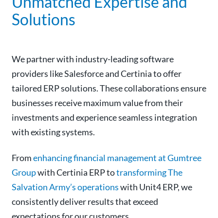
Unmatched Expertise and
Solutions
We partner with industry-leading software
providers like Salesforce and Certinia to offer
tailored ERP solutions. These collaborations ensure
businesses receive maximum value from their
investments and experience seamless integration
with existing systems.
From
enhancing financial management at Gumtree
Group
with Certinia ERP to
transforming The
Salvation Army’s operations
with Unit4 ERP, we
consistently deliver results that exceed
expectations for our customers.