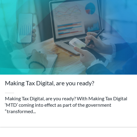
Making Tax Digital, are you ready?
Making Tax Digital, are you ready? With Making Tax Digital
‘MTD’ coming into effect as part of the government
“transformed...