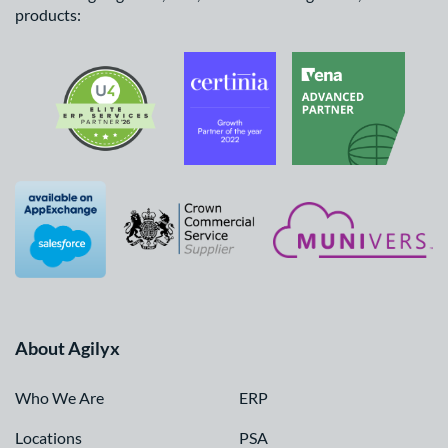
products:
About Agilyx
Who We Are
ERP
Locations
PSA