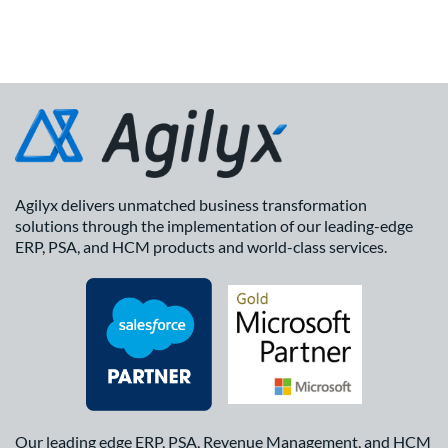
Agilyx delivers unmatched business transformation
solutions through the implementation of our leading-edge
ERP, PSA, and HCM products and world-class services.
Our leading edge ERP, PSA, Revenue Management, and HCM