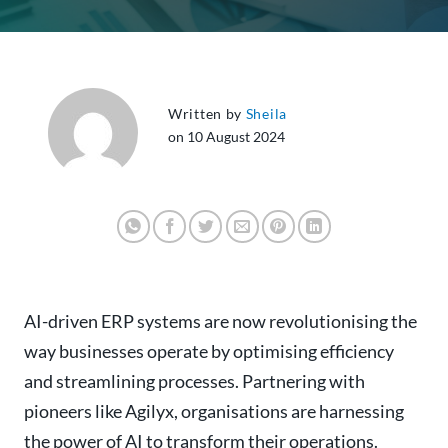
Written by
Sheila
on 10 August 2024
AI-driven ERP systems are now revolutionising the
way businesses operate by optimising efficiency
and streamlining processes. Partnering with
pioneers like Agilyx, organisations are harnessing
the power of AI to transform their operations.