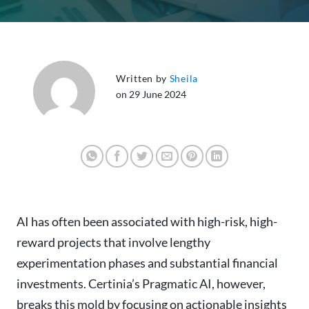
Written by
Sheila
on 29 June 2024
AI has often been associated with high-risk, high-
reward projects that involve lengthy
experimentation phases and substantial financial
investments. Certinia’s Pragmatic AI, however,
breaks this mold by focusing on actionable insights