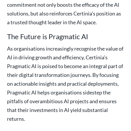
commitment not only boosts the efficacy of the AI
solutions, but also reinforces Certinia’s position as
a trusted thought leader in the AI space.
The Future is Pragmatic AI
As organisations increasingly recognise the value of
AI in driving growth and efficiency, Certinia’s
Pragmatic AI is poised to become an integral part of
their digital transformation journeys. By focusing
on actionable insights and practical deployments,
Pragmatic AI helps organisations sidestep the
pitfalls of overambitious AI projects and ensures
that their investments in AI yield substantial
returns.