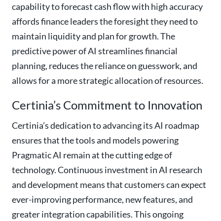
capability to forecast cash flow with high accuracy
affords finance leaders the foresight they need to
maintain liquidity and plan for growth. The
predictive power of AI streamlines financial
planning, reduces the reliance on guesswork, and
allows for a more strategic allocation of resources.
Certinia’s Commitment to Innovation
Certinia’s dedication to advancing its AI roadmap
ensures that the tools and models powering
Pragmatic AI remain at the cutting edge of
technology. Continuous investment in AI research
and development means that customers can expect
ever-improving performance, new features, and
greater integration capabilities. This ongoing