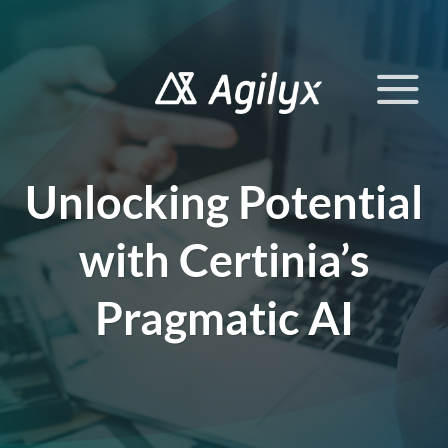
Skip
to
content
Unlocking Potential
with Certinia’s
Pragmatic AI