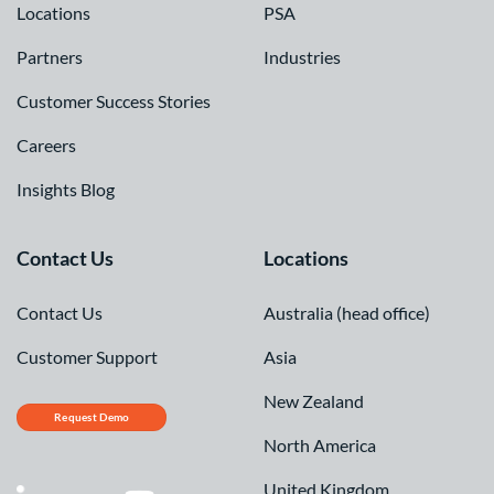
Locations
PSA
Partners
Industries
Customer Success Stories
Careers
Insights Blog
Contact Us
Locations
Contact Us
Australia (head office)
Customer Support
Asia
New Zealand
Request Demo
North America
United Kingdom