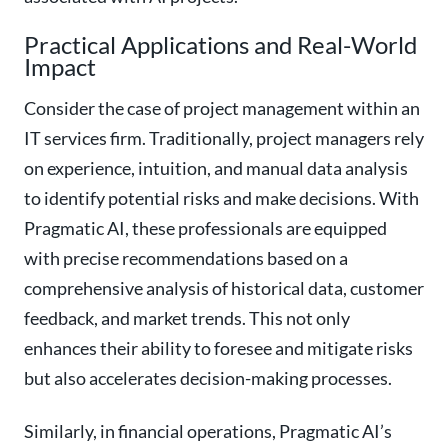
Practical Applications and Real-World
Impact
Consider the case of project management within an
IT services firm. Traditionally, project managers rely
on experience, intuition, and manual data analysis
to identify potential risks and make decisions. With
Pragmatic AI, these professionals are equipped
with precise recommendations based on a
comprehensive analysis of historical data, customer
feedback, and market trends. This not only
enhances their ability to foresee and mitigate risks
but also accelerates decision-making processes.
Similarly, in financial operations, Pragmatic AI’s