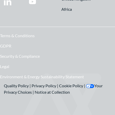
Africa
Terms & Conditions
GDPR
Security & Compliance
Legal
Environment & Energy Sustainability Statement
Quality Policy
|
Privacy Policy
|
Cookie Policy
|
Your
Privacy Choices
|
Notice at Collection