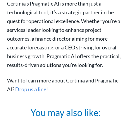
Certinia’s Pragmatic AI is more than just a
technological tool; it’s a strategic partner in the
quest for operational excellence. Whether you’re a
services leader looking to enhance project
outcomes, a finance director aiming for more
accurate forecasting, or a CEO striving for overall
business growth, Pragmatic AI offers the practical,
results-driven solutions you’re looking for.
Want to learn more about Certinia and Pragmatic
AI?
Drop us a line
!
You may also like: