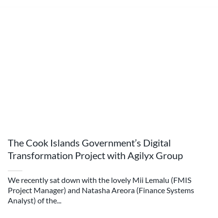
The Cook Islands Government’s Digital
Transformation Project with Agilyx Group
We recently sat down with the lovely Mii Lemalu (FMIS
Project Manager) and Natasha Areora (Finance Systems
Analyst) of the...