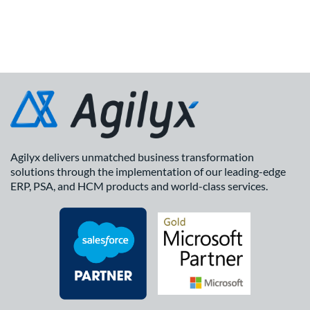
Agilyx delivers unmatched business transformation
solutions through the implementation of our leading-edge
ERP, PSA, and HCM products and world-class services.