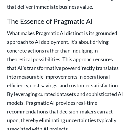
that deliver immediate business value.
The Essence of Pragmatic AI
What makes Pragmatic AI distinct is its grounded
approach to AI deployment. It’s about driving
concrete actions rather than indulging in
theoretical possibilities. This approach ensures
that AI’s transformative power directly translates
into measurable improvements in operational
efficiency, cost savings, and customer satisfaction.
By leveraging curated datasets and sophisticated AI
models, Pragmatic AI provides real-time
recommendations that decision-makers can act
upon, thereby eliminating uncertainties typically
associated with AI projects.