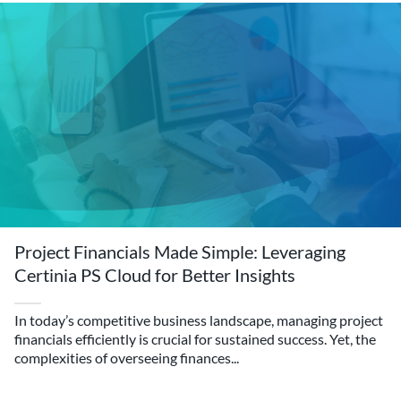
Project Financials Made Simple: Leveraging
Certinia PS Cloud for Better Insights
In today’s competitive business landscape, managing project
financials efficiently is crucial for sustained success. Yet, the
complexities of overseeing finances...