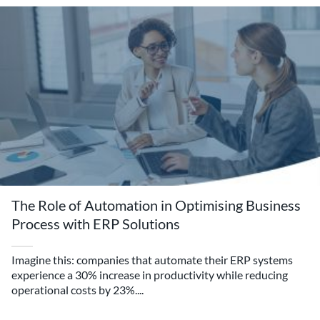
The Role of Automation in Optimising Business
Process with ERP Solutions
Imagine this: companies that automate their ERP systems
experience a 30% increase in productivity while reducing
operational costs by 23%....