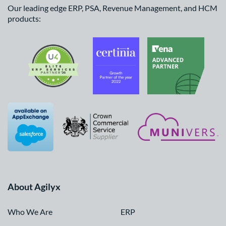
Our leading edge ERP, PSA, Revenue Management, and HCM
products:
About Agilyx
Who We Are
ERP