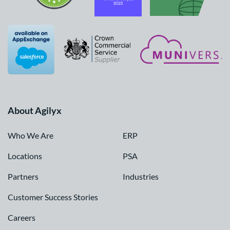
About Agilyx
Who We Are
ERP
Locations
PSA
Partners
Industries
Customer Success Stories
Careers