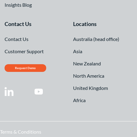
Insights Blog
Contact Us
Locations
Contact Us
Australia (head office)
Customer Support
Asia
New Zealand
Request Demo
North America
United Kingdom
Africa
Terms & Conditions