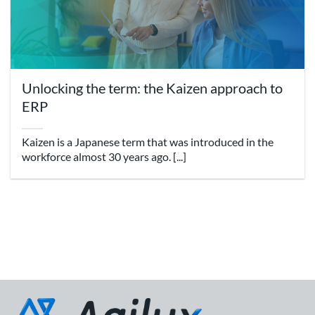
Unlocking the term: the Kaizen approach to
ERP
Kaizen is a Japanese term that was introduced in the
workforce almost 30 years ago. [...]