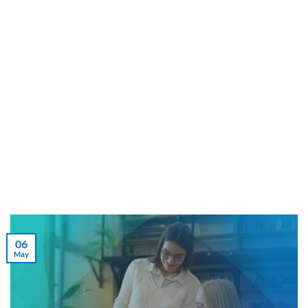
Skip
to
content
06
May