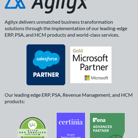
Agilyx delivers unmatched business transformation
solutions through the implementation of our leading-edge
ERP, PSA, and HCM products and world-class services.
Our leading edge ERP, PSA, Revenue Management, and HCM
products: