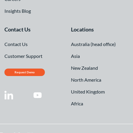
Insights Blog
Contact Us
Locations
Contact Us
Australia (head office)
Customer Support
Asia
New Zealand
Request Demo
North America
United Kingdom
Africa