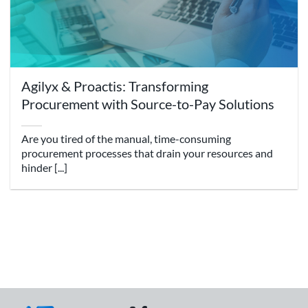
Agilyx & Proactis: Transforming
Procurement with Source-to-Pay Solutions
Are you tired of the manual, time-consuming
procurement processes that drain your resources and
hinder [...]