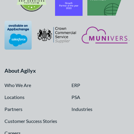
About Agilyx
Who We Are
ERP
Locations
PSA
Partners
Industries
Customer Success Stories
Careers