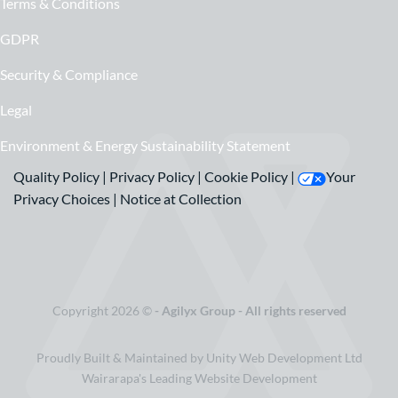
Terms & Conditions
GDPR
Security & Compliance
Legal
Environment & Energy Sustainability Statement
Quality Policy
|
Privacy Policy
|
Cookie Policy
|
Your
Privacy Choices
|
Notice at Collection
Copyright 2026 ©
- Agilyx Group - All rights reserved
Proudly Built & Maintained by Unity Web Development Ltd
Wairarapa's Leading Website Development