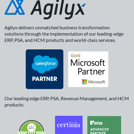
Agilyx delivers unmatched business transformation
solutions through the implementation of our leading-edge
ERP, PSA, and HCM products and world-class services.
Our leading edge ERP, PSA, Revenue Management, and HCM
products: