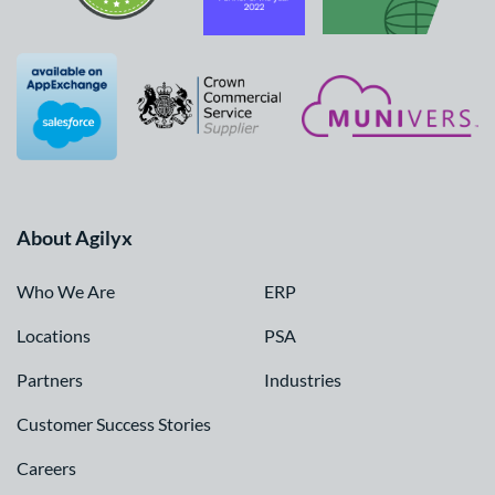
About Agilyx
Who We Are
ERP
Locations
PSA
Partners
Industries
Customer Success Stories
Careers