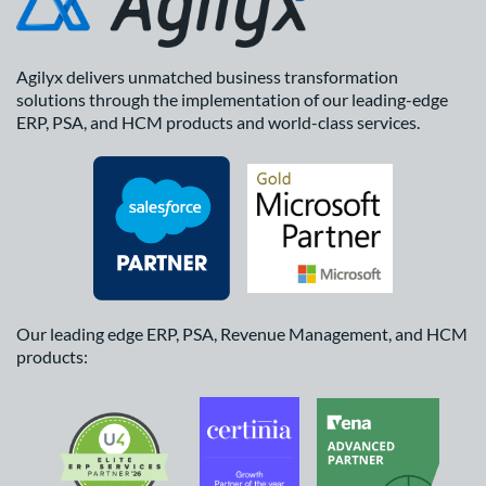
Agilyx delivers unmatched business transformation
solutions through the implementation of our leading-edge
ERP, PSA, and HCM products and world-class services.
Our leading edge ERP, PSA, Revenue Management, and HCM
products: