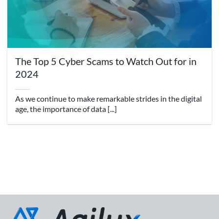
The Top 5 Cyber Scams to Watch Out for in
2024
As we continue to make remarkable strides in the digital
age, the importance of data [...]