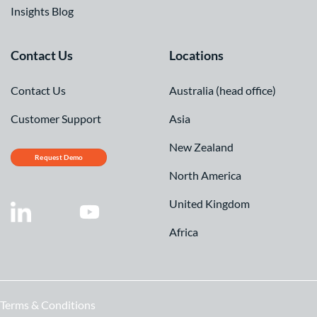
Insights Blog
Contact Us
Locations
Contact Us
Australia (head office)
Customer Support
Asia
New Zealand
Request Demo
North America
United Kingdom
Africa
Terms & Conditions