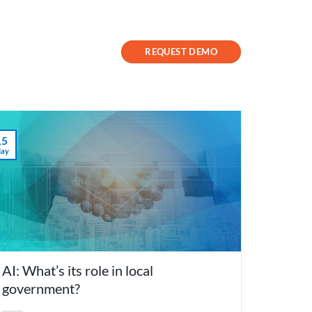
Contact Us
Success Stories
REQUEST DEMO
15
ay
AI: What’s its role in local
government?