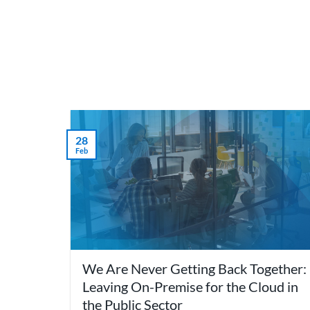
Skip
to
content
What 
28
Feb
We Are Never Getting Back Together:
Leaving On-Premise for the Cloud in
the Public Sector