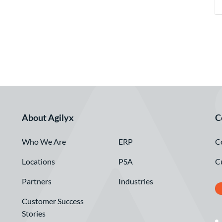
About Agilyx
C
Who We Are
C
ERP
Locations
C
PSA
Partners
Industries
Customer Success
Stories