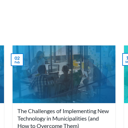
we do
Who we are
Agilyx Insights
Partners
02
M
Feb
The Challenges of Implementing New
Technology in Municipalities (and
How to Overcome Them)