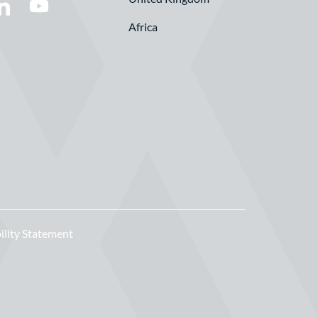
Africa
ility Statement