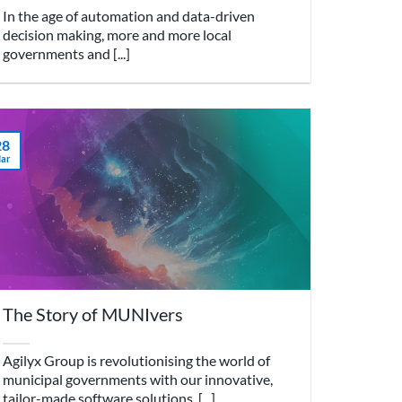
In the age of automation and data-driven
decision making, more and more local
governments and [...]
28
ar
The Story of MUNIvers
Agilyx Group is revolutionising the world of
municipal governments with our innovative,
tailor-made software solutions. [...]