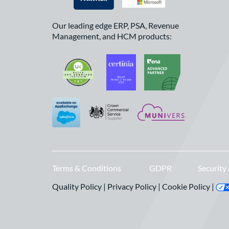
Our leading edge ERP, PSA, Revenue
Management, and HCM products:
Terms & Conditions
GDPR
Security
Quality Policy
|
Privacy Policy
|
Cookie Policy
|