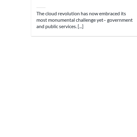
The cloud revolution has now embraced its
most monumental challenge yet– government
and public services. [...]