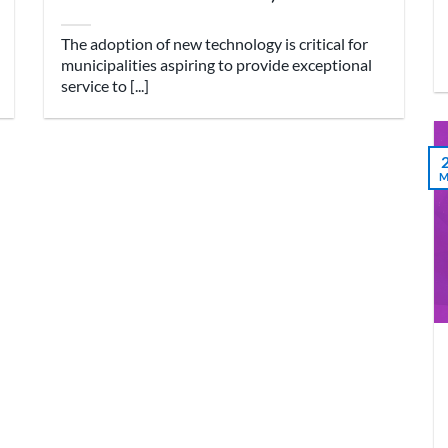
The adoption of new technology is critical for
municipalities aspiring to provide exceptional
service to [...]
M