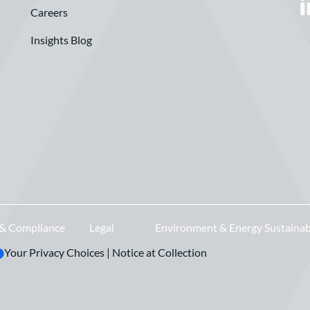
Careers
Insights Blog
 & Compliance
Legal
Environment & Energy Sustainab
Your Privacy Choices
|
Notice at Collection