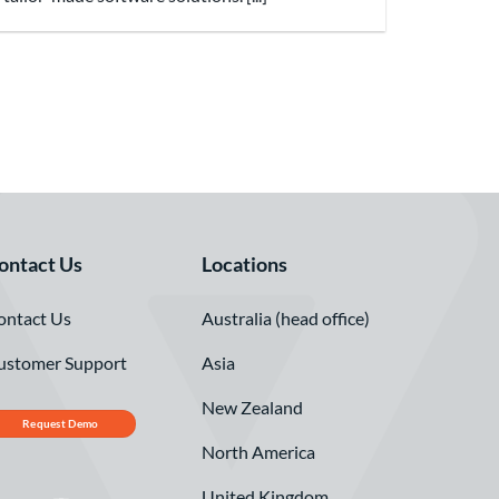
ontact Us
Locations
ontact Us
Australia (head office)
ustomer Support
Asia
New Zealand
Request Demo
North America
United Kingdom