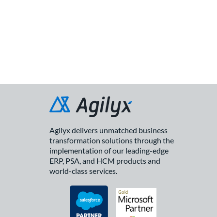
Agilyx delivers unmatched business
transformation solutions through the
implementation of our leading-edge
ERP, PSA, and HCM products and
world-class services.