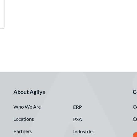
About Agilyx
C
Who We Are
C
ERP
Locations
C
PSA
Partners
Industries