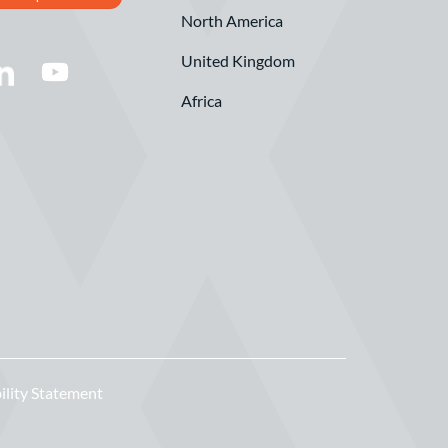
North America
United Kingdom
Africa
ility Statement