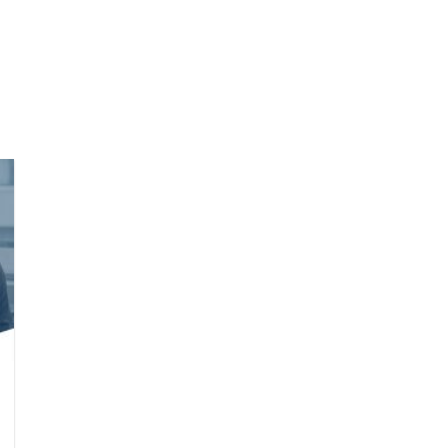
we do
Who we are
Agilyx Insights
Partners