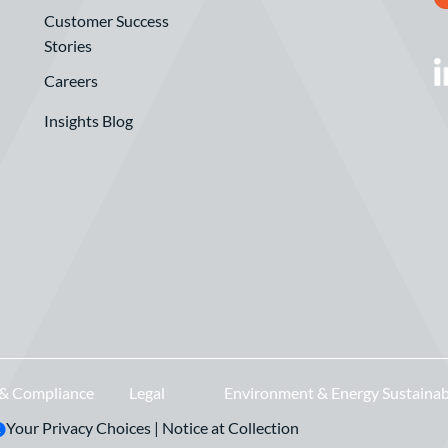
Customer Success
Stories
Careers
Insights Blog
 & Compliance
Legal
Environment & Energy Sustainab
Your Privacy Choices
|
Notice at Collection