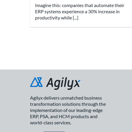
Imagine this: companies that automate their
ERP systems experience a 30% increase in
productivity while [...]
Agilyx delivers unmatched business
transformation solutions through the
implementation of our leading-edge
ERP, PSA, and HCM products and
world-class services.