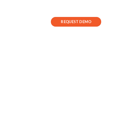
Contact Us
Success Stories
REQUEST DEMO