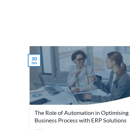
Skip
to
content
What 
10
Oct
The Role of Automation in Optimising
Business Process with ERP Solutions