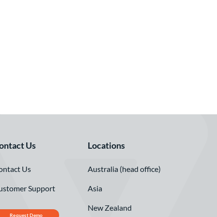
ontact Us
Locations
ontact Us
Australia (head office)
ustomer Support
Asia
New Zealand
Request Demo