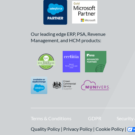
Our leading edge ERP, PSA, Revenue
Management, and HCM products:
Terms & Conditions
GDPR
Security
Quality Policy
|
Privacy Policy
|
Cookie Policy
|