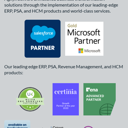
solutions through the implementation of our leading-edge
ERP, PSA, and HCM products and world-class services.
Our leading edge ERP, PSA, Revenue Management, and HCM
products: