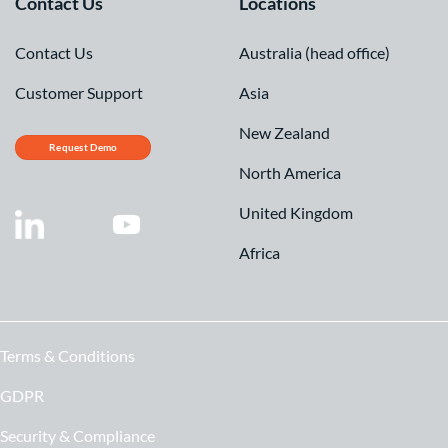
Contact Us
Locations
Contact Us
Australia (head office)
Customer Support
Asia
New Zealand
Request Demo
North America
United Kingdom
Africa
Terms & Conditions
GDPR
Security & Compliance