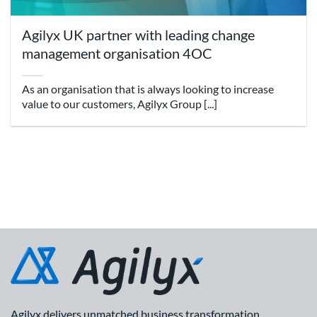
Agilyx UK partner with leading change
management organisation 4OC
As an organisation that is always looking to increase
value to our customers, Agilyx Group [...]
Agilyx delivers unmatched business transformation