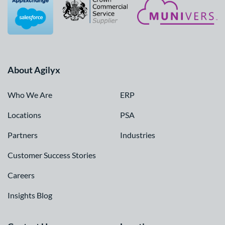
About Agilyx
Who We Are
ERP
Locations
PSA
Partners
Industries
Customer Success Stories
Careers
Insights Blog