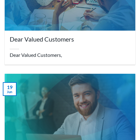
Dear Valued Customers
Dear Valued Customers,
19
Jun