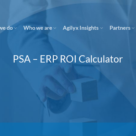
we do
Who we are
Agilyx Insights
Partners
PSA – ERP ROI Calculator