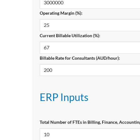
Operating Margin (%):
Current Billable Utilization (%):
Billable Rate for Consultants (AUD/hour):
ERP Inputs
Total Number of FTEs in Billing, Finance, Accountin