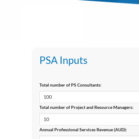
PSA Inputs
Total number of PS Consultants:
Total number of Project and Resource Managers:
Annual Professional Services Revenue (AUD):