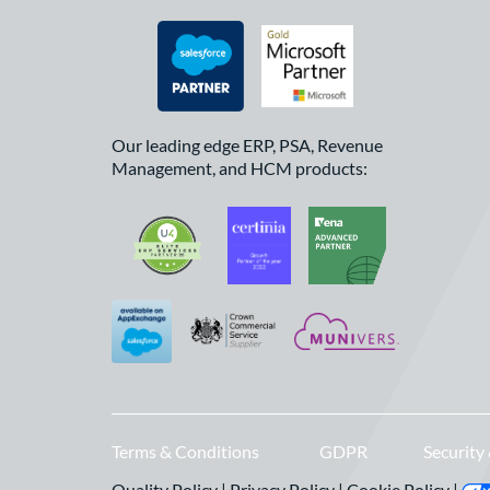
Our leading edge ERP, PSA, Revenue
Management, and HCM products:
Terms & Conditions
GDPR
Security
Quality Policy
|
Privacy Policy
|
Cookie Policy
|