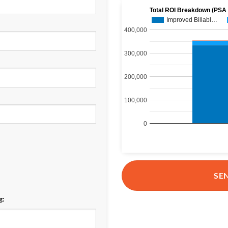
Total ROI Breakdown (PSA
Improved Billabl…
400,000
300,000
200,000
100,000
0
SE
g: