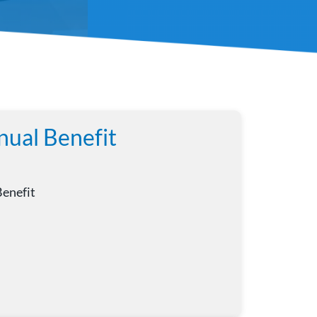
nual Benefit
Benefit