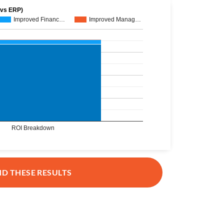
 vs ERP)
Improved Financ…
Improved Manag…
ROI Breakdown
ND THESE RESULTS