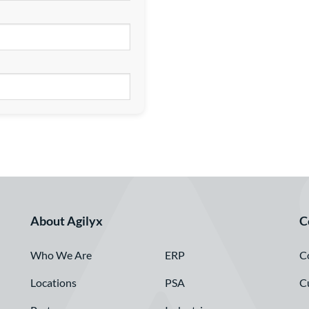
About Agilyx
C
Who We Are
C
ERP
Locations
C
PSA