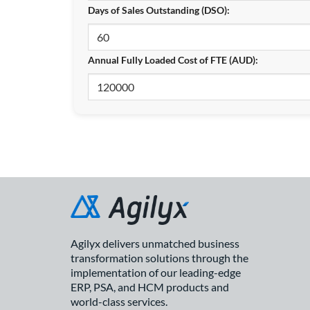
Days of Sales Outstanding (DSO):
Annual Fully Loaded Cost of FTE (AUD):
Agilyx delivers unmatched business
transformation solutions through the
implementation of our leading-edge
ERP, PSA, and HCM products and
world-class services.