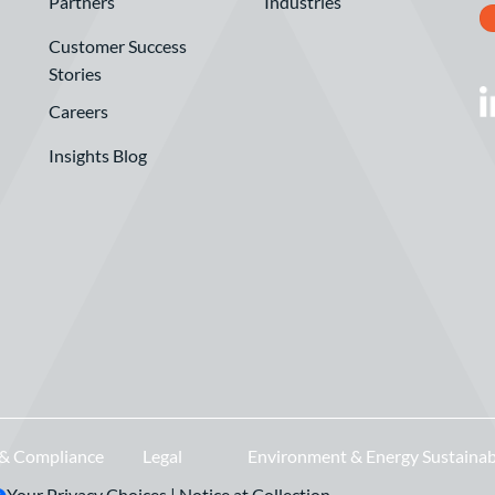
Partners
Industries
Customer Success
Stories
Careers
Insights Blog
 & Compliance
Legal
Environment & Energy Sustainab
Your Privacy Choices
|
Notice at Collection