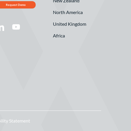
New Zealand
Request Demo
North America
United Kingdom
Africa
ility Statement