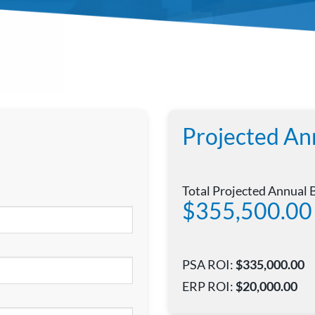
Projected An
Total Projected Annual 
$355,500.00
PSA ROI:
$335,000.00
ERP ROI:
$20,000.00