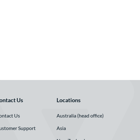
ontact Us
Locations
ontact Us
Australia (head office)
ustomer Support
Asia