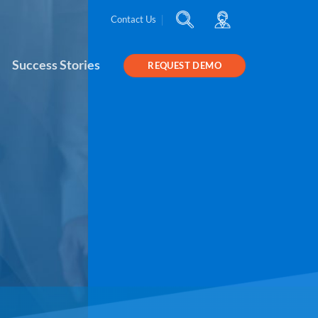
Contact Us
Success Stories
REQUEST DEMO