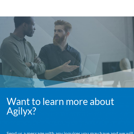
Want to learn more about
Agilyx?
Send us a message with any inquires you may have and we will