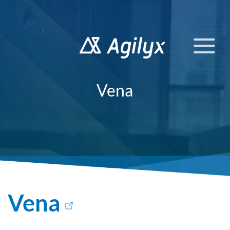
Skip
to
content
Vena
Vena