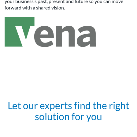
your business’s past, present and future so you can move
forward with a shared vision.
Let our experts find the right
solution for you