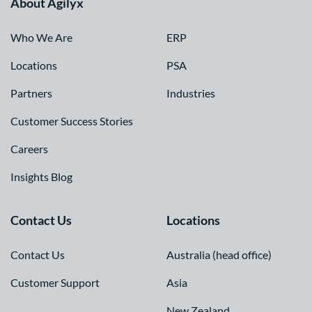
About Agilyx
Who We Are
ERP
Locations
PSA
Partners
Industries
Customer Success Stories
Careers
Insights Blog
Contact Us
Locations
Contact Us
Australia (head office)
Customer Support
Asia
New Zealand