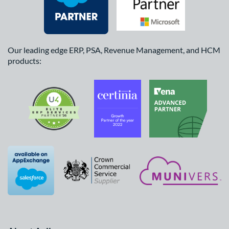
Our leading edge ERP, PSA, Revenue Management, and HCM
products: