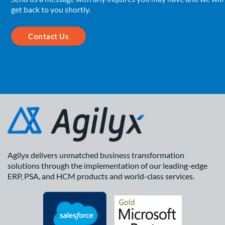
get back to you shortly.
Contact Us
Agilyx delivers unmatched business transformation
solutions through the implementation of our leading-edge
ERP, PSA, and HCM products and world-class services.