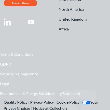
Request Demo
North America
United Kingdom
Africa
Terms & Conditions
GDPR
Security & Compliance
Legal
Environment & Energy Sustainability Statement
Quality Policy
|
Privacy Policy
|
Cookie Policy
|
Your
Privacy Choices
|
Notice at Collection