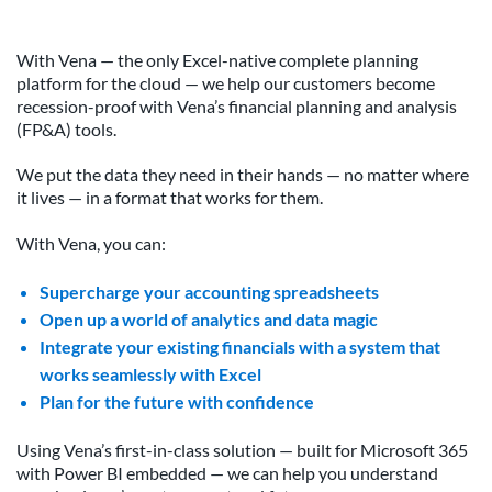
With Vena — the only Excel-native complete planning
platform for the cloud — we help our customers become
recession-proof with Vena’s financial planning and analysis
(FP&A) tools.
We put the data they need in their hands — no matter where
it lives — in a format that works for them.
With Vena, you can:
Supercharge your accounting spreadsheets
Open up a world of analytics and data magic
Integrate your existing financials with a system that
works seamlessly with Excel
Plan for the future with confidence
Using Vena’s first-in-class solution — built for Microsoft 365
with Power BI embedded — we can help you understand