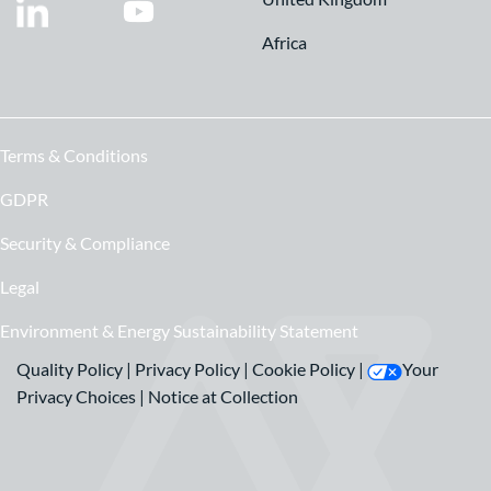
Africa
Terms & Conditions
GDPR
Security & Compliance
Legal
Environment & Energy Sustainability Statement
Quality Policy
|
Privacy Policy
|
Cookie Policy
|
Your
Privacy Choices
|
Notice at Collection