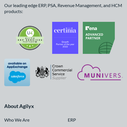
Our leading edge ERP, PSA, Revenue Management, and HCM
products:
About Agilyx
Who We Are
ERP