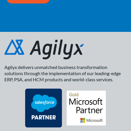
Agilyx delivers unmatched business transformation
solutions through the implementation of our leading-edge
ERP, PSA, and HCM products and world-class services.