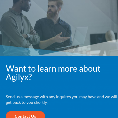
Want to learn more about
Agilyx?
Send us a message with any inquires you may have and we will
get back to you shortly.
Contact Us