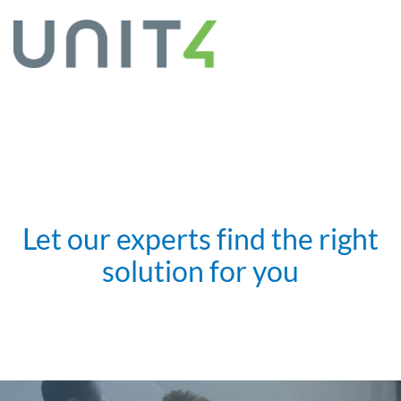
Let our experts find the right
solution for you