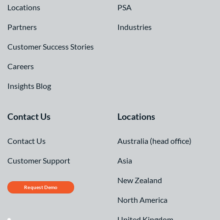
Locations
PSA
Partners
Industries
Customer Success Stories
Careers
Insights Blog
Contact Us
Locations
Contact Us
Australia (head office)
Customer Support
Asia
New Zealand
Request Demo
North America
United Kingdom