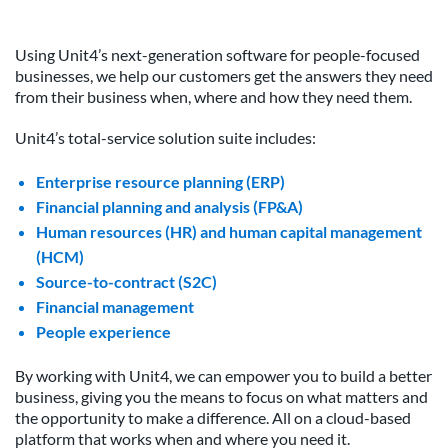
Using Unit4’s next-generation software for people-focused
businesses, we help our customers get the answers they need
from their business when, where and how they need them.
Unit4’s total-service solution suite includes:
Enterprise resource planning (ERP)
Financial planning and analysis (FP&A)
Human resources (HR) and human capital management
(HCM)
Source-to-contract (S2C)
Financial management
People experience
By working with Unit4, we can empower you to build a better
business, giving you the means to focus on what matters and
the opportunity to make a difference. All on a cloud-based
platform that works when and where you need it.