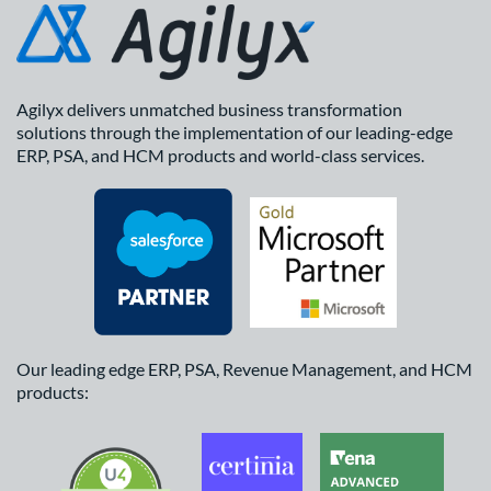
Agilyx delivers unmatched business transformation
solutions through the implementation of our leading-edge
ERP, PSA, and HCM products and world-class services.
Our leading edge ERP, PSA, Revenue Management, and HCM
products: