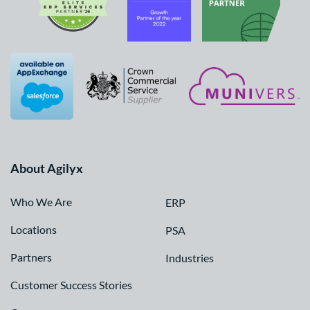
About Agilyx
Who We Are
ERP
Locations
PSA
Partners
Industries
Customer Success Stories