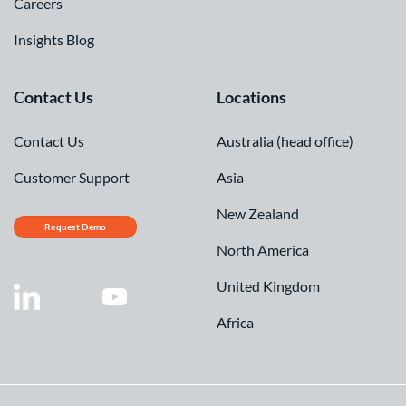
Careers
Insights Blog
Contact Us
Locations
Contact Us
Australia (head office)
Customer Support
Asia
New Zealand
Request Demo
North America
United Kingdom
Africa