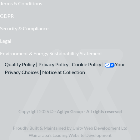
Terms & Conditions
GDPR
Security & Compliance
Legal
Environment & Energy Sustainability Statement
Quality Policy
|
Privacy Policy
|
Cookie Policy
|
Your
Privacy Choices
|
Notice at Collection
Copyright 2026 ©
- Agilyx Group - All rights reserved
Proudly Built & Maintained by Unity Web Development Ltd
Wairarapa's Leading Website Development