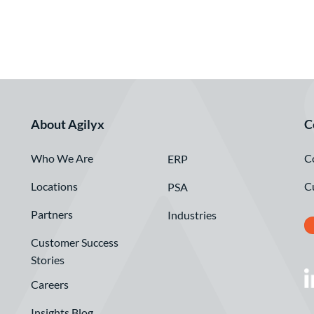
About Agilyx
C
Who We Are
C
ERP
Locations
C
PSA
Partners
Industries
Customer Success
Stories
Careers
Insights Blog