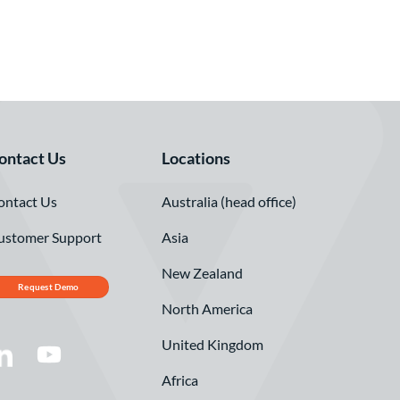
ontact Us
Locations
ontact Us
Australia (head office)
ustomer Support
Asia
New Zealand
Request Demo
North America
United Kingdom
Africa