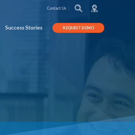
Contact Us
Success Stories
REQUEST DEMO