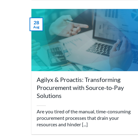
28
Aug
Agilyx & Proactis: Transforming
Procurement with Source-to-Pay
Solutions
Are you tired of the manual, time-consuming
procurement processes that drain your
resources and hinder [...]