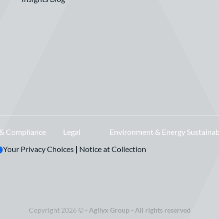
 & Compliance
Legal
Environment & Energy Sustainab
Your Privacy Choices
|
Notice at Collection
Copyright 2026 ©
- Agilyx Group - All rights reserved