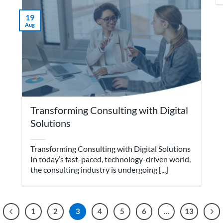
19
Aug
Transforming Consulting with Digital
Solutions
Transforming Consulting with Digital Solutions
In today’s fast-paced, technology-driven world,
the consulting industry is undergoing [...]
1
2
3
4
5
6
…
13