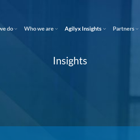
we do
Who we are
Agilyx Insights
Partners
Insights