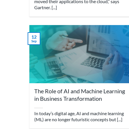
moved their applications to the cloud,” says
Gartner. [...]
12
Sep
The Role of AI and Machine Learning
in Business Transformation
In today’s digital age, AI and machine learning
(ML) are no longer futuristic concepts but [...]