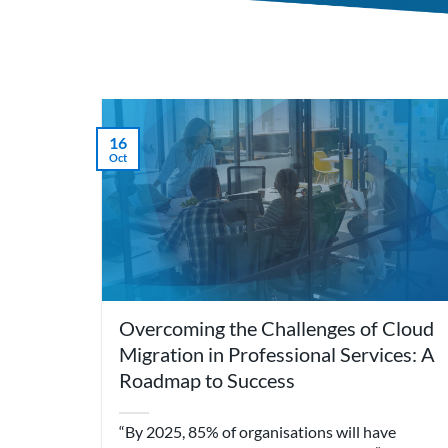
16
Oct
Overcoming the Challenges of Cloud
Migration in Professional Services: A
Roadmap to Success
“By 2025, 85% of organisations will have