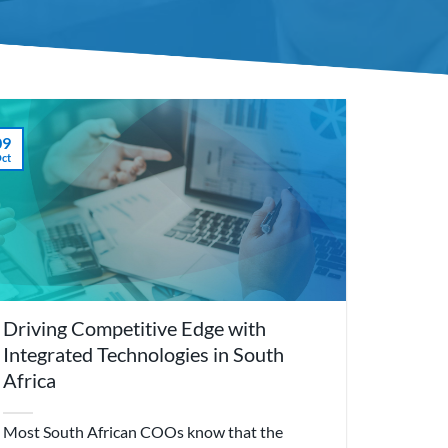
09
ct
Driving Competitive Edge with
Integrated Technologies in South
Africa
Most South African COOs know that the