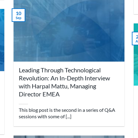
10
Sep
A
Leading Through Technological
Revolution: An In-Depth Interview
with Harpal Mattu, Managing
Director EMEA
This blog post is the second in a series of Q&A
sessions with some of [...]