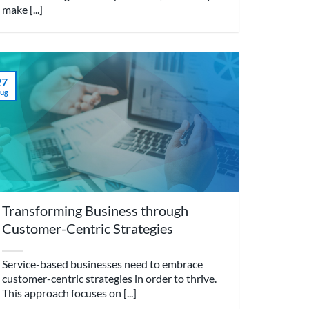
make [...]
27
ug
Transforming Business through
Customer-Centric Strategies
Service-based businesses need to embrace
customer-centric strategies in order to thrive.
This approach focuses on [...]