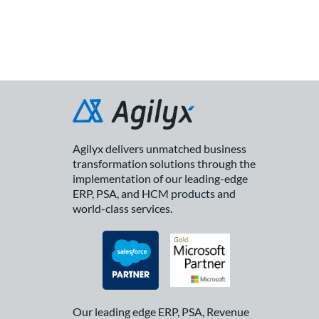
Agilyx delivers unmatched business
transformation solutions through the
implementation of our leading-edge
ERP, PSA, and HCM products and
world-class services.
Our leading edge ERP, PSA, Revenue