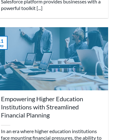
Salesforce platform provides businesses with a
powerful toolkit [...]
11
ep
Empowering Higher Education
Institutions with Streamlined
Financial Planning
In an era where higher education institutions
face mounting financial pressures, the ability to