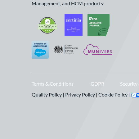
Management, and HCM products:
Terms & Conditions
GDPR
Security
Quality Policy
|
Privacy Policy
|
Cookie Policy
|