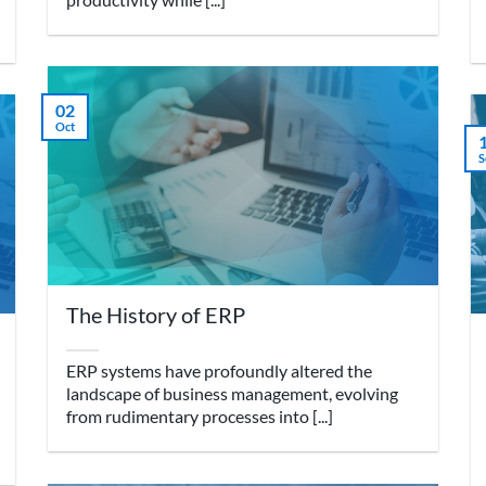
02
Oct
S
The History of ERP
ERP systems have profoundly altered the
landscape of business management, evolving
from rudimentary processes into [...]