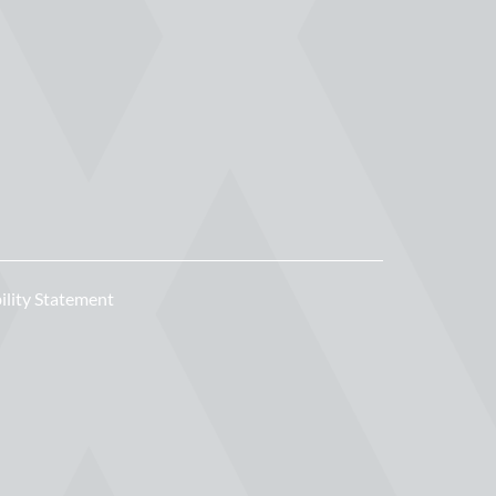
ility Statement