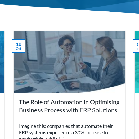
10
Oct
O
The Role of Automation in Optimising
Business Process with ERP Solutions
Imagine this: companies that automate their
ERP systems experience a 30% increase in
productivity while [...]