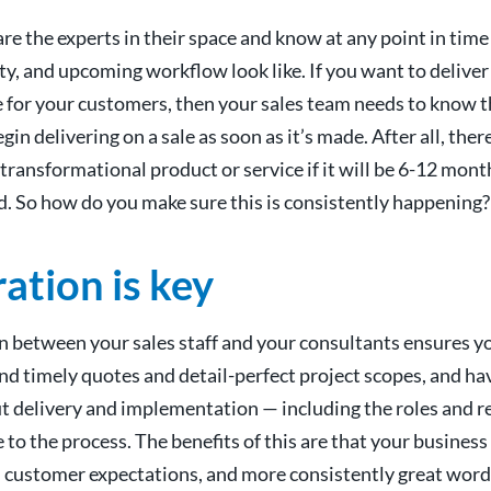
re the experts in their space and know at any point in time
ty, and upcoming workflow look like. If you want to deliver
 for your customers, then your sales team needs to know t
in delivering on a sale as soon as it’s made. After all, there
transformational product or service if it will be 6-12 mon
d. So how do you make sure this is consistently happening?
ation is key
on between your sales staff and your consultants ensures 
nd timely quotes and detail-perfect project scopes, and hav
t delivery and implementation — including the roles and re
 to the process. The benefits of this are that your busines
 customer expectations, and more consistently great wor