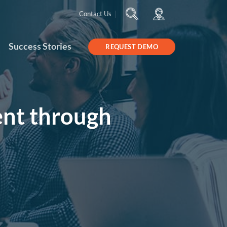
Contact Us
Success Stories
REQUEST DEMO
nt through