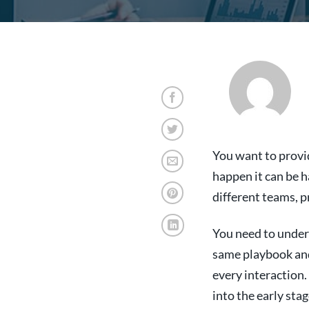
You want to provi
happen it can be 
different teams, p
You need to under
same playbook and 
every interaction.
into the early stag