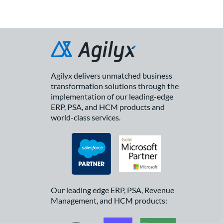
Agilyx delivers unmatched business
transformation solutions through the
implementation of our leading-edge
ERP, PSA, and HCM products and
world-class services.
Our leading edge ERP, PSA, Revenue
Management, and HCM products: