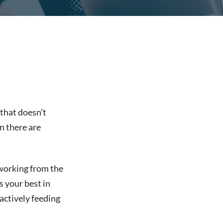
that doesn’t
n there are
working from the
s your best in
oactively feeding