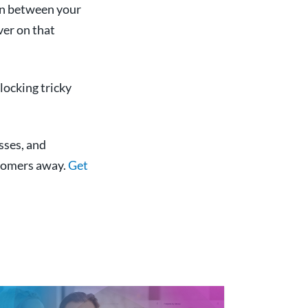
on between your
ver on that
locking tricky
sses, and
stomers away.
Get