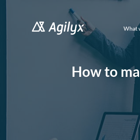
Skip
to
content
What 
How to ma