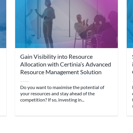
Gain Visibility into Resource
Allocation with Certinia’s Advanced
Resource Management Solution
Do you want to maximise the potential of
your resources and stay ahead of the
competition? If so, investing in...