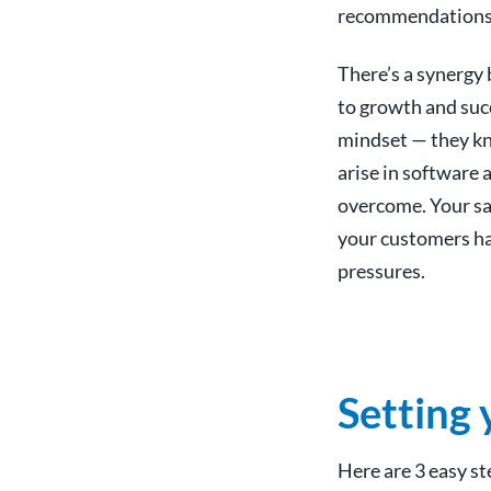
recommendations
There’s a synergy 
to growth and suc
mindset — they kno
arise in software
overcome. Your sa
your customers ha
pressures.
Setting 
Here are 3 easy st