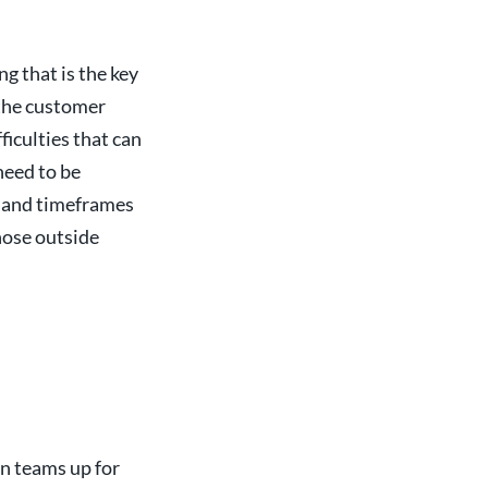
g that is the key
 the customer
ficulties that can
need to be
e and timeframes
hose outside
on teams up for