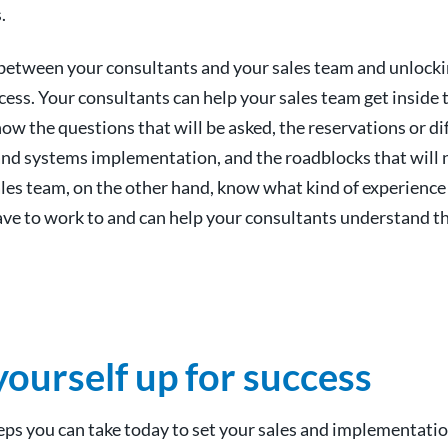
.
between your consultants and your sales team and unlockin
cess. Your consultants can help your sales team get inside
w the questions that will be asked, the reservations or dif
 and systems implementation, and the roadblocks that will 
les team, on the other hand, know what kind of experienc
ve to work to and can help your consultants understand t
yourself up for success
eps you can take today to set your sales and implementati