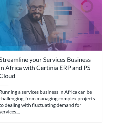
Streamline your Services Business
in Africa with Certinia ERP and PS
Cloud
Running a services business in Africa can be
challenging, from managing complex projects
to dealing with fluctuating demand for
services....