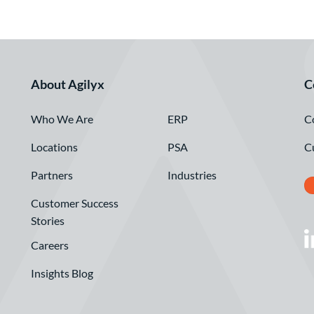
About Agilyx
C
Who We Are
C
ERP
Locations
C
PSA
Partners
Industries
Customer Success
Stories
Careers
Insights Blog