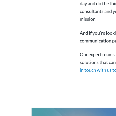
day and do the th
consultants and yo
mission.
And if you’re look
communication pat
Our expert teams h
solutions that ca
in touch with us t