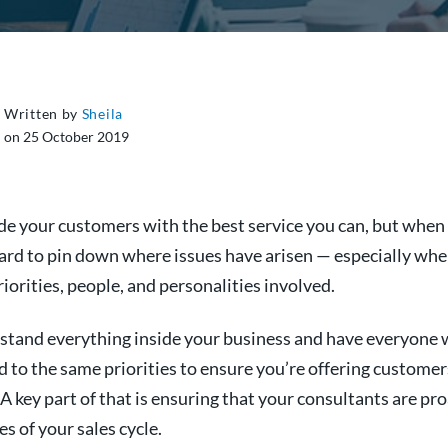
Written by
Sheila
on 25 October 2019
de your customers with the best service you can, but when 
hard to pin down where issues have arisen — especially whe
riorities, people, and personalities involved.
stand everything inside your business and have everyone 
to the same priorities to ensure you’re offering customer
 A key part of that is ensuring that your consultants are pr
es of your sales cycle.