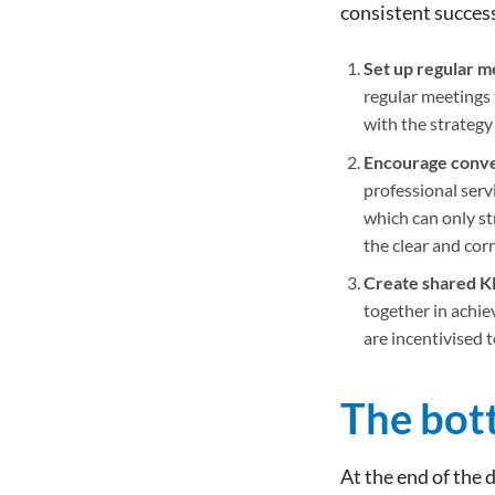
consistent succes
Set up regular m
regular meetings 
with the strategy
Encourage conve
professional servi
which can only st
the clear and cor
Create shared K
together in achie
are incentivised t
The bot
At the end of the 