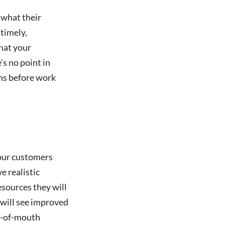
 what their
 timely,
hat your
’s no point in
ths before work
your customers
e realistic
sources they will
s will see improved
d-of-mouth