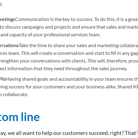
s:
eetings
Communication is the key to success. To do this, it is a grea
to discuss campaigns and projects and ensure that sales and marke
 and capacity of your professional services team.
rsations
Take the time to share your sales and marketing collatera
ces team. This will create a conversation and start to fill in any ga
rengthen your conversations with clients. This will, therefore, prov
rect information that they need throughout the sales journey.
PIs
Having shared goals and accountability in your team ensures t
ving success for your customers and your business alike. Shared 
o collaborate.
tom line
day, we all want to help our customers succeed, right? That