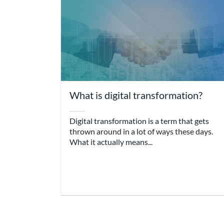
What is digital transformation?
Digital transformation is a term that gets
thrown around in a lot of ways these days.
What it actually means...