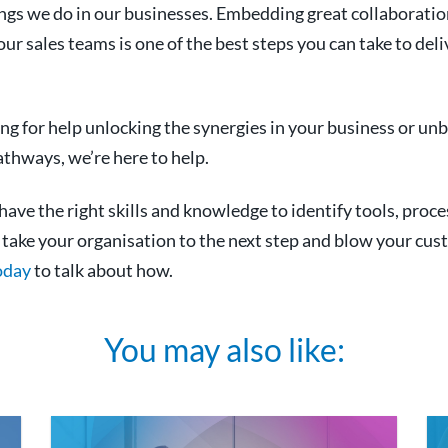
ings we do in our businesses. Embedding great collaborati
ur sales teams is one of the best steps you can take to deli
ing for help unlocking the synergies in your business or unb
hways, we’re here to help.
ave the right skills and knowledge to identify tools, proce
n take your organisation to the next step and blow your cu
oday
to talk about how.
You may also like: