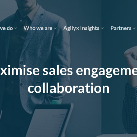
we do
Who we are
Agilyx Insights
Partners
ximise sales engageme
collaboration