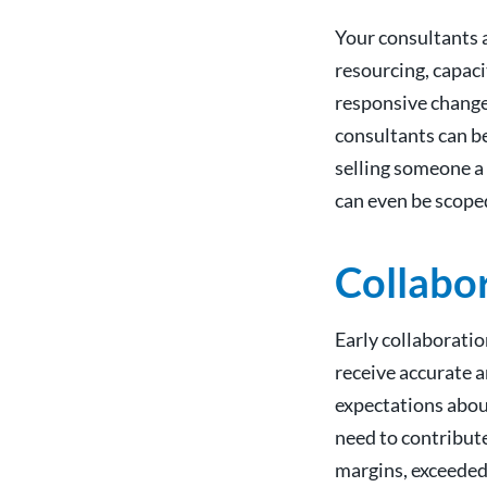
Your consultants a
resourcing, capaci
responsive change
consultants can beg
selling someone a 
can even be scope
Collabor
Early collaborati
receive accurate a
expectations abou
need to contribute
margins, exceeded