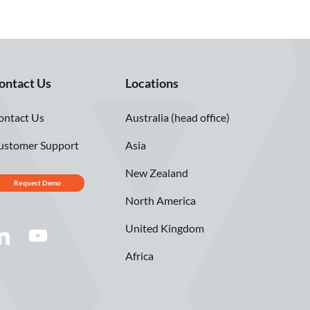
ontact Us
Locations
ontact Us
Australia (head office)
ustomer Support
Asia
New Zealand
Request Demo
North America
United Kingdom
Africa