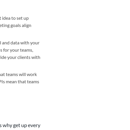
t idea to set up
ting goals align
l and data with your
ps for your teams,
ide your clients with
hat teams will work
KPIs mean that teams
’s why get up every