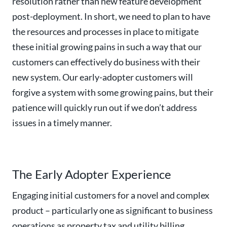
resolution rather than new feature development
post-deployment. In short, we need to plan to have
the resources and processes in place to mitigate
these initial growing pains in such a way that our
customers can effectively do business with their
new system. Our early-adopter customers will
forgive a system with some growing pains, but their
patience will quickly run out if we don’t address
issues in a timely manner.
The Early Adopter Experience
Engaging initial customers for a novel and complex
product – particularly one as significant to business
operations as property tax and utility billing