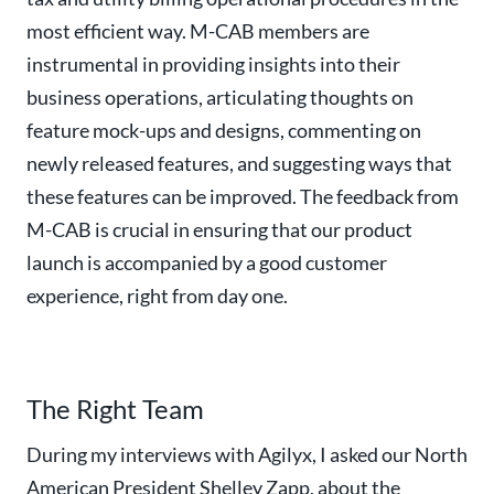
most efficient way. M-CAB members are
instrumental in providing insights into their
business operations, articulating thoughts on
feature mock-ups and designs, commenting on
newly released features, and suggesting ways that
these features can be improved. The feedback from
M-CAB is crucial in ensuring that our product
launch is accompanied by a good customer
experience, right from day one.
The Right Team
During my interviews with Agilyx, I asked our North
American President Shelley Zapp, about the