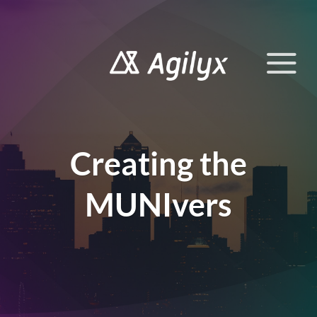
Skip
to
content
Creating the
MUNIvers