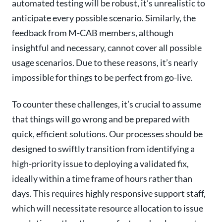
automated testing will be robust, it’s unrealistic to
anticipate every possible scenario. Similarly, the
feedback from M-CAB members, although
insightful and necessary, cannot cover all possible
usage scenarios. Due to these reasons, it’s nearly
impossible for things to be perfect from go-live.
To counter these challenges, it’s crucial to assume
that things will go wrong and be prepared with
quick, efficient solutions. Our processes should be
designed to swiftly transition from identifying a
high-priority issue to deploying a validated fix,
ideally within a time frame of hours rather than
days. This requires highly responsive support staff,
which will necessitate resource allocation to issue