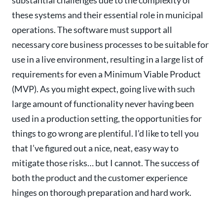
substantial challenges due to the complexity of
these systems and their essential role in municipal
operations. The software must support all
necessary core business processes to be suitable for
use in a live environment, resulting in a large list of
requirements for even a Minimum Viable Product
(MVP)
. As you might expect, going live with such
large amount of functionality never having been
used in a production setting, the opportunities for
things to go wrong are plentiful.
I’d like to tell you
that I’ve figured out a nice, neat, easy way to
mitigate those risks… but I cannot. The success of
both the product and the customer experience
hinges on thorough preparation and hard work.