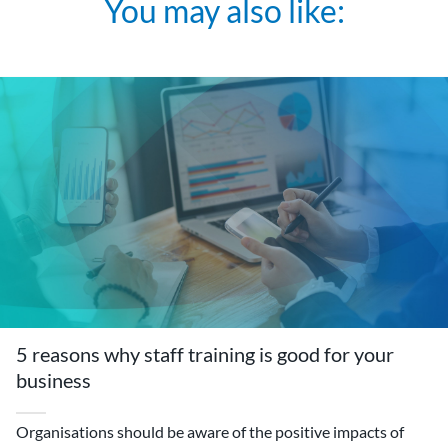
You may also like:
5 reasons why staff training is good for your
business
Organisations should be aware of the positive impacts of