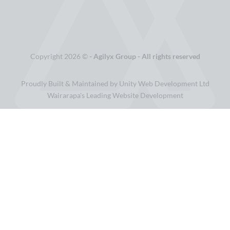
Copyright 2026 ©
- Agilyx Group - All rights reserved
Proudly Built & Maintained by Unity Web Development Ltd
Wairarapa's Leading Website Development