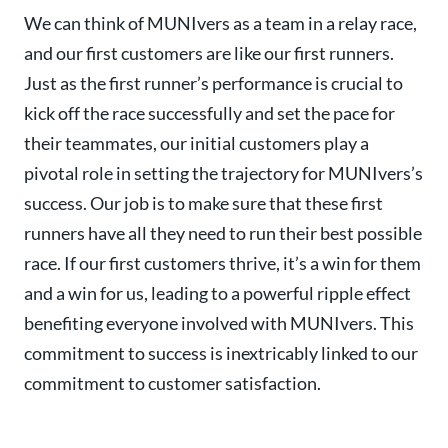
We can think of MUNIvers as a team in a relay race,
and our first customers are like our first runners.
Just as the first runner’s performance is crucial to
kick off the race successfully and set the pace for
their teammates, our initial customers play a
pivotal role in setting the trajectory for MUNIvers’s
success. Our job is to make sure that these first
runners have all they need to run their best possible
race. If our first customers thrive, it’s a win for them
and a win for us, leading to a powerful ripple effect
benefiting everyone involved with MUNIvers. This
commitment to success is inextricably linked to our
commitment to customer satisfaction.