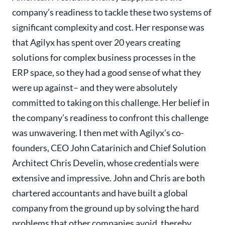
company’s readiness to tackle these two systems of
significant complexity and cost. Her response was
that Agilyx has spent over 20 years creating
solutions for complex business processes in the
ERP space, so they had a good sense of what they
were up against– and they were absolutely
committed to taking on this challenge. Her belief in
the company’s readiness to confront this challenge
was unwavering. I then met with Agilyx’s co-
founders, CEO John Catarinich and Chief Solution
Architect Chris Develin, whose credentials were
extensive and impressive. John and Chris are both
chartered accountants and have built a global
company from the ground up by solving the hard
problems that other companies avoid, thereby