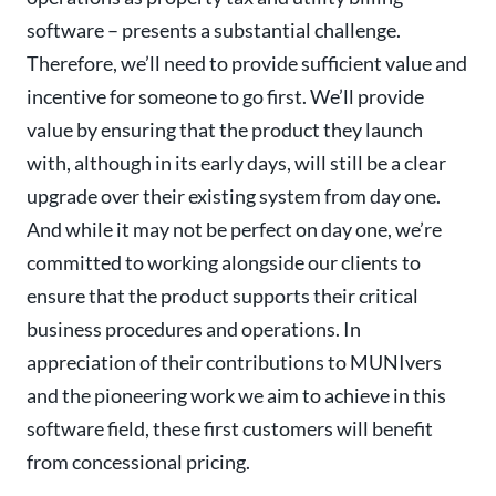
software – presents a substantial challenge.
Therefore, we’ll need to provide sufficient value and
incentive for someone to go first. We’ll provide
value by ensuring that the product they launch
with, although in its early days, will still be a clear
upgrade over their existing system from day one.
And while it may not be perfect on day one, we’re
committed to working alongside our clients to
ensure that the product supports their critical
business procedures and operations. In
appreciation of their contributions to MUNIvers
and the pioneering work we aim to achieve in this
software field, these first customers will benefit
from concessional pricing.