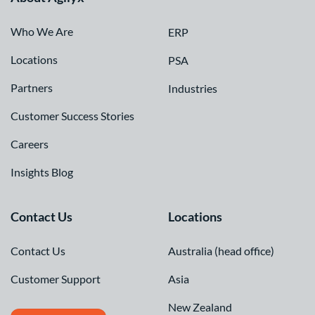
Who We Are
ERP
Locations
PSA
Partners
Industries
Customer Success Stories
Careers
Insights Blog
Contact Us
Locations
Contact Us
Australia (head office)
Customer Support
Asia
New Zealand