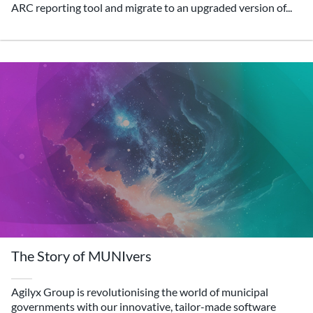
ARC reporting tool and migrate to an upgraded version of...
The Story of MUNIvers
Agilyx Group is revolutionising the world of municipal
governments with our innovative, tailor-made software