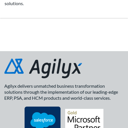
solutions.
Agilyx delivers unmatched business transformation
solutions through the implementation of our leading-edge
ERP, PSA, and HCM products and world-class services.