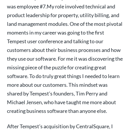
was employee #7.
My role involved technical and
product leadership for property, utility billing, and
land management modules
. One of the most pivotal
moments in my career was going to the first
Tempest user conference and talking to our
customers about their business processes and how
they use our software. For me it was discovering the
missing piece of the puzzle for creating great
software. To do truly great things I needed to learn
more about our customers. This mindset was
shared by Tempest’s founders, Tim Perry and
Michael Jensen, who have taught me more about
creating business software than anyone else.
After Tempest’s acquisition by CentralSquare, I