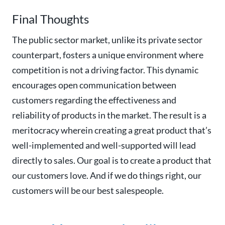
Final Thoughts
The public sector market, unlike its private sector
counterpart, fosters a unique environment where
competition is not a driving factor. This dynamic
encourages open communication between
customers regarding the effectiveness and
reliability of products in the market.
The result is a
meritocracy wherein creating a great product that’s
well-implemented and well-supported will lead
directly to sales. Our goal is to create a product that
our customers love. And if we do things right, our
customers will be our best salespeople.