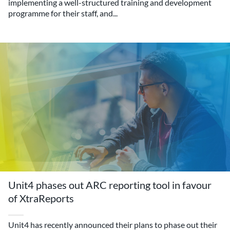
implementing a well-structured training and development
programme for their staff, and...
Unit4 phases out ARC reporting tool in favour
of XtraReports
Unit4 has recently announced their plans to phase out their