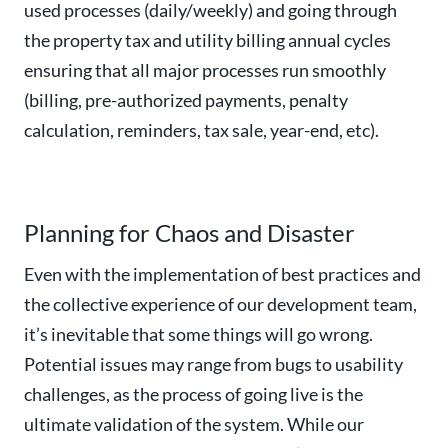
used processes (daily/weekly) and going through
the property tax and utility billing annual cycles
ensuring that all major processes run smoothly
(billing, pre-authorized payments, penalty
calculation, reminders, tax sale, year-end, etc).
Planning for Chaos and Disaster
Even with the implementation of best practices and
the collective experience of our development team,
it’s inevitable that some things will go wrong.
Potential issues may range from bugs to usability
challenges, as the process of going live is the
ultimate validation of the system. While our