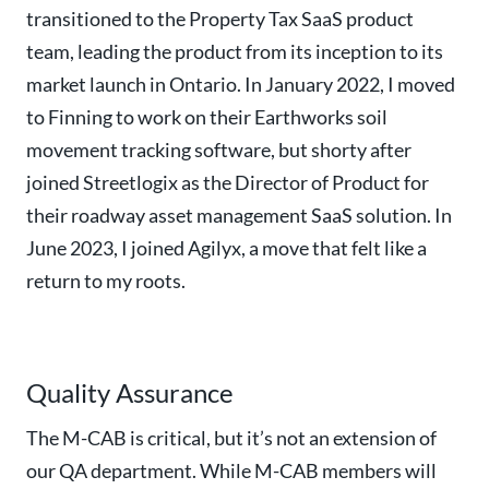
transitioned to the Property Tax SaaS product
team, leading the product from its inception to its
market launch in Ontario. In January 2022, I moved
to Finning to work on their Earthworks soil
movement tracking software, but shorty after
joined Streetlogix as the Director of Product for
their roadway asset management SaaS solution. In
June 2023, I joined Agilyx, a move that felt like a
return to my roots.
Quality Assurance
The M-CAB is critical, but it’s not an extension of
our QA department. While M-CAB members will