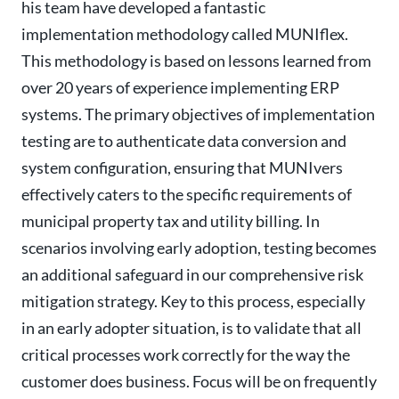
his team have developed a fantastic
implementation methodology called MUNIflex.
This methodology is based on lessons learned from
over 20 years of experience implementing ERP
systems. The primary objectives of implementation
testing are to authenticate data conversion and
system configuration, ensuring that MUNIvers
effectively caters to the specific requirements of
municipal property tax and utility billing. In
scenarios involving early adoption, testing becomes
an additional safeguard in our comprehensive risk
mitigation strategy. Key to this process, especially
in an early adopter situation, is to validate that all
critical processes work correctly for the way the
customer does business. Focus will be on frequently