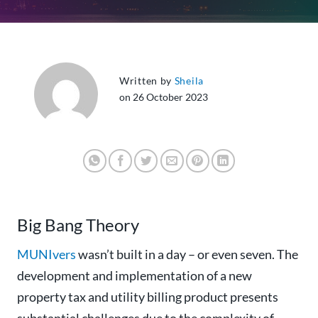
Written by
Sheila
on 26 October 2023
Big Bang Theory
MUNIvers
wasn’t built in a day – or even seven.
The
development and implementation of a new
property tax and utility billing product presents