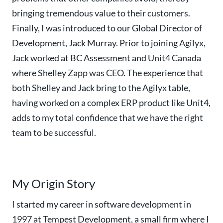
bringing tremendous value to their customers.
Finally, I was introduced to our Global Director of
Development, Jack Murray. Prior to joining Agilyx,
Jack worked at BC Assessment and Unit4 Canada
where Shelley Zapp was CEO. The experience that
both Shelley and Jack bring to the Agilyx table,
having worked on a complex ERP product like Unit4,
adds to my total confidence that we have the right
team to be successful.
My Origin Story
I started my career in software development in
1997 at Tempest Development, a small firm where I