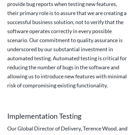
provide bug reports when testing new features,
their primary role is to assure that we are creating a
successful business solution, not to verify that the
software operates correctly in every possible
scenario. Our commitment to quality assurance is
underscored by our substantial investment in
automated testing. Automated testing is critical for
reducing the number of bugs in the software and
allowing us to introduce new features with minimal
risk of compromising existing functionality.
Implementation Testing
Our Global Director of Delivery, Terence Wood, and