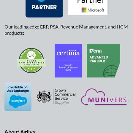
Our leading edge ERP, PSA, Revenue Management, and HCM
products:
About Agilyx