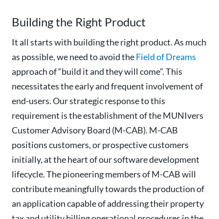
Building the Right Product
It all starts with building the right product. As much
as possible, we need to avoid the
Field of Dreams
approach of “build it and they will come”. This
necessitates the early and frequent involvement of
end-users. Our strategic response to this
requirement is the establishment of the MUNIvers
Customer Advisory Board (M-CAB). M-CAB
positions customers, or prospective customers
initially, at the heart of our software development
lifecycle. The pioneering members of M-CAB will
contribute meaningfully towards the production of
an application capable of addressing their property
tax and utility billing operational procedures in the