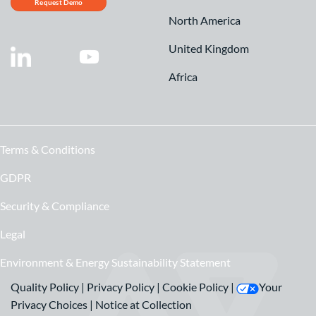
Request Demo
North America
United Kingdom
Africa
Terms & Conditions
GDPR
Security & Compliance
Legal
Environment & Energy Sustainability Statement
Quality Policy
|
Privacy Policy
|
Cookie Policy
|
Your
Privacy Choices
|
Notice at Collection