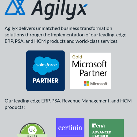
Agilyx delivers unmatched business transformation
solutions through the implementation of our leading-edge
ERP, PSA, and HCM products and world-class services.
Our leading edge ERP, PSA, Revenue Management, and HCM
products: