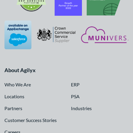
About Agilyx
Who We Are
ERP
Locations
PSA
Partners
Industries
Customer Success Stories
Careers