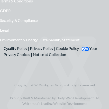
Terms & Conditions
GDPR
Security & Compliance
Legal
Environment & Energy Sustainability Statement
Quality Policy
|
Privacy Policy
|
Cookie Policy
|
Your
Privacy Choices
|
Notice at Collection
Copyright 2026 ©
- Agilyx Group - All rights reserved
Proudly Built & Maintained by Unity Web Development Ltd
Wairarapa's Leading Website Development