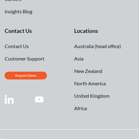
Insights Blog
Contact Us
Locations
Contact Us
Australia (head office)
Customer Support
Asia
New Zealand
Request Demo
North America
United Kingdom
Africa