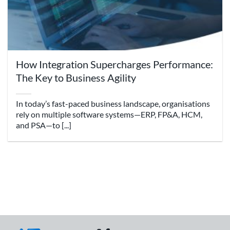
How Integration Supercharges Performance:
The Key to Business Agility
In today’s fast-paced business landscape, organisations
rely on multiple software systems—ERP, FP&A, HCM,
and PSA—to [...]