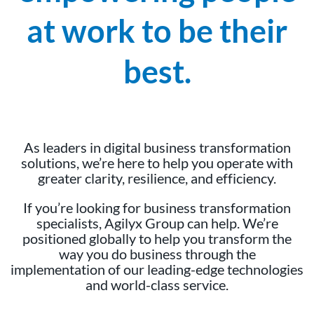
at work to be their
best.
As leaders in digital business transformation
solutions, we’re here to help you operate with
greater clarity, resilience, and efficiency.
If you’re looking for business transformation
specialists, Agilyx Group can help. We’re
positioned globally to help you transform the
way you do business through the
implementation of our leading-edge technologies
and world-class service.