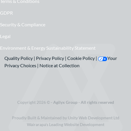
Terms & Conditions
GDPR
Security & Compliance
Legal
Environment & Energy Sustainability Statement
Quality Policy
|
Privacy Policy
|
Cookie Policy
|
Your
Privacy Choices
|
Notice at Collection
Copyright 2026 ©
- Agilyx Group - All rights reserved
Proudly Built & Maintained by Unity Web Development Ltd
Wairarapa's Leading Website Development