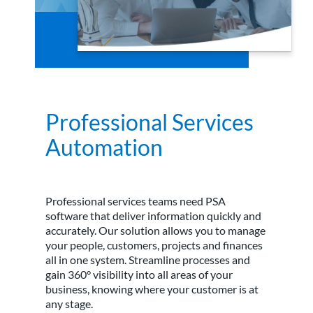
Professional Services
Automation
Professional services teams need PSA
software that deliver information quickly and
accurately. Our solution allows you to manage
your people, customers, projects and finances
all in one system. Streamline processes and
gain 360° visibility into all areas of your
business, knowing where your customer is at
any stage.