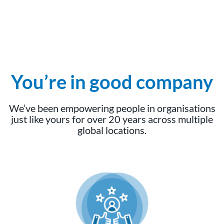
You’re in good company
We’ve been empowering people in organisations
just like yours for over 20 years across multiple
global locations.