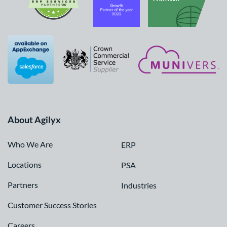
About Agilyx
Who We Are
ERP
Locations
PSA
Partners
Industries
Customer Success Stories
Careers