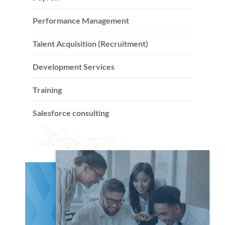
Performance Management
Talent Acquisition (Recruitment)
Development Services
Training
Salesforce consulting