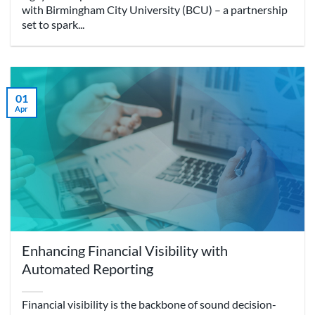
with Birmingham City University (BCU) – a partnership
set to spark...
01
Apr
Enhancing Financial Visibility with
Automated Reporting
Financial visibility is the backbone of sound decision-