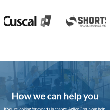
How we can help you
If you’re looking for experts in change, Agilyx Group can help.