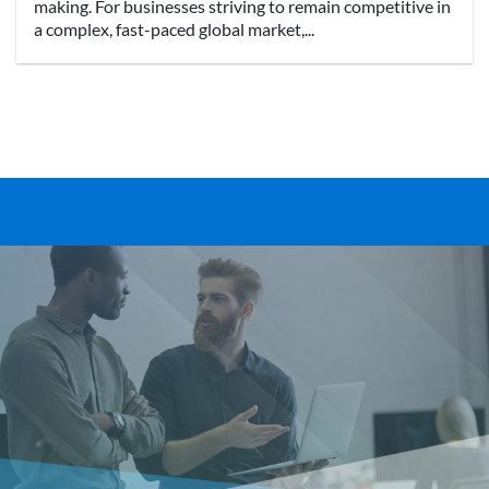
making. For businesses striving to remain competitive in
a complex, fast-paced global market,...