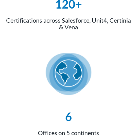
120+
Certifications across Salesforce, Unit4, Certinia
& Vena
6
Offices on 5 continents