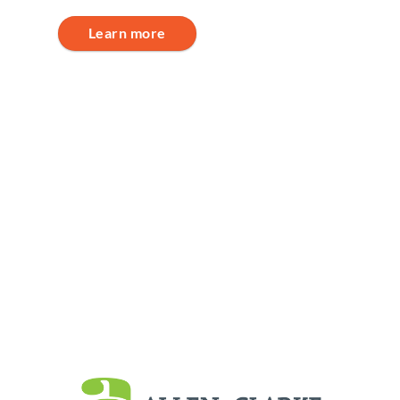
Learn more