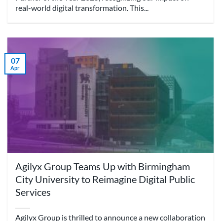
real-world digital transformation. This...
07
Apr
Agilyx Group Teams Up with Birmingham
City University to Reimagine Digital Public
Services
Agilyx Group is thrilled to announce a new collaboration