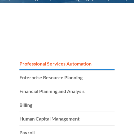
It’s the people that make the difference. We’re uniquely
positioned as your single end-to-end partner to her
technology headaches, by taking full accountability for your
tech stack and people.
Professional Services Automation
Enterprise Resource Planning
Financial Planning and Analysis
Billing
Human Capital Management
Payroll