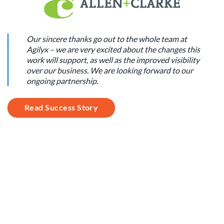
Our sincere thanks go out to the whole team at
Agilyx – we are very excited about the changes this
work will support, as well as the improved visibility
over our business. We are looking forward to our
ongoing partnership.
Read Success Story