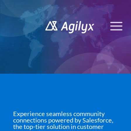
Skip
to
content
Experience seamless community
connections powered by Salesforce,
the top-tier solution in customer