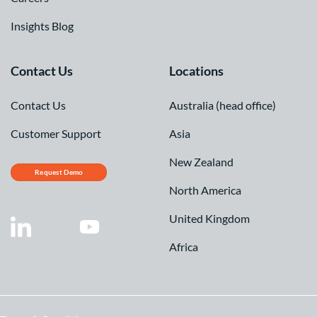
Insights Blog
Contact Us
Locations
Contact Us
Australia (head office)
Customer Support
Asia
New Zealand
Request Demo
North America
United Kingdom
Africa