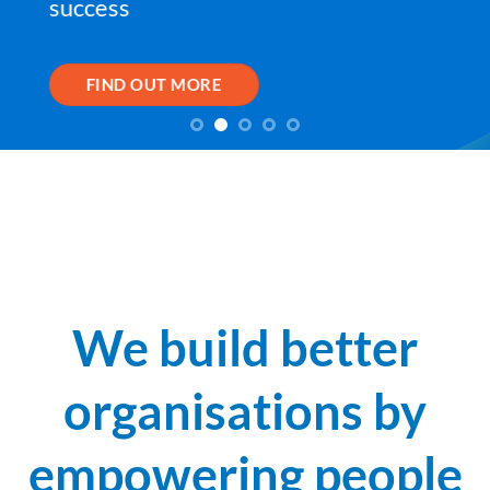
success
FIND OUT MORE
We build better
organisations by
empowering people