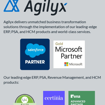
Agilyx delivers unmatched business transformation
solutions through the implementation of our leading-edge
ERP, PSA, and HCM products and world-class services.
Our leading edge ERP, PSA, Revenue Management, and HCM
products: