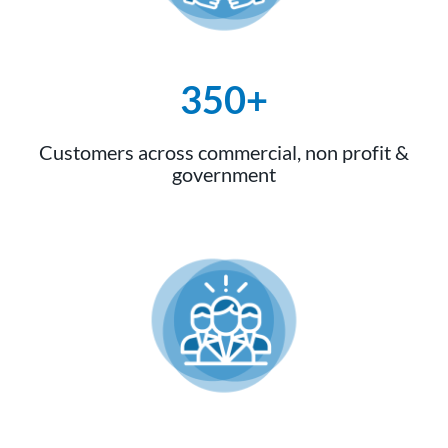
350+
Customers across commercial, non profit &
government