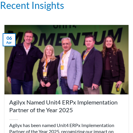
Recent Insights
06
Apr
Agilyx Named Unit4 ERPx Implementation
Partner of the Year 2025
Agilyx has been named Unit4 ERPx Implementation
Partner of the Year 2025, recognizing our impact on