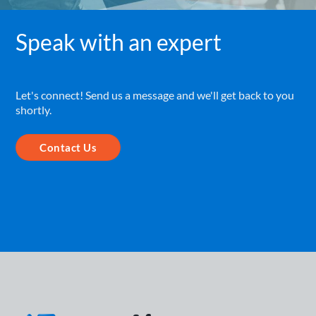
Speak with an expert
Let's connect! Send us a message and we'll get back to you
shortly.
Contact Us