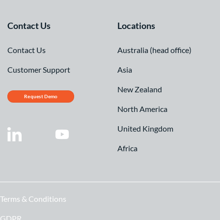
Contact Us
Locations
Contact Us
Australia (head office)
Customer Support
Asia
New Zealand
Request Demo
North America
United Kingdom
Africa
Terms & Conditions
GDPR