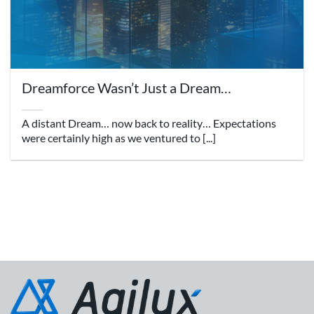
Dreamforce Wasn’t Just a Dream…
A distant Dream… now back to reality… Expectations
were certainly high as we ventured to [...]