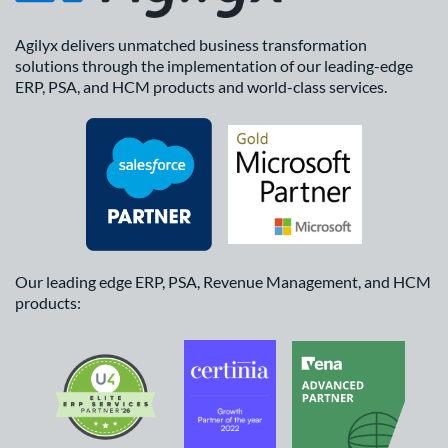
Agilyx delivers unmatched business transformation
solutions through the implementation of our leading-edge
ERP, PSA, and HCM products and world-class services.
Our leading edge ERP, PSA, Revenue Management, and HCM
products: