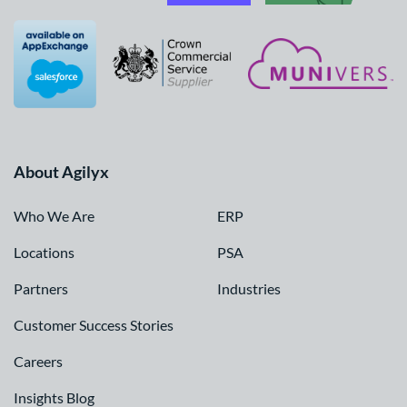
About Agilyx
Who We Are
ERP
Locations
PSA
Partners
Industries
Customer Success Stories
Careers
Insights Blog