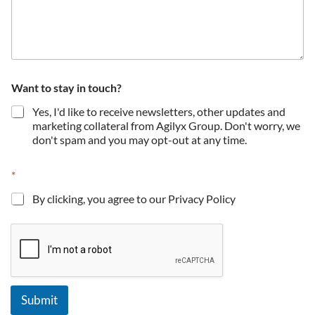
Want to stay in touch?
Yes, I'd like to receive newsletters, other updates and
marketing collateral from Agilyx Group. Don't worry, we
don't spam and you may opt-out at any time.
*
By clicking, you agree to our Privacy Policy
Submit