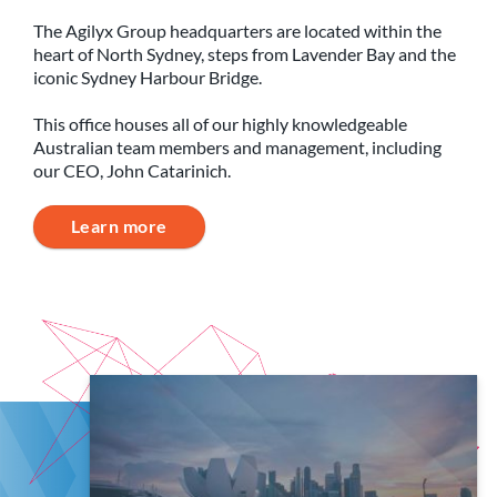
The Agilyx Group headquarters are located within the
heart of North Sydney, steps from Lavender Bay and the
iconic Sydney Harbour Bridge.
This office houses all of our highly knowledgeable
Australian team members and management, including
our CEO, John Catarinich.
Learn more