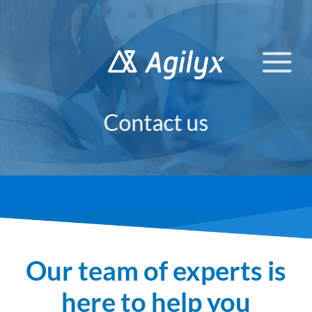
Skip
to
content
Contact us
Our team of experts is
here to help you