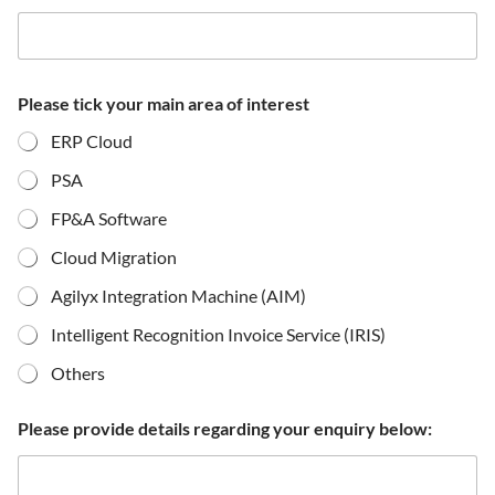
Please tick your main area of interest
ERP Cloud
PSA
FP&A Software
Cloud Migration
Agilyx Integration Machine (AIM)
Intelligent Recognition Invoice Service (IRIS)
Others
Please provide details regarding your enquiry below: