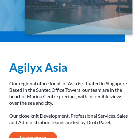
Agilyx Asia
Our regional office for all of Asia is situated in Singapore.
Based in the Suntec Office Towers, our team are in the
heart of Marina Centre precinct, with incredible views
over the sea and city.
Our close knit Development, Professional Services, Sales
and Administration teams are led by Druti Patel.
Learn more