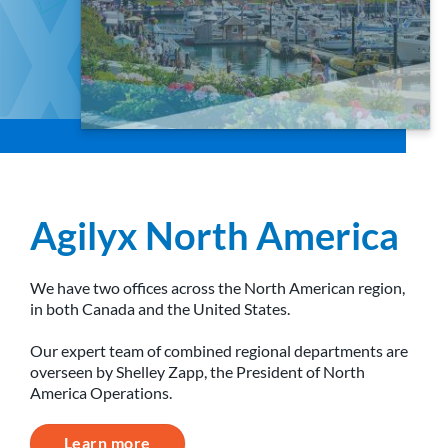
Agilyx North America
We have two offices across the North American region,
in both Canada and the United States.
Our expert team of combined regional departments are
overseen by Shelley Zapp, the President of North
America Operations.
Learn more