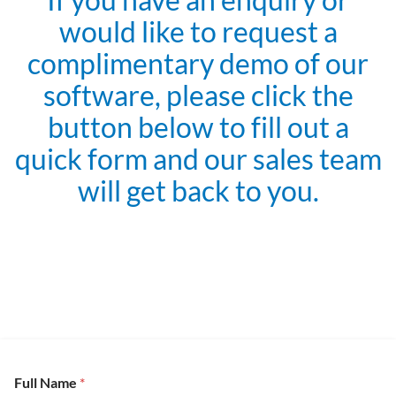
would like to request a
complimentary demo of our
software, please click the
button below to fill out a
quick form and our sales team
will get back to you.
Full Name
*