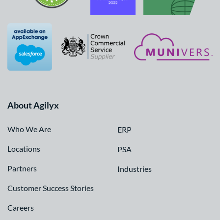
About Agilyx
Who We Are
ERP
Locations
PSA
Partners
Industries
Customer Success Stories
Careers