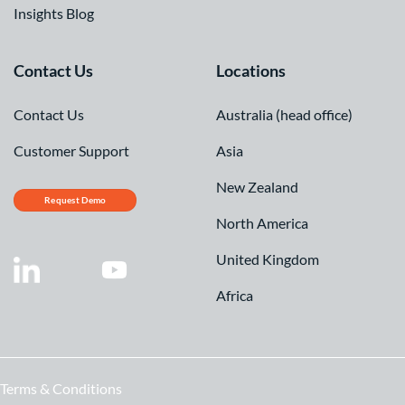
Insights Blog
Contact Us
Locations
Contact Us
Australia (head office)
Customer Support
Asia
New Zealand
Request Demo
North America
United Kingdom
Africa
Terms & Conditions