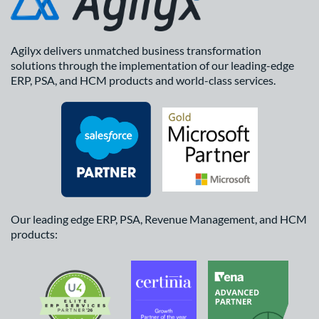
Agilyx delivers unmatched business transformation
solutions through the implementation of our leading-edge
ERP, PSA, and HCM products and world-class services.
Our leading edge ERP, PSA, Revenue Management, and HCM
products: