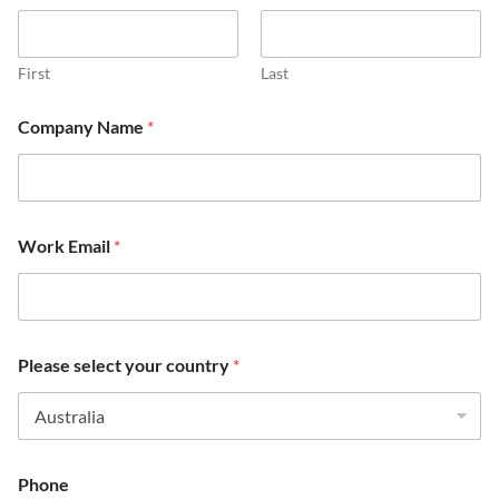
First
Last
Company Name
*
*
Work Email
*
s
e
l
e
c
t
Please select your country
*
m
a
i
n
Phone