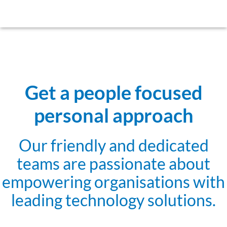
Get a people focused
personal approach
Our friendly and dedicated
teams are passionate about
empowering organisations with
leading technology solutions.