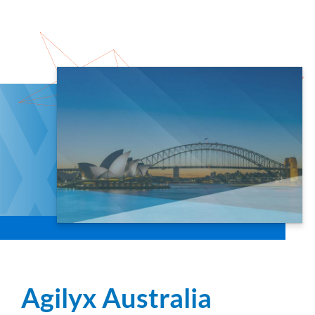
Agilyx Australia