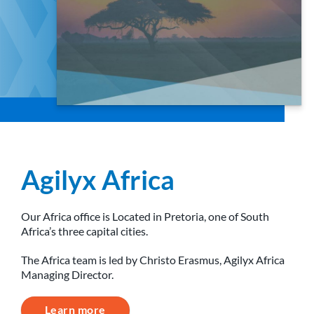
Agilyx Africa
Our Africa office is Located in Pretoria, one of South
Africa’s three capital cities.
The Africa team is led by Christo Erasmus, Agilyx Africa
Managing Director.
Learn more