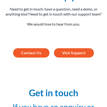
Need to get in touch, have a question, need a demo, or
anything else? Need to get in touch with our support team?
We would love to hear from you.
Contact Us
Visit Support
Get in touch
If you have an enquiry or