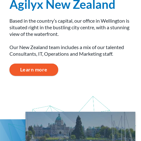
Agilyx New Zealand
Based in the country’s capital, our office in Wellington is
situated right in the bustling city centre, with a stunning
view of the waterfront.
Our New Zealand team includes a mix of our talented
Consultants, IT, Operations and Marketing staff.
Learn more