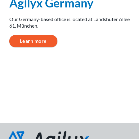
Agilyx Germany
Our Germany-based office is located at Landshuter Allee
61, München.
Learn more