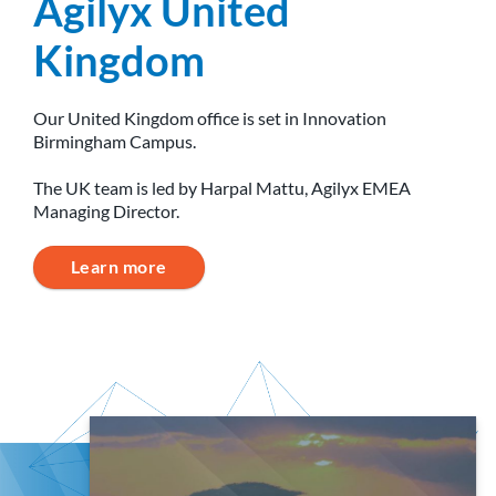
Agilyx United
Kingdom
Our United Kingdom office is set in Innovation
Birmingham Campus.
The UK team is led by Harpal Mattu, Agilyx EMEA
Managing Director.
Learn more