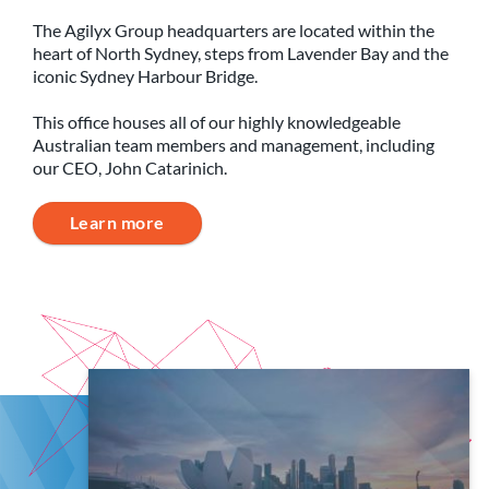
The Agilyx Group headquarters are located within the
heart of North Sydney, steps from Lavender Bay and the
iconic Sydney Harbour Bridge.
This office houses all of our highly knowledgeable
Australian team members and management, including
our CEO, John Catarinich.
Learn more