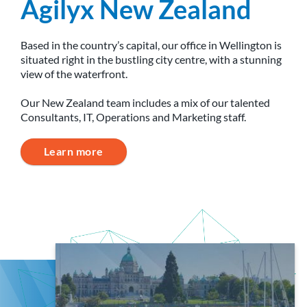
Agilyx New Zealand
Based in the country’s capital, our office in Wellington is
situated right in the bustling city centre, with a stunning
view of the waterfront.
Our New Zealand team includes a mix of our talented
Consultants, IT, Operations and Marketing staff.
Learn more