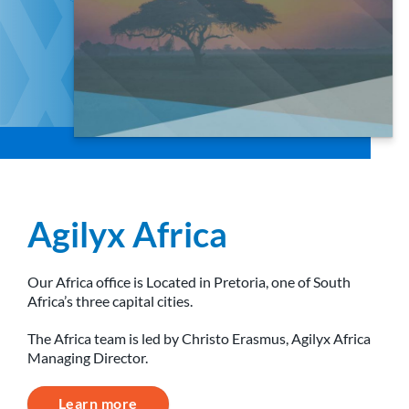
Agilyx Africa
Our Africa office is Located in Pretoria, one of South
Africa’s three capital cities.
The Africa team is led by Christo Erasmus, Agilyx Africa
Managing Director.
Learn more