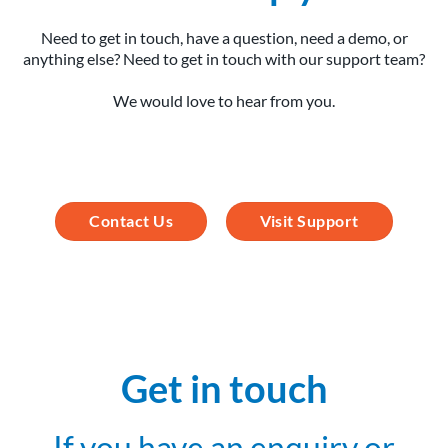
Need to get in touch, have a question, need a demo, or
anything else? Need to get in touch with our support team?
We would love to hear from you.
Contact Us
Visit Support
Get in touch
If you have an enquiry or