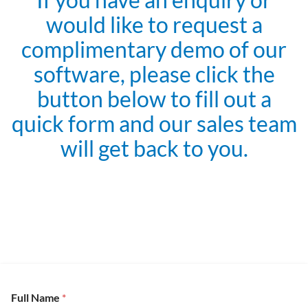
would like to request a
complimentary demo of our
software, please click the
button below to fill out a
quick form and our sales team
will get back to you.
Full Name
*