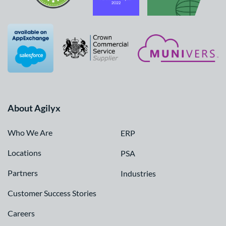
About Agilyx
Who We Are
ERP
Locations
PSA
Partners
Industries
Customer Success Stories
Careers