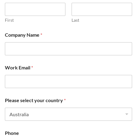
First
Last
m
Company Name
*
a
i
n
m
a
i
Work Email
*
n
Please select your country
*
Phone