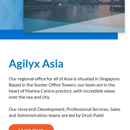
Agilyx Asia
Our regional office for all of Asia is situated in Singapore.
Based in the Suntec Office Towers, our team are in the
heart of Marina Centre precinct, with incredible views
over the sea and city.
Our close knit Development, Professional Services, Sales
and Administration teams are led by Druti Patel.
Learn more