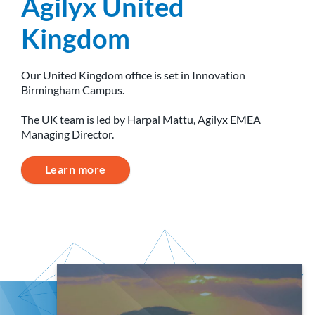
Agilyx United
Kingdom
Our United Kingdom office is set in Innovation
Birmingham Campus.
The UK team is led by Harpal Mattu, Agilyx EMEA
Managing Director.
Learn more