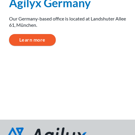
Agilyx Germany
Our Germany-based office is located at Landshuter Allee
61, München.
Learn more