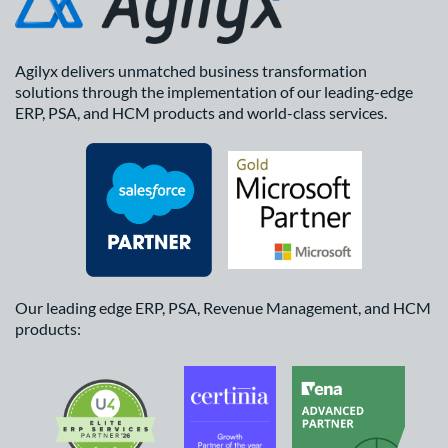
Agilyx delivers unmatched business transformation
solutions through the implementation of our leading-edge
ERP, PSA, and HCM products and world-class services.
Our leading edge ERP, PSA, Revenue Management, and HCM
products: