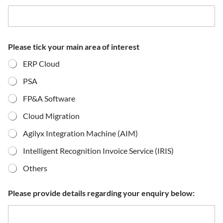
Please tick your main area of interest
ERP Cloud
PSA
FP&A Software
Cloud Migration
Agilyx Integration Machine (AIM)
Intelligent Recognition Invoice Service (IRIS)
Others
Please provide details regarding your enquiry below: