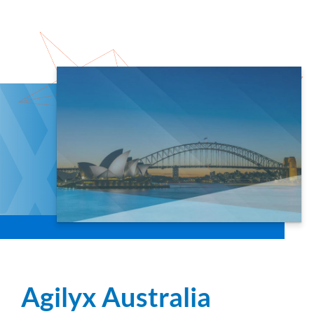
Agilyx Australia