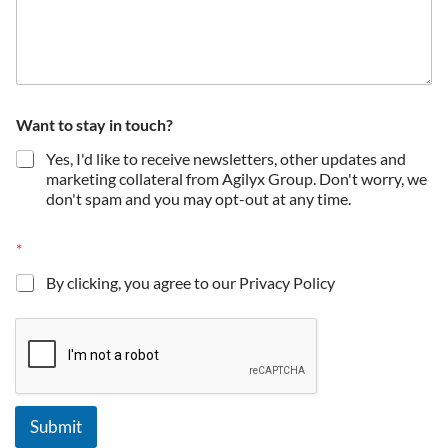
Want to stay in touch?
Yes, I'd like to receive newsletters, other updates and
marketing collateral from Agilyx Group. Don't worry, we
don't spam and you may opt-out at any time.
*
By clicking, you agree to our Privacy Policy
Submit