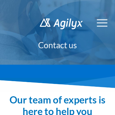
Skip
to
content
Contact us
Our team of experts is
here to help you