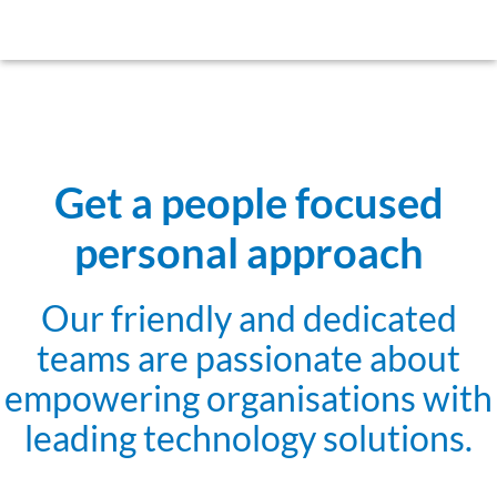
Get a people focused
personal approach
Our friendly and dedicated
teams are passionate about
empowering organisations with
leading technology solutions.