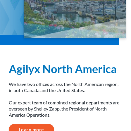
Agilyx North America
We have two offices across the North American region,
in both Canada and the United States.
Our expert team of combined regional departments are
overseen by Shelley Zapp, the President of North
America Operations.
Learn more