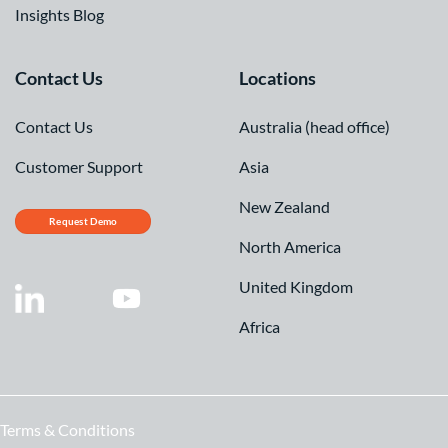
Insights Blog
Contact Us
Locations
Contact Us
Australia (head office)
Customer Support
Asia
New Zealand
Request Demo
North America
United Kingdom
Africa
Terms & Conditions